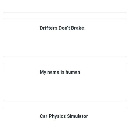
Drifters Don't Brake
My name is human
Car Physics Simulator