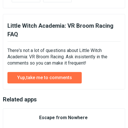
Little Witch Academia: VR Broom Racing
FAQ
There's not a lot of questions about Little Witch
Academia: VR Broom Racing. Ask insistently in the
comments so you can make it frequent!
Yup,take me to comments
Related apps
Escape from Nowhere