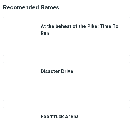
Recomended Games
At the behest of the Pike: Time To
Run
Disaster Drive
Foodtruck Arena