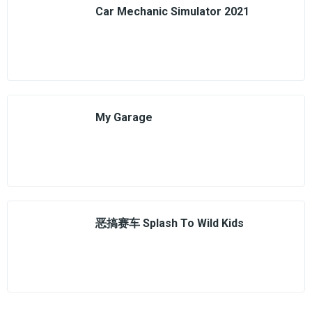
Car Mechanic Simulator 2021
My Garage
恶搞赛车 Splash To Wild Kids