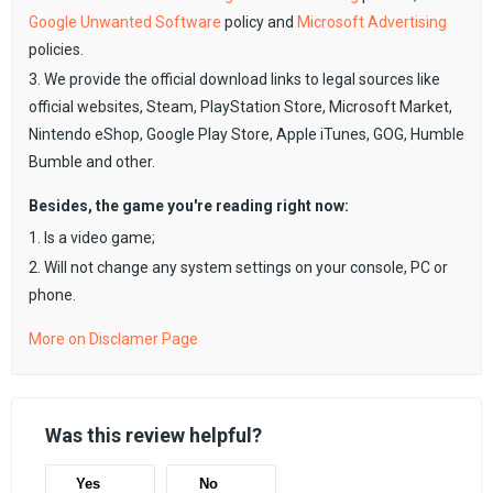
Google Unwanted Software
policy and
Microsoft Advertising
policies.
3. We provide the official download links to legal sources like
official websites, Steam, PlayStation Store, Microsoft Market,
Nintendo eShop, Google Play Store, Apple iTunes, GOG, Humble
Bumble and other.
Besides, the game you're reading right now:
1. Is a video game;
2. Will not change any system settings on your console, PC or
phone.
More on Disclamer Page
Was this review helpful?
Yes
No