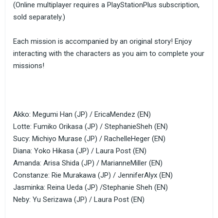
(Online multiplayer requires a PlayStationPlus subscription,
sold separately.)
Each mission is accompanied by an original story! Enjoy
interacting with the characters as you aim to complete your
missions!
Akko: Megumi Han (JP) / EricaMendez (EN)
Lotte: Fumiko Orikasa (JP) / StephanieSheh (EN)
Sucy: Michiyo Murase (JP) / RachelleHeger (EN)
Diana: Yoko Hikasa (JP) / Laura Post (EN)
Amanda: Arisa Shida (JP) / MarianneMiller (EN)
Constanze: Rie Murakawa (JP) / JenniferAlyx (EN)
Jasminka: Reina Ueda (JP) /Stephanie Sheh (EN)
Neby: Yu Serizawa (JP) / Laura Post (EN)