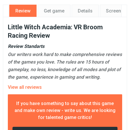
Review
Get game
Details
Screensho
Little Witch Academia: VR Broom
Racing Review
Review Standarts
Our writers work hard to make comprehensive reviews
of the games you love. The rules are 15 hours of
gameplay, no less, knowledge of all modes and plot of
the game, experience in gaming and writing.
View all reviews
If you have something to say about this game
and make own review - write us. We are looking
for talented game critics!