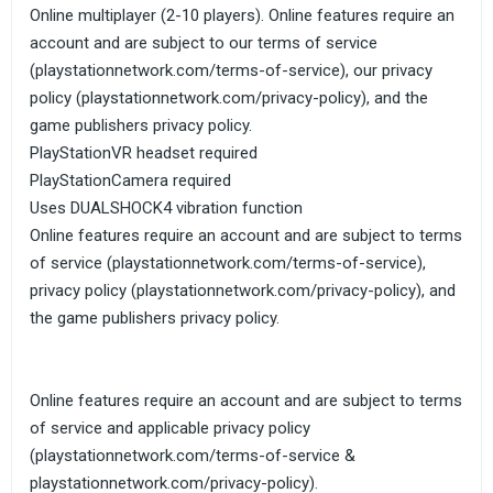
Online multiplayer (2-10 players). Online features require an
account and are subject to our terms of service
(playstationnetwork.com/terms-of-service), our privacy
policy (playstationnetwork.com/privacy-policy), and the
game publishers privacy policy.
PlayStationVR headset required
PlayStationCamera required
Uses DUALSHOCK4 vibration function
Online features require an account and are subject to terms
of service (playstationnetwork.com/terms-of-service),
privacy policy (playstationnetwork.com/privacy-policy), and
the game publishers privacy policy.
Online features require an account and are subject to terms
of service and applicable privacy policy
(playstationnetwork.com/terms-of-service &
playstationnetwork.com/privacy-policy).