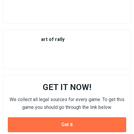
art of rally
GET IT NOW!
We collect all legal sources for every game. To get this
game you should go through the link below.
Get it