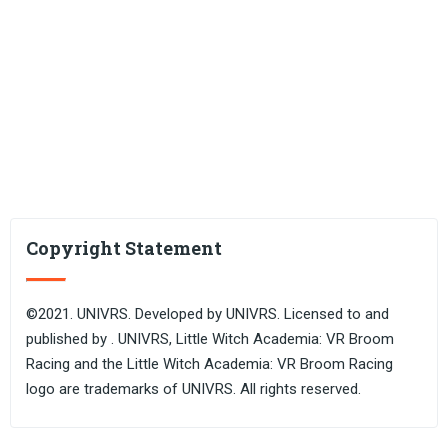
Copyright Statement
©2021. UNIVRS. Developed by UNIVRS. Licensed to and
published by . UNIVRS, Little Witch Academia: VR Broom
Racing and the Little Witch Academia: VR Broom Racing
logo are trademarks of UNIVRS. All rights reserved.