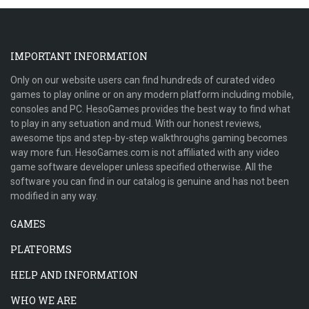
IMPORTANT INFORMATION
Only on our website users can find hundreds of curated video
games to play online or on any modern platform including mobile,
consoles and PC. HesoGames provides the best way to find what
to play in any setuation and mud. With our honest reviews,
awesome tips and step-by-step walkthroughs gaming becomes
way more fun. HesoGames.com is not affiliated with any video
game software developer unless specified otherwise. All the
software you can find in our catalog is genuine and has not been
modified in any way.
GAMES
PLATFORMS
HELP AND INFORMATION
WHO WE ARE