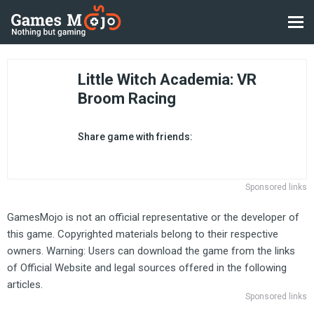
Little Witch Academia: VR
Broom Racing
Share game with friends:
Sponsored links
GamesMojo is not an official representative or the developer of
this game. Copyrighted materials belong to their respective
owners. Warning: Users can download the game from the links
of Official Website and legal sources offered in the following
articles.
Sponsored links