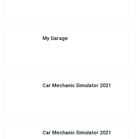
My Garage
Car Mechanic Simulator 2021
Car Mechanic Simulator 2021