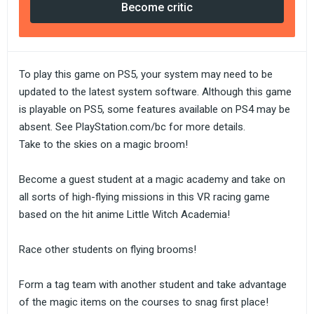
Become critic
To play this game on PS5, your system may need to be
updated to the latest system software. Although this game
is playable on PS5, some features available on PS4 may be
absent. See PlayStation.com/bc for more details.
Take to the skies on a magic broom!
Become a guest student at a magic academy and take on
all sorts of high-flying missions in this VR racing game
based on the hit anime Little Witch Academia!
Race other students on flying brooms!
Form a tag team with another student and take advantage
of the magic items on the courses to snag first place!