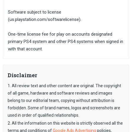
Software subject to license
(us.playstation.com/softwarelicense).
One-time license fee for play on accounts designated
primary PS4 system and other PS4 systems when signed in
with that account.
Disclaimer
1. All review text and other content are original. The copyright
of all game, hardware and software reviews and images
belong to our editorial team, copying without attribution is
forbidden. Some of brand names, logos and screenshots are
used in order of qualified relationships.
2. All the information on this website is strictly observed all the
terms and conditions of
Google Ads Advertising
policies,