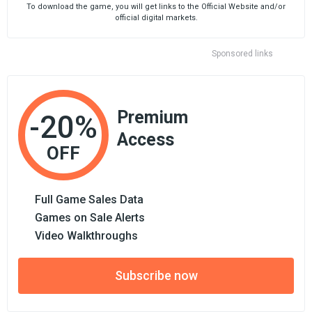
To download the game, you will get links to the Official Website and/or
official digital markets.
Sponsored links
Premium
-20%
Access
OFF
Full Game Sales Data
Games on Sale Alerts
Video Walkthroughs
Subscribe now