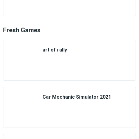
Fresh Games
art of rally
Car Mechanic Simulator 2021