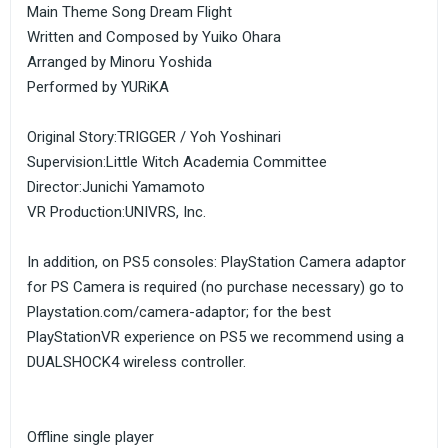
Main Theme Song Dream Flight
Written and Composed by Yuiko Ohara
Arranged by Minoru Yoshida
Performed by YURiKA
Original Story:TRIGGER / Yoh Yoshinari
Supervision:Little Witch Academia Committee
Director:Junichi Yamamoto
VR Production:UNIVRS, Inc.
In addition, on PS5 consoles: PlayStation Camera adaptor
for PS Camera is required (no purchase necessary) go to
Playstation.com/camera-adaptor; for the best
PlayStationVR experience on PS5 we recommend using a
DUALSHOCK4 wireless controller.
Offline single player