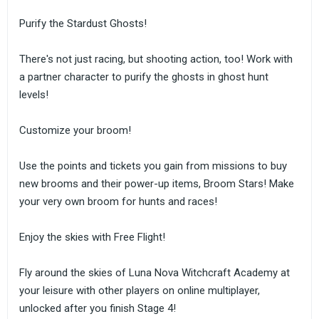
Purify the Stardust Ghosts!
There's not just racing, but shooting action, too! Work with
a partner character to purify the ghosts in ghost hunt
levels!
Customize your broom!
Use the points and tickets you gain from missions to buy
new brooms and their power-up items, Broom Stars! Make
your very own broom for hunts and races!
Enjoy the skies with Free Flight!
Fly around the skies of Luna Nova Witchcraft Academy at
your leisure with other players on online multiplayer,
unlocked after you finish Stage 4!