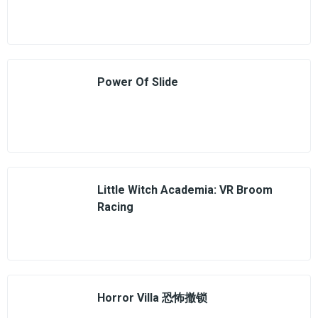
Power Of Slide
Little Witch Academia: VR Broom
Racing
Horror Villa 恐怖撤锁