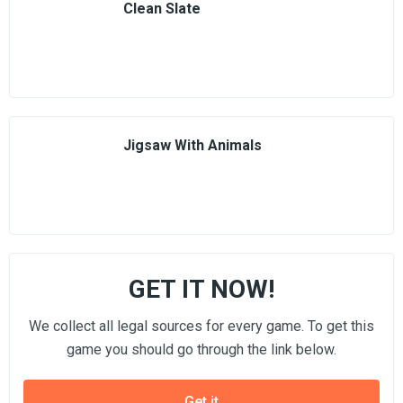
Clean Slate
Jigsaw With Animals
GET IT NOW!
We collect all legal sources for every game. To get this
game you should go through the link below.
Get it