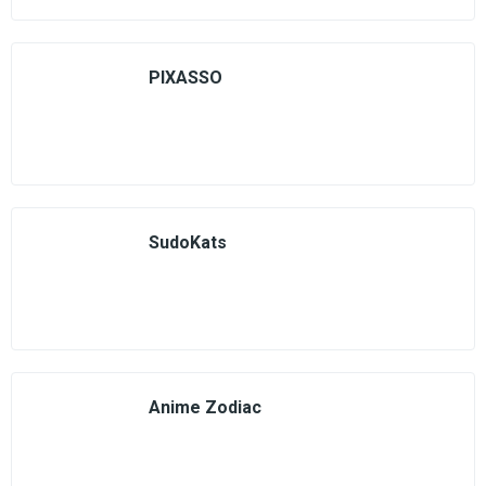
PIXASSO
SudoKats
Anime Zodiac