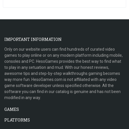
IMPORTANT INFORMATION
Only on our website users can find hundreds of curated video
games to play online or on any modern platform including mobile,
consoles and PC. HesoGames provides the best way to find what
to play in any setuation and mud. With our honest reviews,
awesome tips and step-by-step walkthroughs gaming becomes
way more fun. HesoGames.com is not affiliated with any video
game software developer unless specified otherwise. All the
software you can find in our catalog is genuine and has not been
modified in any way.
GAMES
PLATFORMS