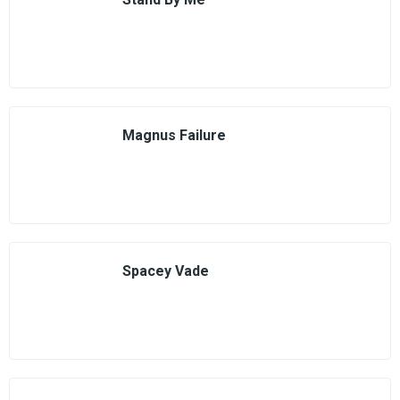
Magnus Failure
Spacey Vade