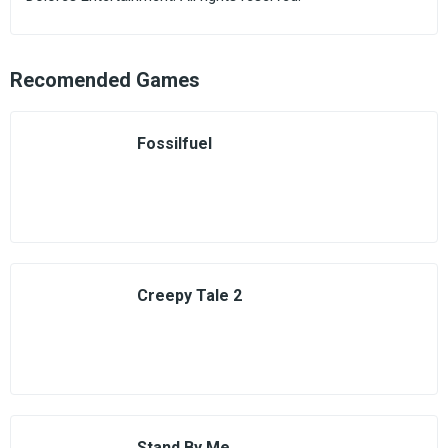
Recomended Games
Fossilfuel
Creepy Tale 2
Stand By Me