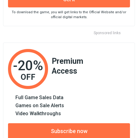
To download the game, you will get links to the Official Website and/or
official digital markets.
Sponsored links
Premium
-20%
Access
OFF
Full Game Sales Data
Games on Sale Alerts
Video Walkthroughs
Subscribe now