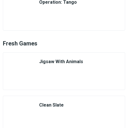
Operation: Tango
Fresh Games
Jigsaw With Animals
Clean Slate