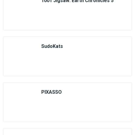
1001 Jigsaw: Earth Chronicles 5
SudoKats
PIXASSO