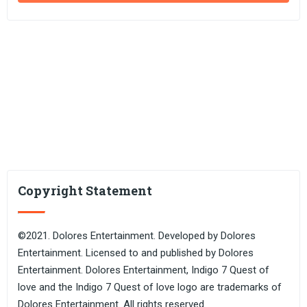
Copyright Statement
©2021. Dolores Entertainment. Developed by Dolores
Entertainment. Licensed to and published by Dolores
Entertainment. Dolores Entertainment, Indigo 7 Quest of
love and the Indigo 7 Quest of love logo are trademarks of
Dolores Entertainment. All rights reserved.