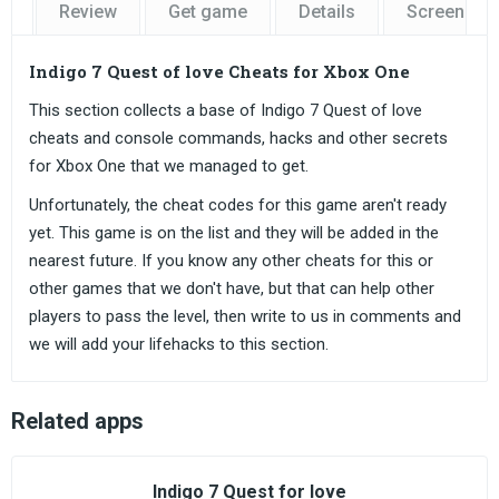
Review
Get game
Details
Screensho
Indigo 7 Quest of love Cheats for Xbox One
This section collects a base of Indigo 7 Quest of love
cheats and console commands, hacks and other secrets
for Xbox One that we managed to get.
Unfortunately, the cheat codes for this game aren't ready
yet. This game is on the list and they will be added in the
nearest future. If you know any other cheats for this or
other games that we don't have, but that can help other
players to pass the level, then write to us in comments and
we will add your lifehacks to this section.
Related apps
Indigo 7 Quest for love