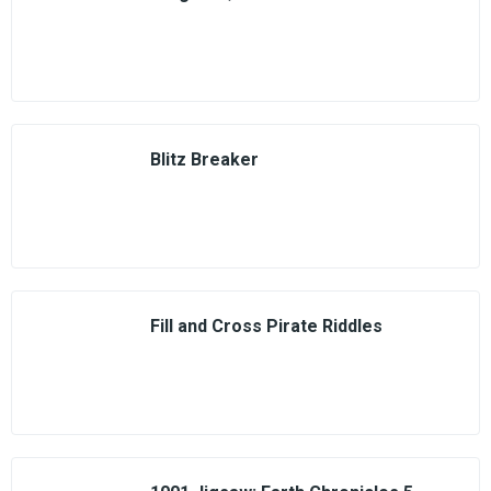
Blitz Breaker
Fill and Cross Pirate Riddles