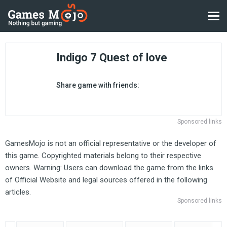
Indigo 7 Quest of love
Share game with friends:
Sponsored links
GamesMojo is not an official representative or the developer of
this game. Copyrighted materials belong to their respective
owners. Warning: Users can download the game from the links
of Official Website and legal sources offered in the following
articles.
Sponsored links