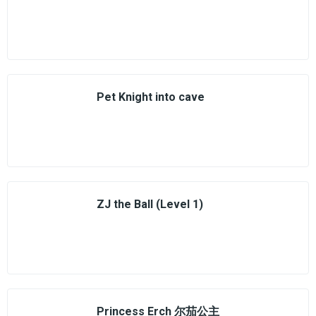
Pet Knight into cave
ZJ the Ball (Level 1)
Princess Erch 尔茄公主