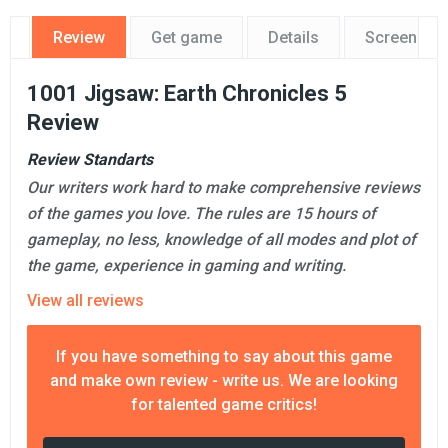
Review
Get game
Details
Screensho
1001 Jigsaw: Earth Chronicles 5
Review
Review Standarts
Our writers work hard to make comprehensive reviews
of the games you love. The rules are 15 hours of
gameplay, no less, knowledge of all modes and plot of
the game, experience in gaming and writing.
View all reviews
If you have something to say about this game
and make own review - write us. We are looking
for talented game critics!