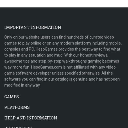
IMPORTANT INFORMATION
Only on our website users can find hundreds of curated video
games to play online or on any modern platform including mobile,
consoles and PC. HesoGames provides the best way to find what
to play in any setuation and mud. With our honest reviews,
awesome tips and step-by-step walkthroughs gaming becomes
way more fun. HesoGames.com is not affiliated with any video
game software developer unless specified otherwise. All the
software you can find in our catalog is genuine and has not been
modified in any way.
GAMES
PLATFORMS
HELP AND INFORMATION