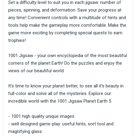
Set a difficulty level to suit you in each jigsaw: number of
pieces, spinning, and deformation. Save your progress at
any time! Convenient controls with a multitude of hints and
tools help make the gameplay more comfortable. Make the
game more exciting by completing special quests to earn
trophies!
1001 Jigsaw - your own encyclopedia of the most beautiful
corners of the planet Earth! Do the puzzles and enjoy the
views of our beautiful world.
It's time to know your planet better, to see all it's beauty in
full-color and solve all of the mysteries. Explore our
incredible world with the 1001 Jigsaw Planet Earth 5.
- 1001 high quality unique images
- well designed game-play: useful hints, sort tool and
magnifying glass.