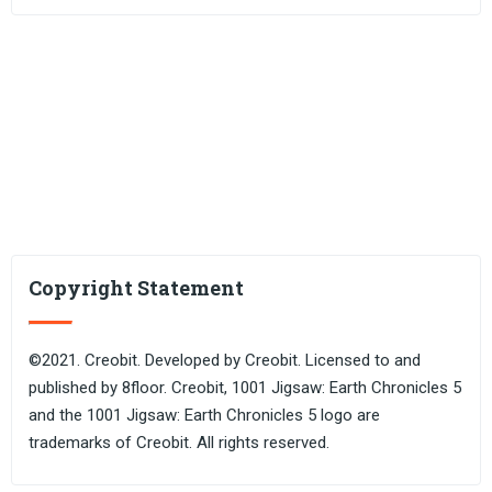
Copyright Statement
©2021. Creobit. Developed by Creobit. Licensed to and
published by 8floor. Creobit, 1001 Jigsaw: Earth Chronicles 5
and the 1001 Jigsaw: Earth Chronicles 5 logo are
trademarks of Creobit. All rights reserved.