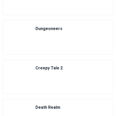
Dungeoneers
Creepy Tale 2
Death Realm