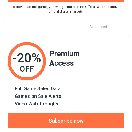
To download the game, you will get links to the Official Website and/or
official digital markets.
Sponsored links
Premium
-20%
Access
OFF
Full Game Sales Data
Games on Sale Alerts
Video Walkthroughs
Subscribe now