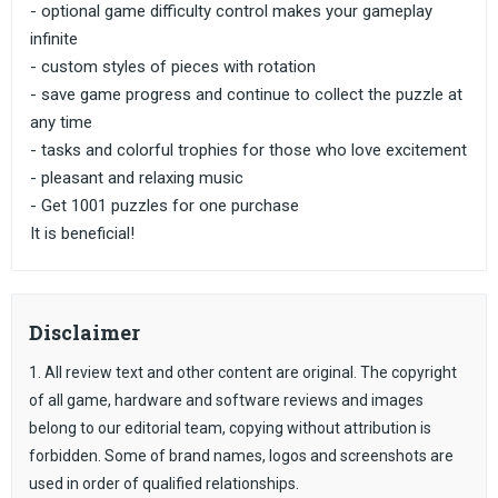
- optional game difficulty control makes your gameplay
infinite
- custom styles of pieces with rotation
- save game progress and continue to collect the puzzle at
any time
- tasks and colorful trophies for those who love excitement
- pleasant and relaxing music
- Get 1001 puzzles for one purchase
It is beneficial!
Disclaimer
1. All review text and other content are original. The copyright
of all game, hardware and software reviews and images
belong to our editorial team, copying without attribution is
forbidden. Some of brand names, logos and screenshots are
used in order of qualified relationships.