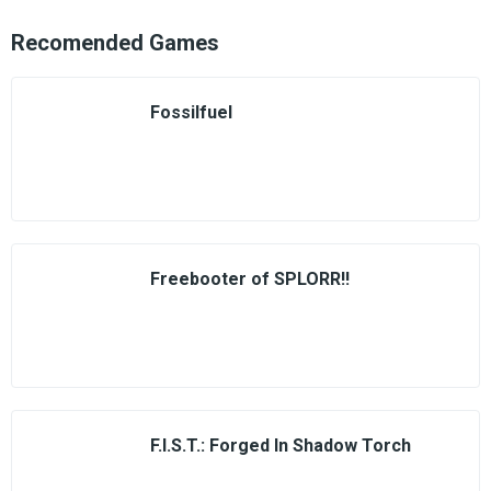
Recomended Games
Fossilfuel
Freebooter of SPLORR!!
F.I.S.T.: Forged In Shadow Torch