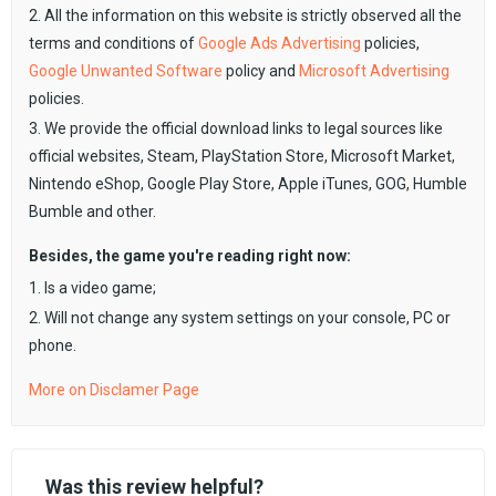
2. All the information on this website is strictly observed all the
terms and conditions of
Google Ads Advertising
policies,
Google Unwanted Software
policy and
Microsoft Advertising
policies.
3. We provide the official download links to legal sources like
official websites, Steam, PlayStation Store, Microsoft Market,
Nintendo eShop, Google Play Store, Apple iTunes, GOG, Humble
Bumble and other.
Besides, the game you're reading right now:
1. Is a video game;
2. Will not change any system settings on your console, PC or
phone.
More on Disclamer Page
Was this review helpful?