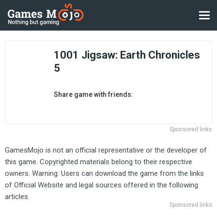
1001 Jigsaw: Earth Chronicles
5
Share game with friends:
Sponsored links
GamesMojo is not an official representative or the developer of
this game. Copyrighted materials belong to their respective
owners. Warning: Users can download the game from the links
of Official Website and legal sources offered in the following
articles.
Sponsored links