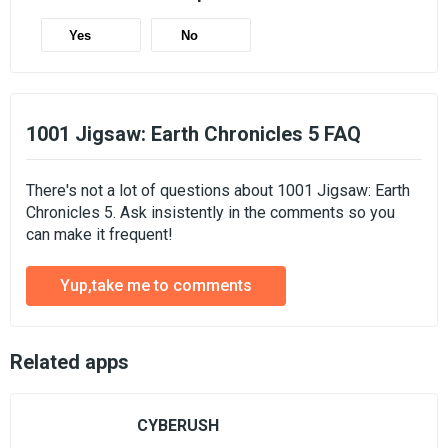
Yes
No
1001 Jigsaw: Earth Chronicles 5 FAQ
There's not a lot of questions about 1001 Jigsaw: Earth
Chronicles 5. Ask insistently in the comments so you
can make it frequent!
Yup,take me to comments
Related apps
CYBERUSH