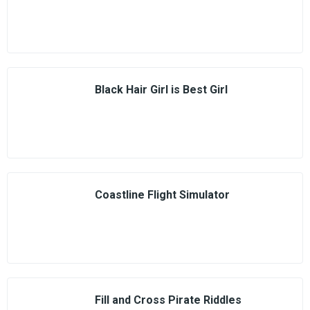
Black Hair Girl is Best Girl
Coastline Flight Simulator
Fill and Cross Pirate Riddles