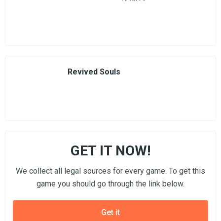
Revived Souls
GET IT NOW!
We collect all legal sources for every game. To get this
game you should go through the link below.
Get it