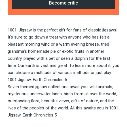
Become critic
1001. Jigsaw is the perfect gift for fans of classic jigsaws!
It's sure to go down a treat with anyone who has felt a
pleasant morning wind or a warm evening breeze, tried
grandma's homemade pie or exotic fruits in another
country, played with a pet or seen a dolphin for the first
time. Our Earth is vast and great. To learn more about it, you
can choose a multitude of various methods or just play
1001 Jigsaw: Earth Chronicles 5
Seven themed jigsaw collections await you: wild animals,
mysterious underwater lands, birds from all over the world,
outstanding flora, beautiful views, gifts of nature, and the
lives of the peoples of the world. All this awaits you in 1001
Jigsaw: Earth Chronicles 5.