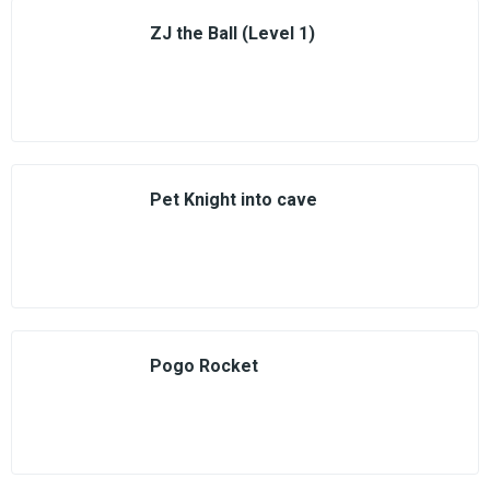
ZJ the Ball (Level 1)
Pet Knight into cave
Pogo Rocket