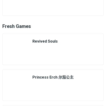
Fresh Games
Revived Souls
Princess Erch 尔茄公主