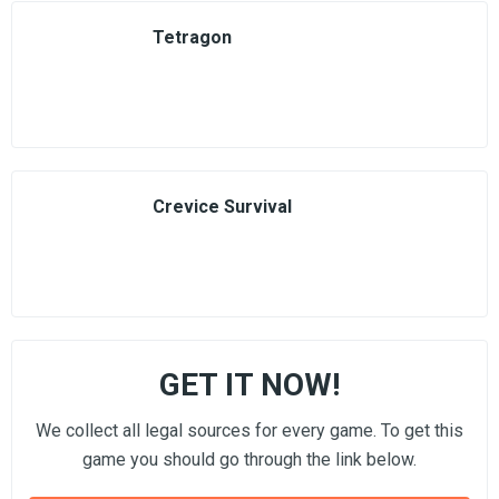
Tetragon
Crevice Survival
GET IT NOW!
We collect all legal sources for every game. To get this
game you should go through the link below.