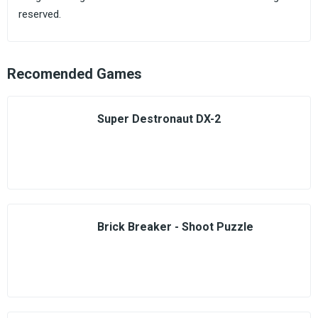
reserved.
Recomended Games
Super Destronaut DX-2
Brick Breaker - Shoot Puzzle