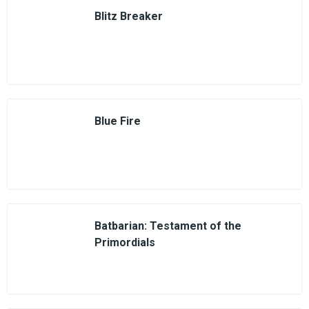
Blitz Breaker
Blue Fire
Batbarian: Testament of the
Primordials