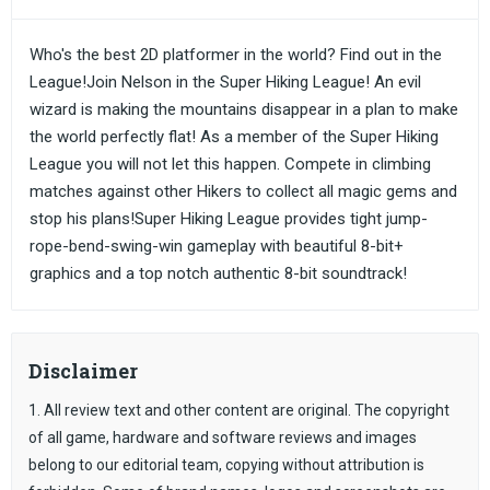
Who's the best 2D platformer in the world? Find out in the
League!Join Nelson in the Super Hiking League! An evil
wizard is making the mountains disappear in a plan to make
the world perfectly flat! As a member of the Super Hiking
League you will not let this happen. Compete in climbing
matches against other Hikers to collect all magic gems and
stop his plans!Super Hiking League provides tight jump-
rope-bend-swing-win gameplay with beautiful 8-bit+
graphics and a top notch authentic 8-bit soundtrack!
Disclaimer
1. All review text and other content are original. The copyright
of all game, hardware and software reviews and images
belong to our editorial team, copying without attribution is