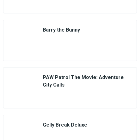
Barry the Bunny
PAW Patrol The Movie: Adventure
City Calls
Gelly Break Deluxe