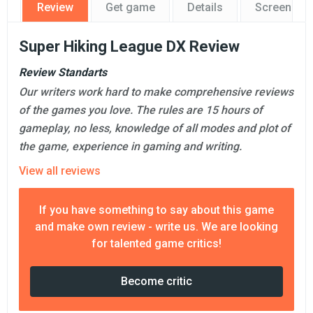
Review
Get game
Details
Screensho
Super Hiking League DX Review
Review Standarts
Our writers work hard to make comprehensive reviews
of the games you love. The rules are 15 hours of
gameplay, no less, knowledge of all modes and plot of
the game, experience in gaming and writing.
View all reviews
If you have something to say about this game
and make own review - write us. We are looking
for talented game critics!
Become critic