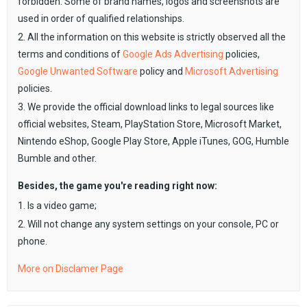
forbidden. Some of brand names, logos and screenshots are
used in order of qualified relationships.
2. All the information on this website is strictly observed all the
terms and conditions of
Google Ads Advertising
policies,
Google Unwanted Software
policy and
Microsoft Advertising
policies.
3. We provide the official download links to legal sources like
official websites, Steam, PlayStation Store, Microsoft Market,
Nintendo eShop, Google Play Store, Apple iTunes, GOG, Humble
Bumble and other.
Besides, the game you're reading right now:
1. Is a video game;
2. Will not change any system settings on your console, PC or
phone.
More on Disclamer Page