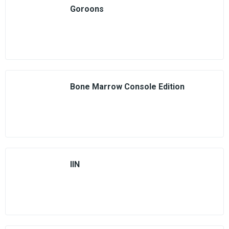
Goroons
Bone Marrow Console Edition
IIN