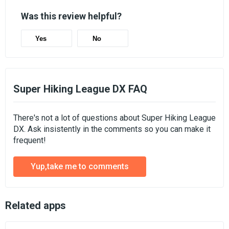
Was this review helpful?
Yes
No
Super Hiking League DX FAQ
There's not a lot of questions about Super Hiking League
DX. Ask insistently in the comments so you can make it
frequent!
Yup,take me to comments
Related apps