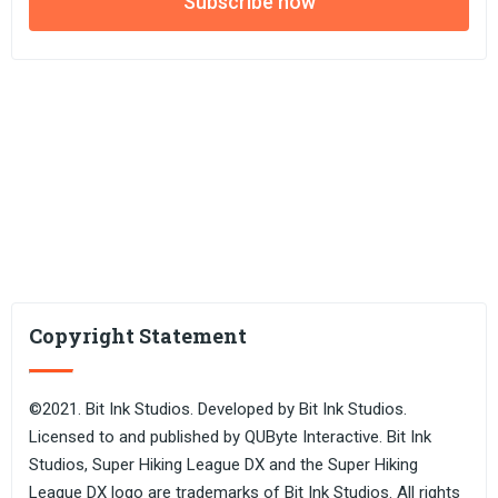
Subscribe now
Copyright Statement
©2021. Bit Ink Studios. Developed by Bit Ink Studios.
Licensed to and published by QUByte Interactive. Bit Ink
Studios, Super Hiking League DX and the Super Hiking
League DX logo are trademarks of Bit Ink Studios. All rights