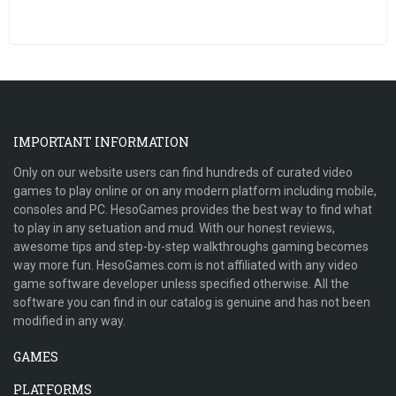
IMPORTANT INFORMATION
Only on our website users can find hundreds of curated video
games to play online or on any modern platform including mobile,
consoles and PC. HesoGames provides the best way to find what
to play in any setuation and mud. With our honest reviews,
awesome tips and step-by-step walkthroughs gaming becomes
way more fun. HesoGames.com is not affiliated with any video
game software developer unless specified otherwise. All the
software you can find in our catalog is genuine and has not been
modified in any way.
GAMES
PLATFORMS