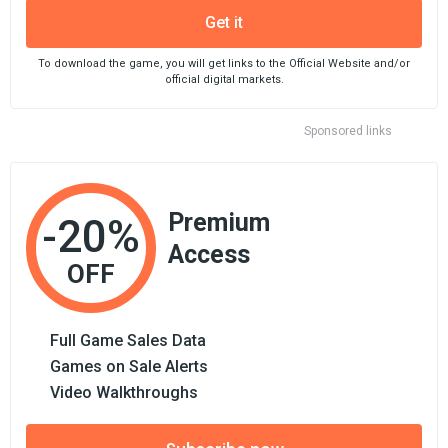
Get it
To download the game, you will get links to the Official Website and/or
official digital markets.
Sponsored links
Premium
-20%
Access
OFF
Full Game Sales Data
Games on Sale Alerts
Video Walkthroughs