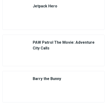
Jetpack Hero
PAW Patrol The Movie: Adventure
City Calls
Barry the Bunny