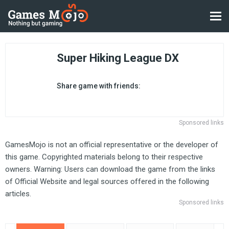
Super Hiking League DX
Share game with friends:
Sponsored links
GamesMojo is not an official representative or the developer of
this game. Copyrighted materials belong to their respective
owners. Warning: Users can download the game from the links
of Official Website and legal sources offered in the following
articles.
Sponsored links