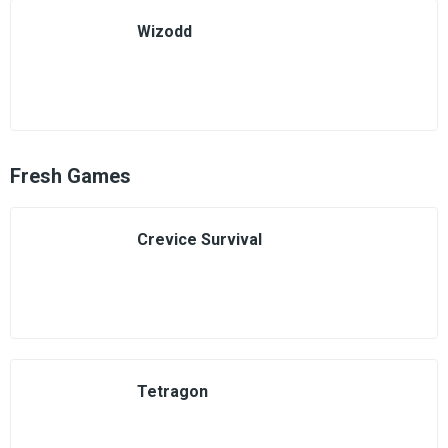
Wizodd
Fresh Games
Crevice Survival
Tetragon