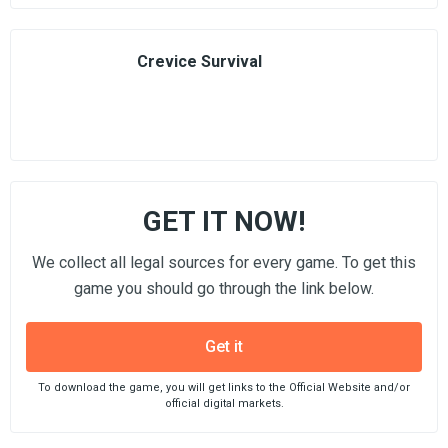
Crevice Survival
GET IT NOW!
We collect all legal sources for every game. To get this
game you should go through the link below.
Get it
To download the game, you will get links to the Official Website and/or
official digital markets.