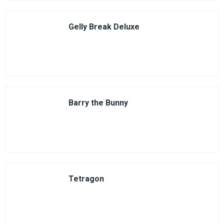
Gelly Break Deluxe
Barry the Bunny
Tetragon