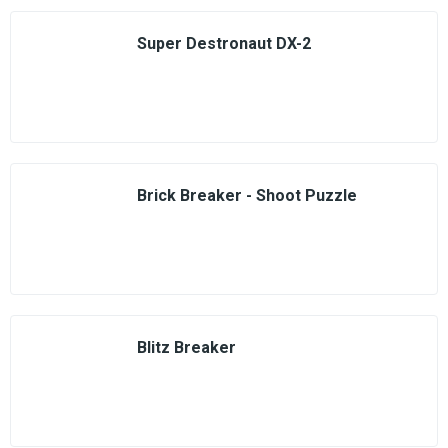
Super Destronaut DX-2
Brick Breaker - Shoot Puzzle
Blitz Breaker