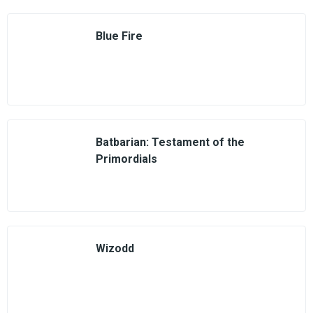
Blue Fire
Batbarian: Testament of the
Primordials
Wizodd