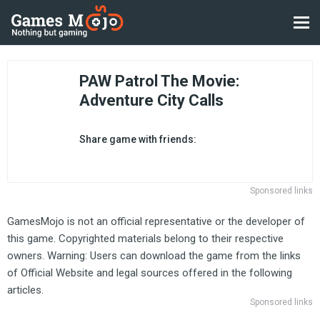
PAW Patrol The Movie:
Adventure City Calls
Share game with friends:
Sponsored links
GamesMojo is not an official representative or the developer of
this game. Copyrighted materials belong to their respective
owners. Warning: Users can download the game from the links
of Official Website and legal sources offered in the following
articles.
Sponsored links