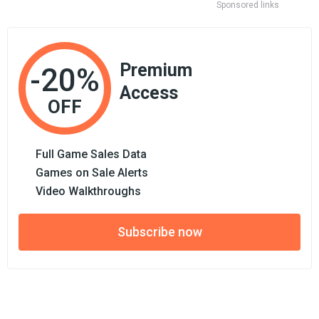
Sponsored links
Premium
-20%
Access
OFF
Full Game Sales Data
Games on Sale Alerts
Video Walkthroughs
Subscribe now