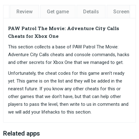
Review
Get game
Details
Screensho
PAW Patrol The Movie: Adventure City Calls
Cheats for Xbox One
This section collects a base of PAW Patrol The Movie:
Adventure City Calls cheats and console commands, hacks
and other secrets for Xbox One that we managed to get.
Unfortunately, the cheat codes for this game aren't ready
yet. This game is on the list and they will be added in the
nearest future. If you know any other cheats for this or
other games that we don't have, but that can help other
players to pass the level, then write to us in comments and
we will add your lifehacks to this section.
Related apps