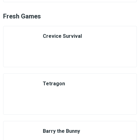
Fresh Games
Crevice Survival
Tetragon
Barry the Bunny