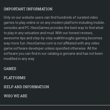
IMPORTANT INFORMATION
Only on our website users can find hundreds of curated video
games to play online or on any modern platform including mobile,
consoles and PC. HesoGames provides the best way to find what
to play in any setuation and mud. With our honest reviews,
awesome tips and step-by-step walkthroughs gaming becomes
way more fun. HesoGames.com is not affiliated with any video
game software developer unless specified otherwise. All the
software you can find in our catalog is genuine and has not been
modified in any way.
GAMES
PLATFORMS
HELP AND INFORMATION
WHO WE ARE