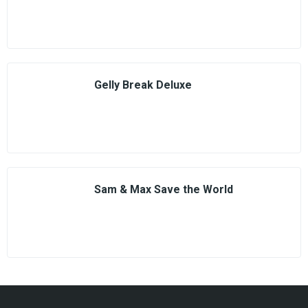
Gelly Break Deluxe
Sam & Max Save the World