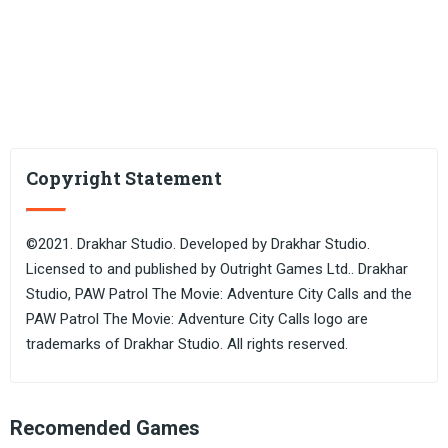
Copyright Statement
©2021. Drakhar Studio. Developed by Drakhar Studio.
Licensed to and published by Outright Games Ltd.. Drakhar
Studio, PAW Patrol The Movie: Adventure City Calls and the
PAW Patrol The Movie: Adventure City Calls logo are
trademarks of Drakhar Studio. All rights reserved.
Recomended Games