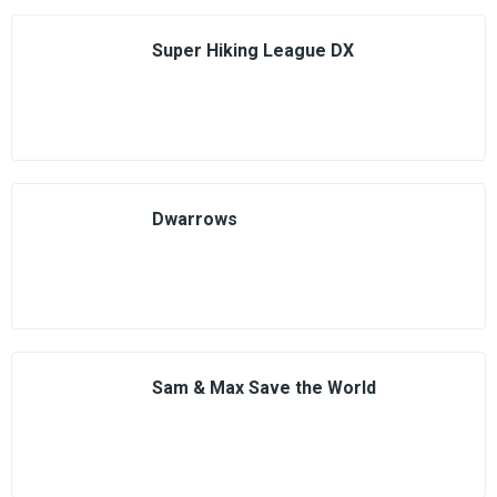
Super Hiking League DX
Dwarrows
Sam & Max Save the World