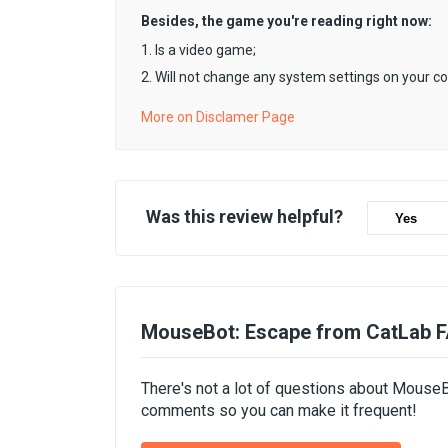
Besides, the game you're reading right now:
1. Is a video game;
2. Will not change any system settings on your c
More on Disclamer Page
Was this review helpful?
Yes
MouseBot: Escape from CatLab 
There's not a lot of questions about MouseB
comments so you can make it frequent!