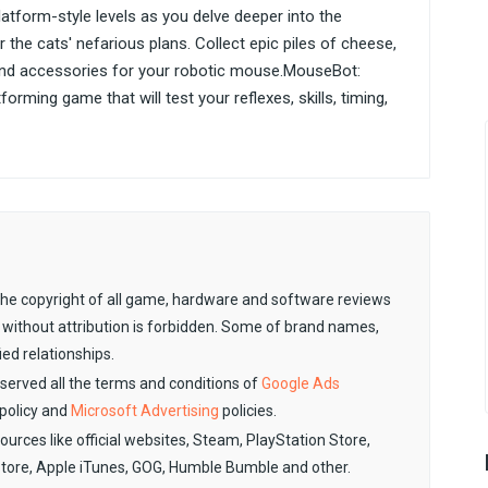
tform-style levels as you delve deeper into the
the cats' nefarious plans. Collect epic piles of cheese,
and accessories for your robotic mouse.MouseBot:
rming game that will test your reflexes, skills, timing,
. The copyright of all game, hardware and software reviews
 without attribution is forbidden. Some of brand names,
ied relationships.
observed all the terms and conditions of
Google Ads
policy and
Microsoft Advertising
policies.
sources like official websites, Steam, PlayStation Store,
Store, Apple iTunes, GOG, Humble Bumble and other.