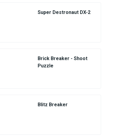
Super Destronaut DX-2
Brick Breaker - Shoot
Puzzle
Blitz Breaker