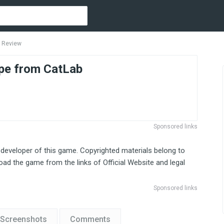
 Review
pe from CatLab
Sponsored links
 developer of this game. Copyrighted materials belong to
ad the game from the links of Official Website and legal
Sponsored links
Screenshots
Comments