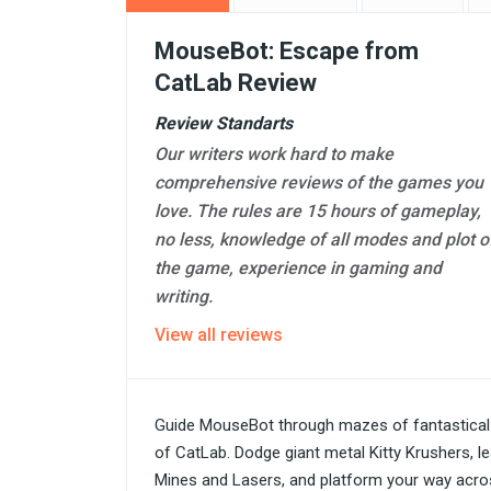
MouseBot: Escape from
CatLab Review
Review Standarts
Our writers work hard to make
comprehensive reviews of the games you
love. The rules are 15 hours of gameplay,
no less, knowledge of all modes and plot o
the game, experience in gaming and
writing.
View all reviews
Guide MouseBot through mazes of fantastical 
of CatLab. Dodge giant metal Kitty Krushers, l
Mines and Lasers, and platform your way acros