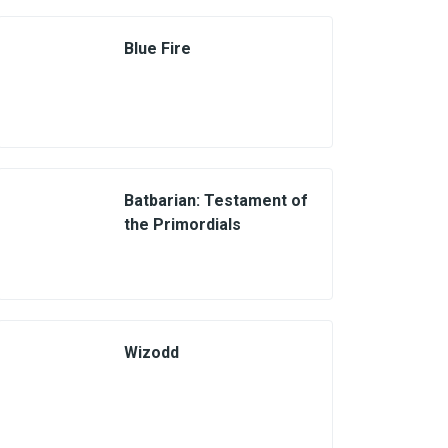
Blue Fire
Batbarian: Testament of
the Primordials
Wizodd