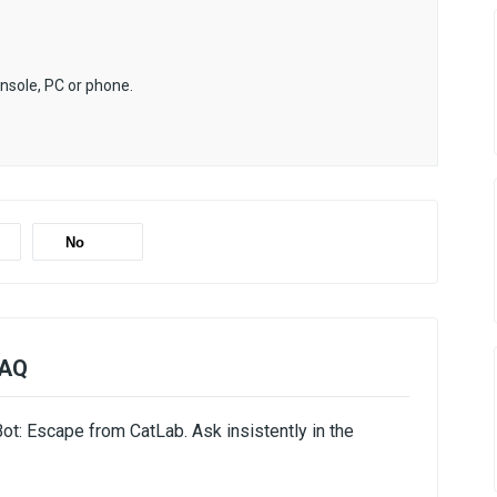
onsole, PC or phone.
No
FAQ
ot: Escape from CatLab. Ask insistently in the