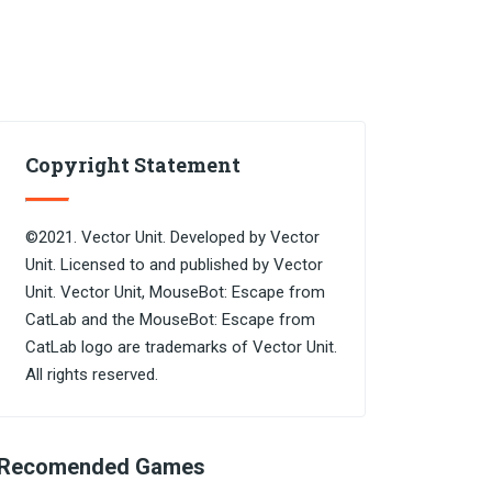
Copyright Statement
©2021. Vector Unit. Developed by Vector
Unit. Licensed to and published by Vector
Unit. Vector Unit, MouseBot: Escape from
CatLab and the MouseBot: Escape from
CatLab logo are trademarks of Vector Unit.
All rights reserved.
Recomended Games