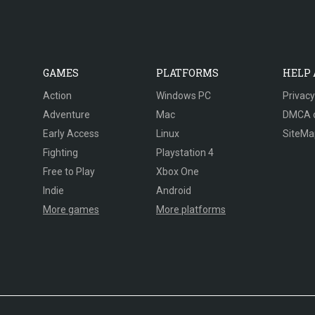
GAMES
PLATFORMS
HELP
Action
Windows PC
Privacy
Adventure
Mac
DMCA 
Early Access
Linux
SiteMa
Fighting
Playstation 4
Free to Play
Xbox One
Indie
Android
More games
More platforms