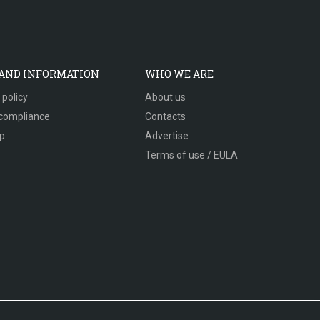
 AND INFORMATION
WHO WE ARE
 policy
About us
compliance
Contacts
p
Advertise
Terms of use / EULA