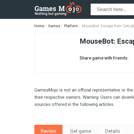
Home
Games
Platform
MouseBot: Escape from CatLab
MouseBot: Esca
Share game with friends:
GamesMojo is not an official representative or the
their respective owners. Warning: Users can downlo
sources offered in the following articles.
Review
Get game
Details