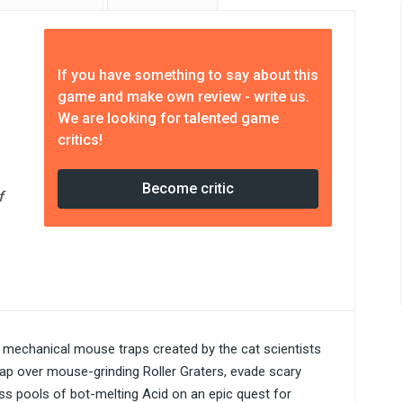
If you have something to say about this
game and make own review - write us.
We are looking for talented game
critics!
Become critic
f
mechanical mouse traps created by the cat scientists
eap over mouse-grinding Roller Graters, evade scary
s pools of bot-melting Acid on an epic quest for