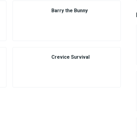
Barry the Bunny
Crevice Survival