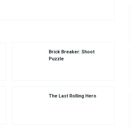
Brick Breaker: Shoot
Puzzle
The Last Rolling Hero