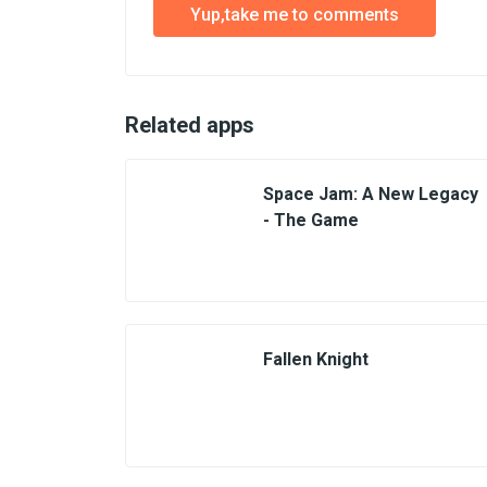
Yup,take me to comments
Related apps
Space Jam: A New Legacy
- The Game
Fallen Knight