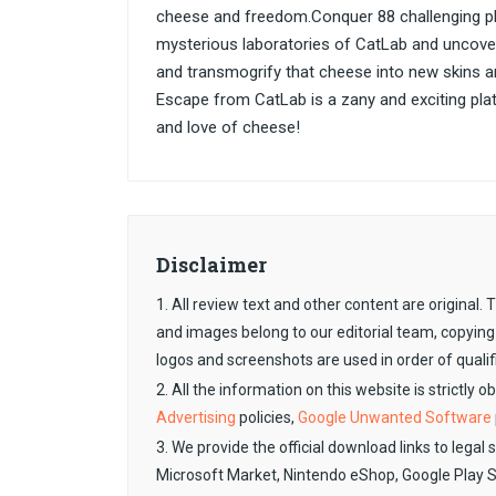
cheese and freedom.Conquer 88 challenging pla
mysterious laboratories of CatLab and uncover 
and transmogrify that cheese into new skins 
Escape from CatLab is a zany and exciting platfo
and love of cheese!
Disclaimer
1. All review text and other content are original
and images belong to our editorial team, copying
logos and screenshots are used in order of qualif
2. All the information on this website is strictly 
Advertising
policies,
Google Unwanted Software
3. We provide the official download links to legal 
Microsoft Market, Nintendo eShop, Google Play 