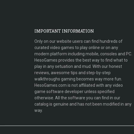
IMPORTANT INFORMATION
Only on our website users can find hundreds of
curated video games to play online or on any
modern platform including mobile, consoles and PC.
HesoGames provides the best way to find what to
play in any setuation and mud. With our honest
reviews, awesome tips and step-by-step
walkthroughs gaming becomes way more fun.
HesoGames.com is not affiliated with any video
game software developer unless specified
otherwise. All the software you can find in our
catalog is genuine and has not been modified in any
way.