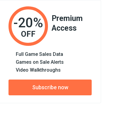
Premium
-20%
Access
OFF
Full Game Sales Data
Games on Sale Alerts
Video Walkthroughs
Subscribe now