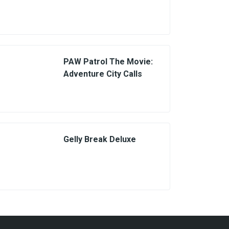
PAW Patrol The Movie:
Adventure City Calls
Gelly Break Deluxe