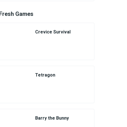
Fresh Games
Crevice Survival
Tetragon
Barry the Bunny