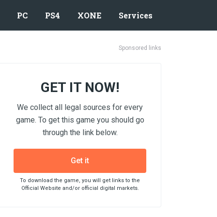
PC
PS4
XONE
Services
Sponsored links
GET IT NOW!
We collect all legal sources for every
game. To get this game you should go
through the link below.
Get it
To download the game, you will get links to the
Official Website and/or official digital markets.