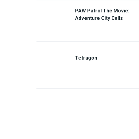
PAW Patrol The Movie:
Adventure City Calls
Tetragon