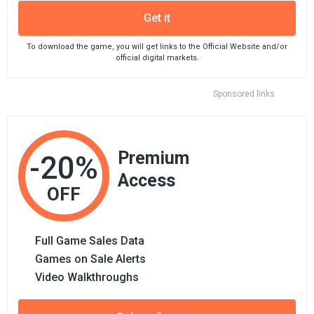
Get it
To download the game, you will get links to the Official Website and/or
official digital markets.
Sponsored links
Premium
-20%
Access
OFF
Full Game Sales Data
Games on Sale Alerts
Video Walkthroughs