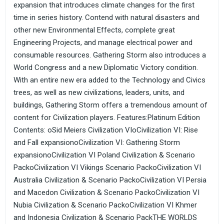
expansion that introduces climate changes for the first
time in series history. Contend with natural disasters and
other new Environmental Effects, complete great
Engineering Projects, and manage electrical power and
consumable resources. Gathering Storm also introduces a
World Congress and a new Diplomatic Victory condition.
With an entire new era added to the Technology and Civics
trees, as well as new civilizations, leaders, units, and
buildings, Gathering Storm offers a tremendous amount of
content for Civilization players. Features:Platinum Edition
Contents: oSid Meiers Civilization VIoCivilization VI: Rise
and Fall expansionoCivilization VI: Gathering Storm
expansionoCivilization VI Poland Civilization & Scenario
PackoCivilization VI Vikings Scenario PackoCivilization VI
Australia Civilization & Scenario PackoCivilization VI Persia
and Macedon Civilization & Scenario PackoCivilization VI
Nubia Civilization & Scenario PackoCivilization VI Khmer
and Indonesia Civilization & Scenario PackTHE WORLDS