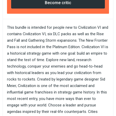
Become critic
This bundle is intended for people new to Civilization VI and
contains Civilization VI, six DLC packs as well as the Rise
and Fall and Gathering Storm expansions. The New Frontier
Pass is not included in the Platinum Edition. Civilization VI is
a historical strategy game with one goal: build an empire to
stand the test of time. Explore new land, research
technology, conquer your enemies and go head-to-head
with historical leaders as you lead your civilization from
rocks to rockets. Created by legendary game designer Sid
Meier, Civilization is one of the most acclaimed and
influential game franchises in strategy game history. In this
most recent entry, you have more ways than ever to
engage with your world. Choose a leader and pursue
agendas inspired by their real-life counterparts. Cities