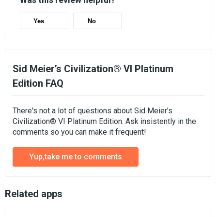
Yes
No
Sid Meier’s Civilization® VI Platinum
Edition FAQ
There's not a lot of questions about Sid Meier’s
Civilization® VI Platinum Edition. Ask insistently in the
comments so you can make it frequent!
Yup,take me to comments
Related apps