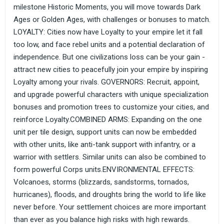
milestone Historic Moments, you will move towards Dark
Ages or Golden Ages, with challenges or bonuses to match.
LOYALTY: Cities now have Loyalty to your empire let it fall
too low, and face rebel units and a potential declaration of
independence. But one civilizations loss can be your gain -
attract new cities to peacefully join your empire by inspiring
Loyalty among your rivals. GOVERNORS: Recruit, appoint,
and upgrade powerful characters with unique specialization
bonuses and promotion trees to customize your cities, and
reinforce Loyalty.COMBINED ARMS: Expanding on the one
unit per tile design, support units can now be embedded
with other units, like anti-tank support with infantry, or a
warrior with settlers. Similar units can also be combined to
form powerful Corps units.ENVIRONMENTAL EFFECTS:
Volcanoes, storms (blizzards, sandstorms, tornados,
hurricanes), floods, and droughts bring the world to life like
never before. Your settlement choices are more important
than ever as you balance high risks with high rewards.