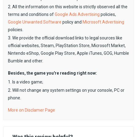
2. All the information on this website is strictly observed all the
terms and conditions of
Google Ads Advertising
policies,
Google Unwanted Software
policy and
Microsoft Advertising
policies.
3. We provide the official download links to legal sources like
official websites, Steam, PlayStation Store, Microsoft Market,
Nintendo eShop, Google Play Store, Apple iTunes, GOG, Humble
Bumble and other.
Besides, the game you're reading right now:
1. Is a video game;
2. Will not change any system settings on your console, PC or
phone.
More on Disclamer Page
Was this review helpful?