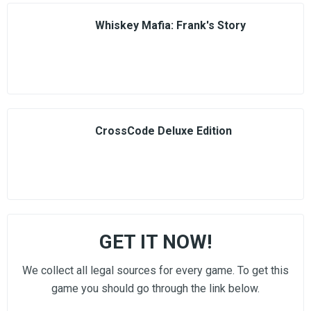
Whiskey Mafia: Frank's Story
CrossCode Deluxe Edition
GET IT NOW!
We collect all legal sources for every game. To get this
game you should go through the link below.