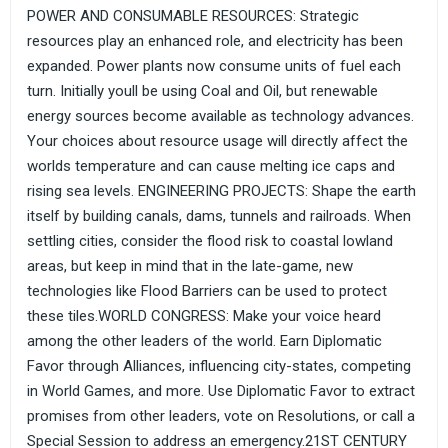
POWER AND CONSUMABLE RESOURCES: Strategic
resources play an enhanced role, and electricity has been
expanded. Power plants now consume units of fuel each
turn. Initially youll be using Coal and Oil, but renewable
energy sources become available as technology advances.
Your choices about resource usage will directly affect the
worlds temperature and can cause melting ice caps and
rising sea levels. ENGINEERING PROJECTS: Shape the earth
itself by building canals, dams, tunnels and railroads. When
settling cities, consider the flood risk to coastal lowland
areas, but keep in mind that in the late-game, new
technologies like Flood Barriers can be used to protect
these tiles.WORLD CONGRESS: Make your voice heard
among the other leaders of the world. Earn Diplomatic
Favor through Alliances, influencing city-states, competing
in World Games, and more. Use Diplomatic Favor to extract
promises from other leaders, vote on Resolutions, or call a
Special Session to address an emergency.21ST CENTURY