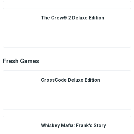
The Crew® 2 Deluxe Edition
Fresh Games
CrossCode Deluxe Edition
Whiskey Mafia: Frank's Story