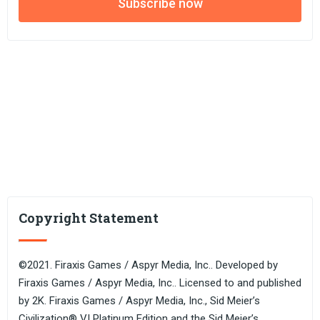
Subscribe now
Copyright Statement
©2021. Firaxis Games / Aspyr Media, Inc.. Developed by
Firaxis Games / Aspyr Media, Inc.. Licensed to and published
by 2K. Firaxis Games / Aspyr Media, Inc., Sid Meier’s
Civilization® VI Platinum Edition and the Sid Meier’s