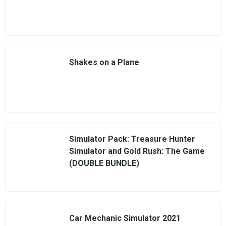
Shakes on a Plane
Simulator Pack: Treasure Hunter
Simulator and Gold Rush: The Game
(DOUBLE BUNDLE)
Car Mechanic Simulator 2021