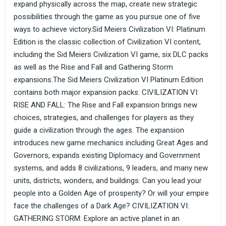
expand physically across the map, create new strategic
possibilities through the game as you pursue one of five
ways to achieve victory.Sid Meiers Civilization VI: Platinum
Edition is the classic collection of Civilization VI content,
including the Sid Meiers Civilization VI game, six DLC packs
as well as the Rise and Fall and Gathering Storm
expansions.The Sid Meiers Civilization VI Platinum Edition
contains both major expansion packs: CIVILIZATION VI:
RISE AND FALL: The Rise and Fall expansion brings new
choices, strategies, and challenges for players as they
guide a civilization through the ages. The expansion
introduces new game mechanics including Great Ages and
Governors, expands existing Diplomacy and Government
systems, and adds 8 civilizations, 9 leaders, and many new
units, districts, wonders, and buildings. Can you lead your
people into a Golden Age of prosperity? Or will your empire
face the challenges of a Dark Age? CIVILIZATION VI:
GATHERING STORM: Explore an active planet in an