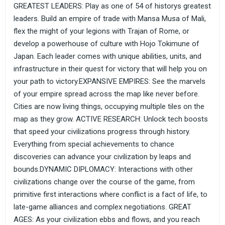
GREATEST LEADERS: Play as one of 54 of historys greatest
leaders. Build an empire of trade with Mansa Musa of Mali,
flex the might of your legions with Trajan of Rome, or
develop a powerhouse of culture with Hojo Tokimune of
Japan. Each leader comes with unique abilities, units, and
infrastructure in their quest for victory that will help you on
your path to victory.EXPANSIVE EMPIRES: See the marvels
of your empire spread across the map like never before.
Cities are now living things, occupying multiple tiles on the
map as they grow. ACTIVE RESEARCH: Unlock tech boosts
that speed your civilizations progress through history.
Everything from special achievements to chance
discoveries can advance your civilization by leaps and
bounds.DYNAMIC DIPLOMACY: Interactions with other
civilizations change over the course of the game, from
primitive first interactions where conflict is a fact of life, to
late-game alliances and complex negotiations. GREAT
AGES: As your civilization ebbs and flows, and you reach