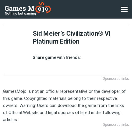
Sid Meier’s Civilization® VI
Platinum Edition
Share game with friends:
Sponsored links
GamesMojo is not an official representative or the developer of
this game. Copyrighted materials belong to their respective
owners. Warning: Users can download the game from the links
of Official Website and legal sources offered in the following
articles.
Sponsored links