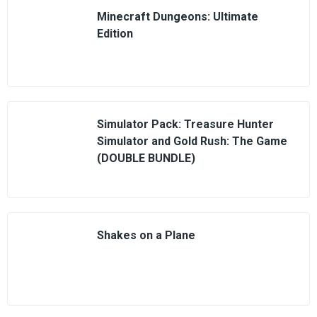
Minecraft Dungeons: Ultimate
Edition
Simulator Pack: Treasure Hunter
Simulator and Gold Rush: The Game
(DOUBLE BUNDLE)
Shakes on a Plane