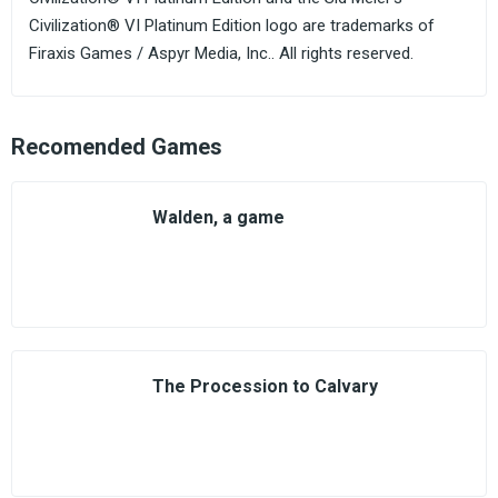
Civilization® VI Platinum Edition logo are trademarks of
Firaxis Games / Aspyr Media, Inc.. All rights reserved.
Recomended Games
Walden, a game
The Procession to Calvary