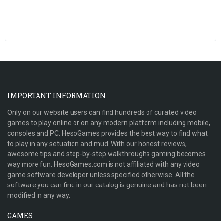
IMPORTANT INFORMATION
Only on our website users can find hundreds of curated video
games to play online or on any modern platform including mobile,
consoles and PC. HesoGames provides the best way to find what
to play in any setuation and mud. With our honest reviews,
awesome tips and step-by-step walkthroughs gaming becomes
way more fun. HesoGames.com is not affiliated with any video
game software developer unless specified otherwise. All the
software you can find in our catalog is genuine and has not been
modified in any way.
GAMES