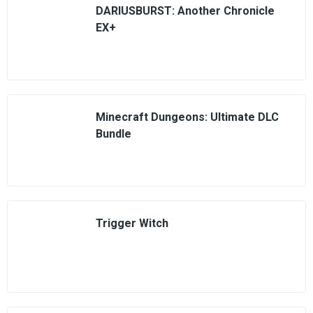
DARIUSBURST: Another Chronicle
EX+
Minecraft Dungeons: Ultimate DLC
Bundle
Trigger Witch