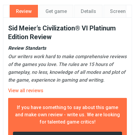
Review
Get game
Details
Screensho
Sid Meier’s Civilization® VI Platinum
Edition Review
Review Standarts
Our writers work hard to make comprehensive reviews
of the games you love. The rules are 15 hours of
gameplay, no less, knowledge of all modes and plot of
the game, experience in gaming and writing.
View all reviews
If you have something to say about this game
and make own review - write us. We are looking
for talented game critics!