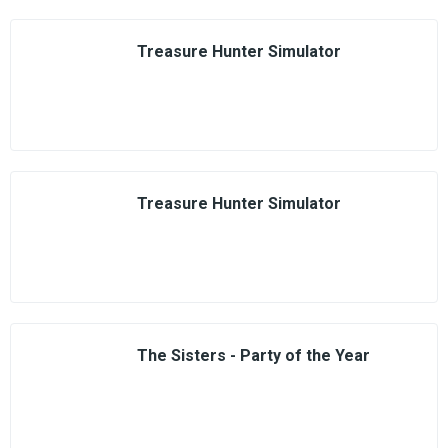
Treasure Hunter Simulator
Treasure Hunter Simulator
The Sisters - Party of the Year