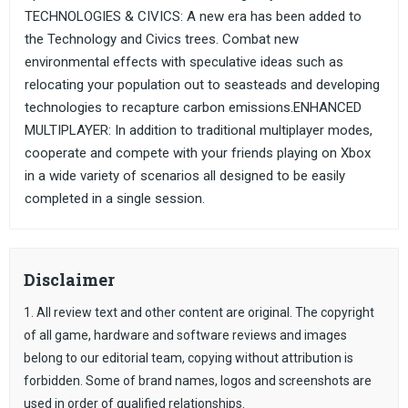
TECHNOLOGIES & CIVICS: A new era has been added to
the Technology and Civics trees. Combat new
environmental effects with speculative ideas such as
relocating your population out to seasteads and developing
technologies to recapture carbon emissions.ENHANCED
MULTIPLAYER: In addition to traditional multiplayer modes,
cooperate and compete with your friends playing on Xbox
in a wide variety of scenarios all designed to be easily
completed in a single session.
Disclaimer
1. All review text and other content are original. The copyright
of all game, hardware and software reviews and images
belong to our editorial team, copying without attribution is
forbidden. Some of brand names, logos and screenshots are
used in order of qualified relationships.