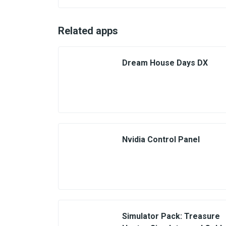
Related apps
Dream House Days DX
Nvidia Control Panel
Simulator Pack: Treasure