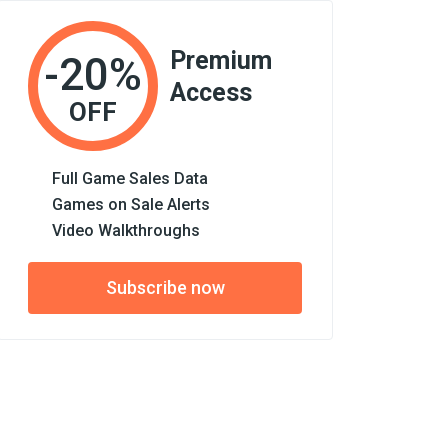
Premium
-20%
Access
OFF
Full Game Sales Data
Games on Sale Alerts
Video Walkthroughs
Subscribe now