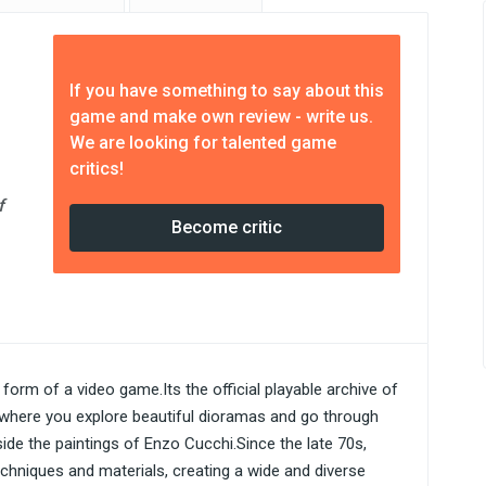
If you have something to say about this
game and make own review - write us.
We are looking for talented game
critics!
f
Become critic
e form of a video game.Its the official playable archive of
 where you explore beautiful dioramas and go through
side the paintings of Enzo Cucchi.Since the late 70s,
hniques and materials, creating a wide and diverse