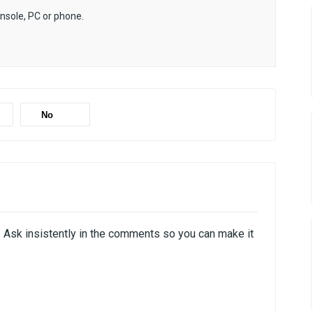
onsole, PC or phone.
No
i. Ask insistently in the comments so you can make it