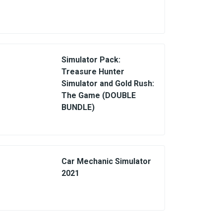
Simulator Pack:
Treasure Hunter
Simulator and Gold Rush:
The Game (DOUBLE
BUNDLE)
Car Mechanic Simulator
2021