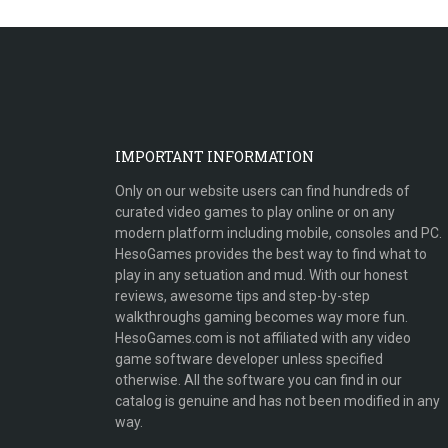
IMPORTANT INFORMATION
Only on our website users can find hundreds of
curated video games to play online or on any
modern platform including mobile, consoles and PC.
HesoGames provides the best way to find what to
play in any setuation and mud. With our honest
reviews, awesome tips and step-by-step
walkthroughs gaming becomes way more fun.
HesoGames.com is not affiliated with any video
game software developer unless specified
otherwise. All the software you can find in our
catalog is genuine and has not been modified in any
way.