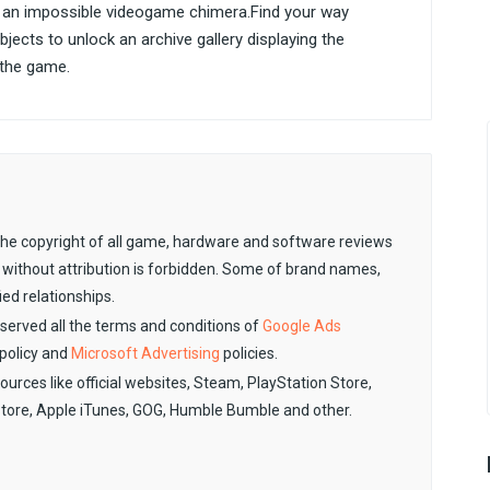
 an impossible videogame chimera.Find your way
jects to unlock an archive gallery displaying the
r the game.
. The copyright of all game, hardware and software reviews
 without attribution is forbidden. Some of brand names,
ied relationships.
observed all the terms and conditions of
Google Ads
policy and
Microsoft Advertising
policies.
sources like official websites, Steam, PlayStation Store,
Store, Apple iTunes, GOG, Humble Bumble and other.