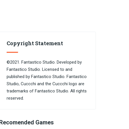
Copyright Statement
©2021. Fantastico Studio. Developed by
Fantastico Studio. Licensed to and
published by Fantastico Studio. Fantastico
Studio, Cuccchi and the Cuccchi logo are
trademarks of Fantastico Studio. All rights
reserved.
Recomended Games