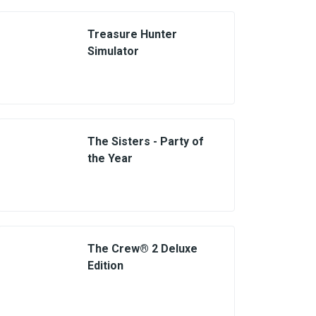
Treasure Hunter
Simulator
The Sisters - Party of
the Year
The Crew® 2 Deluxe
Edition