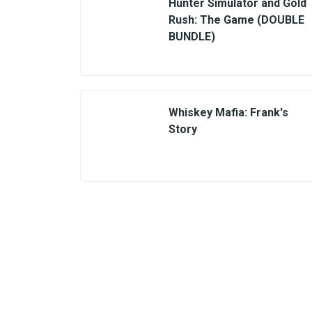
Hunter Simulator and Gold
Rush: The Game (DOUBLE
BUNDLE)
Whiskey Mafia: Frank's
Story