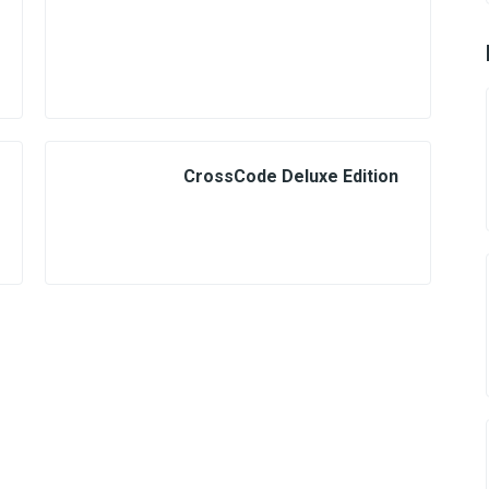
CrossCode Deluxe Edition