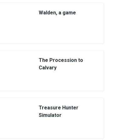
Walden, a game
The Procession to
Calvary
Treasure Hunter
Simulator