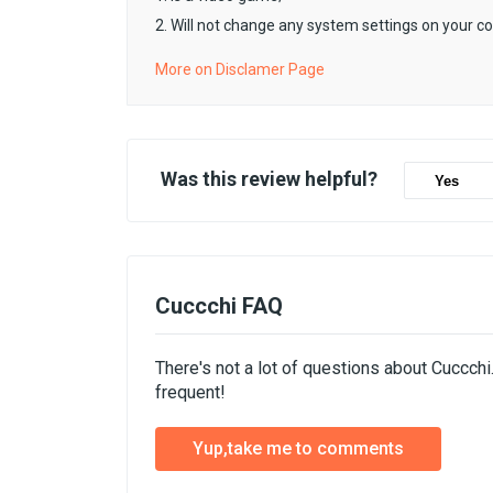
2. Will not change any system settings on your c
More on Disclamer Page
Was this review helpful?
Yes
Cuccchi FAQ
There's not a lot of questions about Cuccch
frequent!
Yup,take me to comments