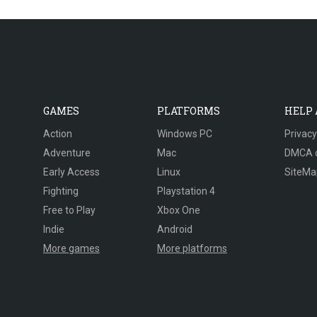
GAMES
PLATFORMS
HELP
Action
Windows PC
Privacy
Adventure
Mac
DMCA 
Early Access
Linux
SiteMa
Fighting
Playstation 4
Free to Play
Xbox One
Indie
Android
More games
More platforms