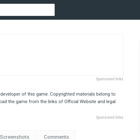
Sponsored links
 developer of this game. Copyrighted materials belong to
ad the game from the links of Official Website and legal
Sponsored links
Screenshots
Comments