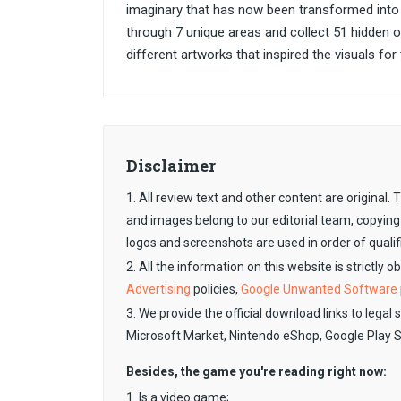
imaginary that has now been transformed into
through 7 unique areas and collect 51 hidden ob
different artworks that inspired the visuals fo
Disclaimer
1. All review text and other content are original
and images belong to our editorial team, copying
logos and screenshots are used in order of qualif
2. All the information on this website is strictly 
Advertising
policies,
Google Unwanted Software
3. We provide the official download links to legal 
Microsoft Market, Nintendo eShop, Google Play 
Besides, the game you're reading right now:
1. Is a video game;