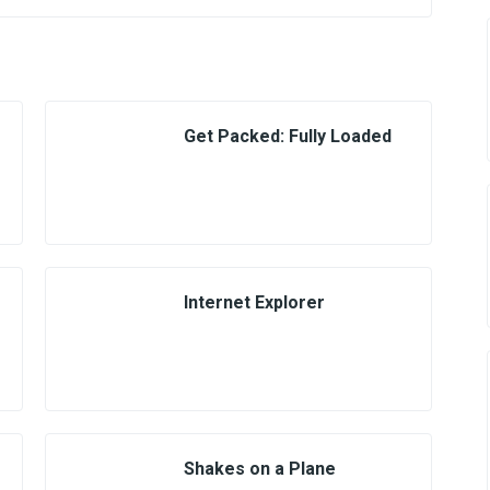
Get Packed: Fully Loaded
Internet Explorer
Shakes on a Plane