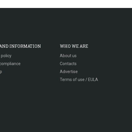
 AND INFORMATION
WHO WE ARE
 policy
About us
compliance
Contacts
p
Advertise
Terms of use / EULA