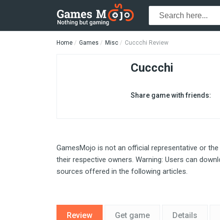
Home
Games
Misc
Cuccchi Review
Cuccchi
Share game with friends:
GamesMojo is not an official representative or the
their respective owners. Warning: Users can downlo
sources offered in the following articles.
Review
Get game
Details