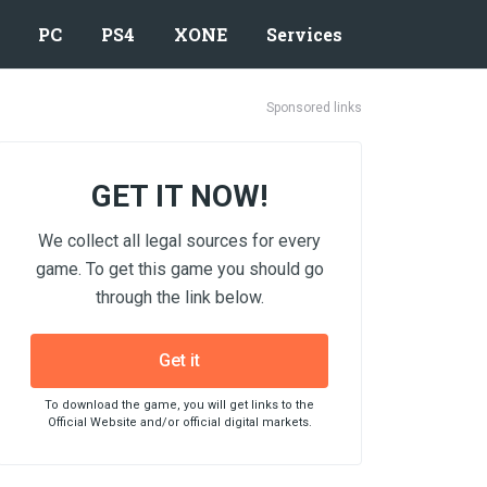
PC
PS4
XONE
Services
Sponsored links
GET IT NOW!
We collect all legal sources for every
game. To get this game you should go
through the link below.
Get it
To download the game, you will get links to the
Official Website and/or official digital markets.