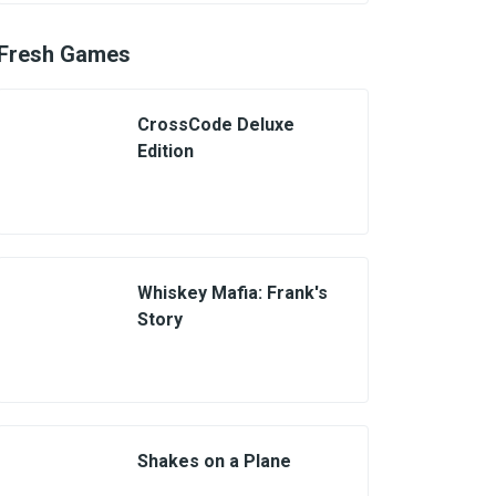
Fresh Games
CrossCode Deluxe
Edition
Whiskey Mafia: Frank's
Story
Shakes on a Plane