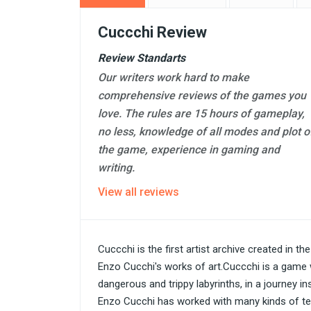
Cuccchi Review
Review Standarts
Our writers work hard to make
comprehensive reviews of the games you
love. The rules are 15 hours of gameplay,
no less, knowledge of all modes and plot o
the game, experience in gaming and
writing.
View all reviews
Cuccchi is the first artist archive created in th
Enzo Cucchi's works of art.Cuccchi is a game
dangerous and trippy labyrinths, in a journey in
Enzo Cucchi has worked with many kinds of tec