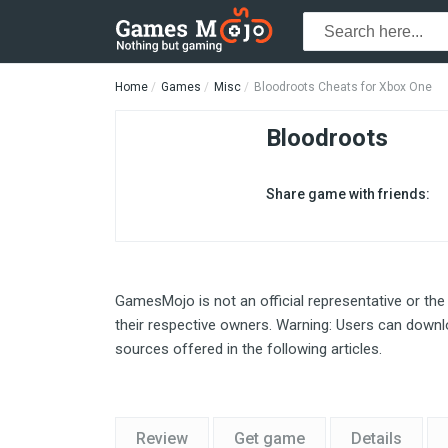
Home
Games
Misc
Bloodroots Cheats for Xbox One
Bloodroots
Share game with friends:
GamesMojo is not an official representative or the
their respective owners. Warning: Users can downlo
sources offered in the following articles.
Review
Get game
Details