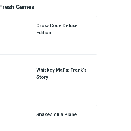
Fresh Games
CrossCode Deluxe
Edition
Whiskey Mafia: Frank's
Story
Shakes on a Plane