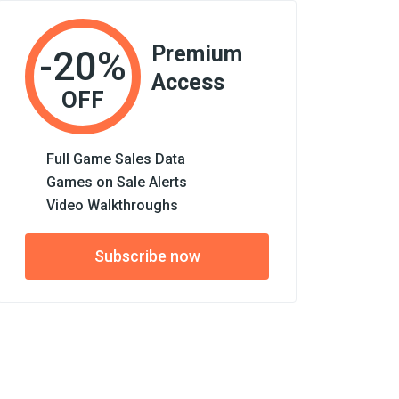
Premium
-20%
Access
OFF
Full Game Sales Data
Games on Sale Alerts
Video Walkthroughs
Subscribe now