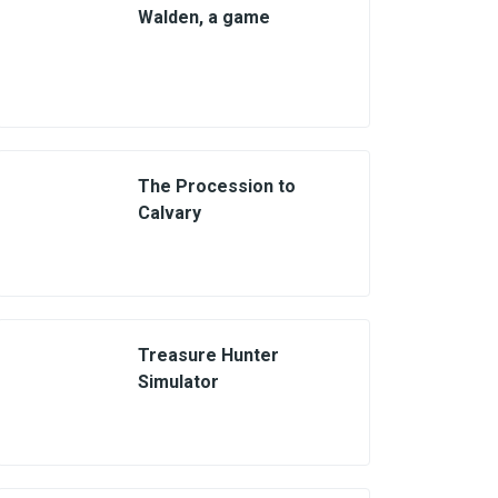
Walden, a game
The Procession to
Calvary
Treasure Hunter
Simulator