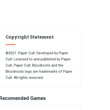
Copyright Statement
©2021. Paper Cult. Developed by Paper
Cult. Licensed to and published by Paper
Cult. Paper Cult, Bloodroots and the
Bloodroots logo are trademarks of Paper
Cult. All rights reserved.
Recomended Games