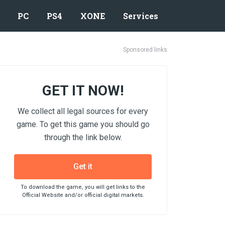
PC
PS4
XONE
Services
Sponsored links
GET IT NOW!
We collect all legal sources for every
game. To get this game you should go
through the link below.
Get it
To download the game, you will get links to the
Official Website and/or official digital markets.