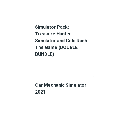
Simulator Pack:
Treasure Hunter
Simulator and Gold Rush:
The Game (DOUBLE
BUNDLE)
Car Mechanic Simulator
2021