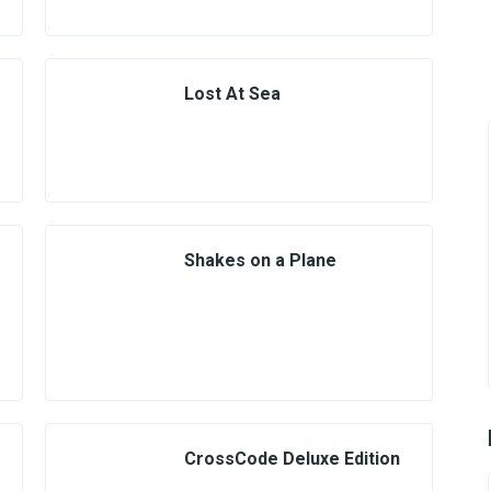
Lost At Sea
Shakes on a Plane
CrossCode Deluxe Edition