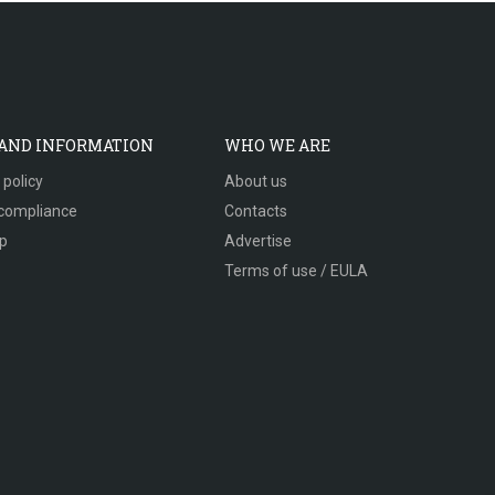
 AND INFORMATION
WHO WE ARE
 policy
About us
compliance
Contacts
p
Advertise
Terms of use / EULA