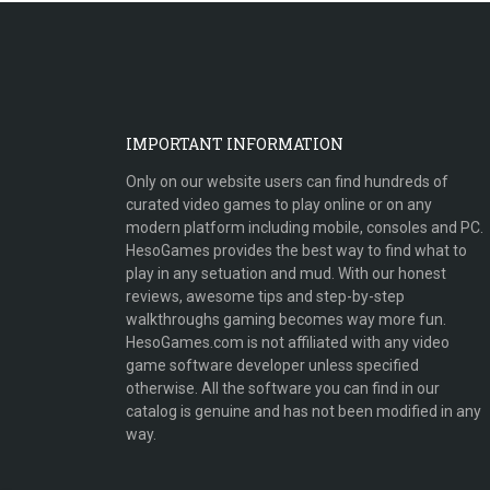
IMPORTANT INFORMATION
Only on our website users can find hundreds of
curated video games to play online or on any
modern platform including mobile, consoles and PC.
HesoGames provides the best way to find what to
play in any setuation and mud. With our honest
reviews, awesome tips and step-by-step
walkthroughs gaming becomes way more fun.
HesoGames.com is not affiliated with any video
game software developer unless specified
otherwise. All the software you can find in our
catalog is genuine and has not been modified in any
way.