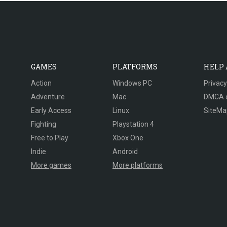
GAMES
PLATFORMS
HELP
Action
Windows PC
Privacy
Adventure
Mac
DMCA 
Early Access
Linux
SiteMa
Fighting
Playstation 4
Free to Play
Xbox One
Indie
Android
More games
More platforms