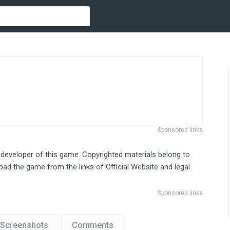
Sponsored links
 developer of this game. Copyrighted materials belong to
ad the game from the links of Official Website and legal
Sponsored links
Screenshots
Comments