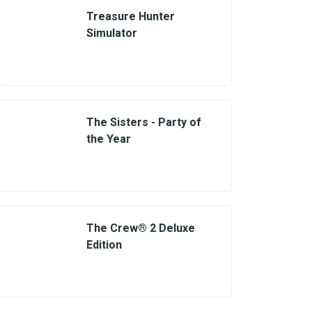
Treasure Hunter
Simulator
The Sisters - Party of
the Year
The Crew® 2 Deluxe
Edition