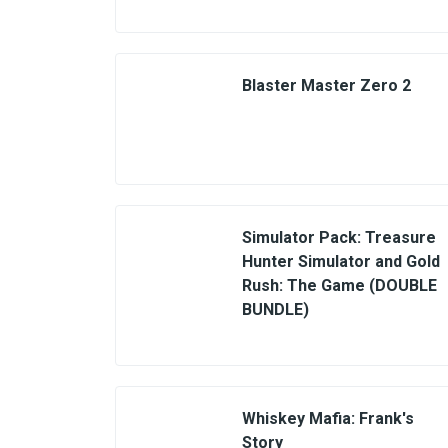
Blaster Master Zero 2
Simulator Pack: Treasure
Hunter Simulator and Gold
Rush: The Game (DOUBLE
BUNDLE)
Whiskey Mafia: Frank's
Story