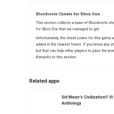
Bloodroots Cheats for Xbox One
This section collects a base of Bloodroots c
for Xbox One that we managed to get.
Unfortunately, the cheat codes for this game are
added in the nearest future. If you know any o
but that can help other players to pass the lev
lifehacks to this section.
Related apps
Sid Meier’s Civilization® VI
Anthology