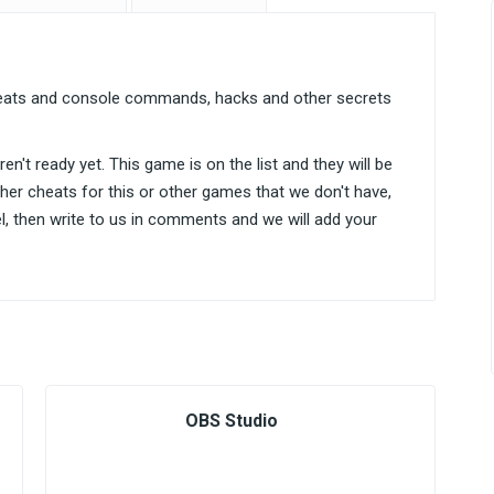
heats and console commands, hacks and other secrets
n't ready yet. This game is on the list and they will be
ther cheats for this or other games that we don't have,
el, then write to us in comments and we will add your
OBS Studio