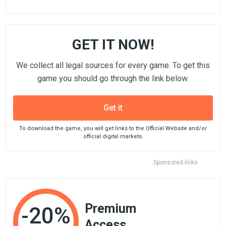
GET IT NOW!
We collect all legal sources for every game. To get this
game you should go through the link below.
Get it
To download the game, you will get links to the Official Website and/or
official digital markets.
Sponsored links
Premium
-20%
Access