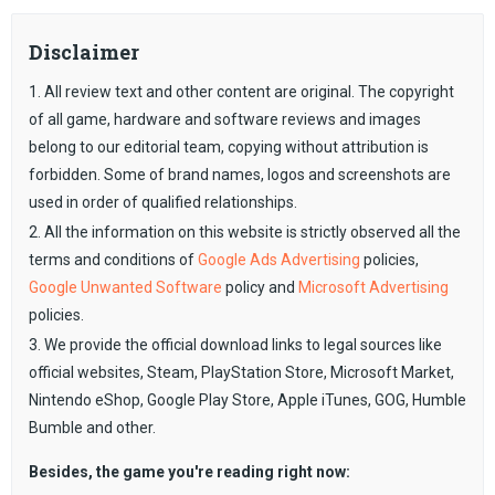
Disclaimer
1. All review text and other content are original. The copyright
of all game, hardware and software reviews and images
belong to our editorial team, copying without attribution is
forbidden. Some of brand names, logos and screenshots are
used in order of qualified relationships.
2. All the information on this website is strictly observed all the
terms and conditions of
Google Ads Advertising
policies,
Google Unwanted Software
policy and
Microsoft Advertising
policies.
3. We provide the official download links to legal sources like
official websites, Steam, PlayStation Store, Microsoft Market,
Nintendo eShop, Google Play Store, Apple iTunes, GOG, Humble
Bumble and other.
Besides, the game you're reading right now: