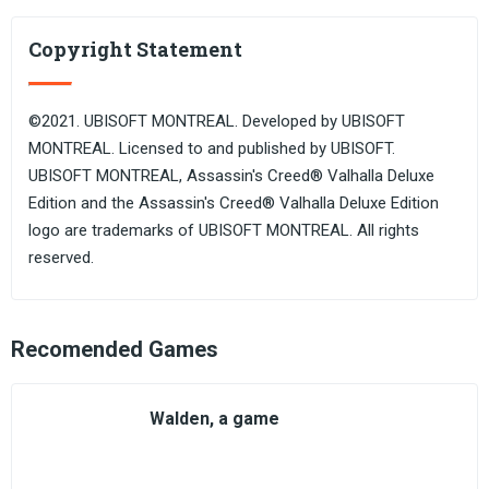
Copyright Statement
©2021. UBISOFT MONTREAL. Developed by UBISOFT
MONTREAL. Licensed to and published by UBISOFT.
UBISOFT MONTREAL, Assassin's Creed® Valhalla Deluxe
Edition and the Assassin's Creed® Valhalla Deluxe Edition
logo are trademarks of UBISOFT MONTREAL. All rights
reserved.
Recomended Games
Walden, a game