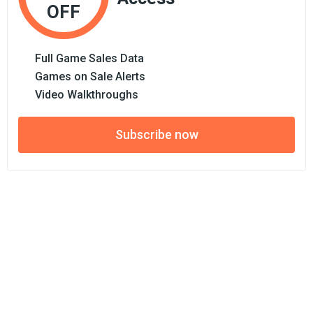
OFF
Full Game Sales Data
Games on Sale Alerts
Video Walkthroughs
Subscribe now