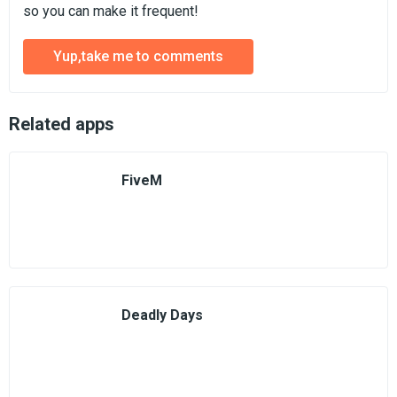
so you can make it frequent!
Yup,take me to comments
Related apps
FiveM
Deadly Days