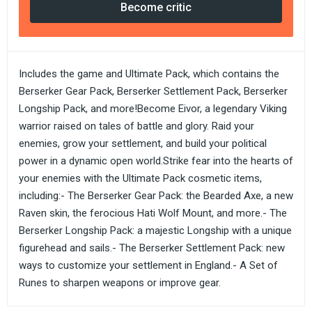
Become critic
Includes the game and Ultimate Pack, which contains the
Berserker Gear Pack, Berserker Settlement Pack, Berserker
Longship Pack, and more!Become Eivor, a legendary Viking
warrior raised on tales of battle and glory. Raid your
enemies, grow your settlement, and build your political
power in a dynamic open world.Strike fear into the hearts of
your enemies with the Ultimate Pack cosmetic items,
including:- The Berserker Gear Pack: the Bearded Axe, a new
Raven skin, the ferocious Hati Wolf Mount, and more.- The
Berserker Longship Pack: a majestic Longship with a unique
figurehead and sails.- The Berserker Settlement Pack: new
ways to customize your settlement in England.- A Set of
Runes to sharpen weapons or improve gear.