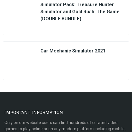
Simulator Pack: Treasure Hunter
Simulator and Gold Rush: The Game
(DOUBLE BUNDLE)
Car Mechanic Simulator 2021
IMPORTANT INFORMATION
Only on our website users can find hundreds of curated video
games to play online or on any modern platform including mobile,