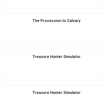
The Procession to Calvary
Treasure Hunter Simulator
Treasure Hunter Simulator