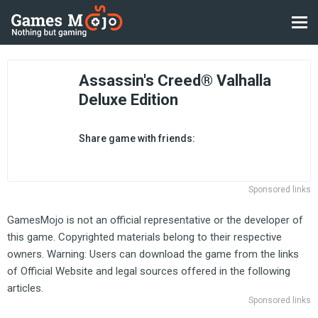
Assassin's Creed® Valhalla
Deluxe Edition
Share game with friends:
Sponsored links
GamesMojo is not an official representative or the developer of
this game. Copyrighted materials belong to their respective
owners. Warning: Users can download the game from the links
of Official Website and legal sources offered in the following
articles.
Sponsored links