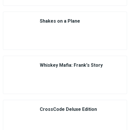
Shakes on a Plane
Whiskey Mafia: Frank's Story
CrossCode Deluxe Edition