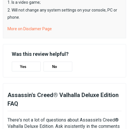
1. Is a video game;
2. Will not change any system settings on your console, PC or
phone.
More on Disclamer Page
Was this review helpful?
Yes
No
Assassin's Creed® Valhalla Deluxe Edition
FAQ
There's not a lot of questions about Assassin's Creed®
Valhalla Deluxe Edition. Ask insistently in the comments