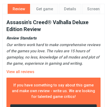
Review
Get game
Details
Screensho
Assassin's Creed® Valhalla Deluxe
Edition Review
Review Standarts
Our writers work hard to make comprehensive reviews
of the games you love. The rules are 15 hours of
gameplay, no less, knowledge of all modes and plot of
the game, experience in gaming and writing.
View all reviews
If you have something to say about this game
and make own review - write us. We are looking
for talented game critics!