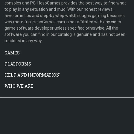
consoles and PC. HesoGames provides the best way to find what
to play in any setuation and mud. With our honest reviews,
awesome tips and step-by-step walkthroughs gaming becomes
way more fun. HesoGames.com is not affiliated with any video
game software developer unless specified otherwise. All the
software you can find in our catalog is genuine and has not been
modified in any way.
GAMES
PLATFORMS
HELP AND INFORMATION
WHO WE ARE