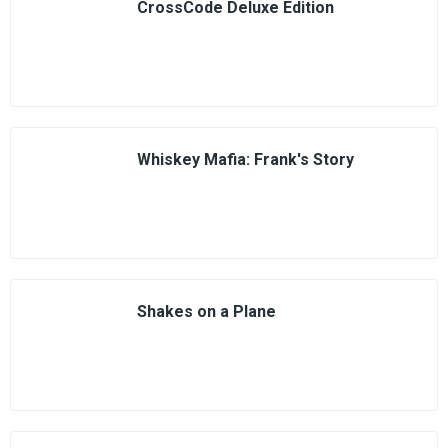
CrossCode Deluxe Edition
Whiskey Mafia: Frank's Story
Shakes on a Plane