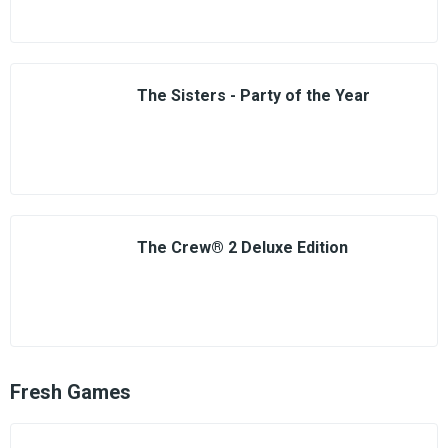
The Sisters - Party of the Year
The Crew® 2 Deluxe Edition
Fresh Games