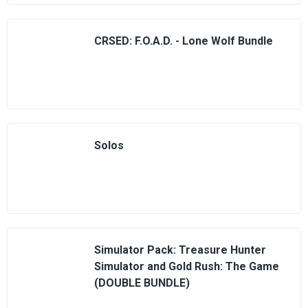
CRSED: F.O.A.D. - Lone Wolf Bundle
Solos
Simulator Pack: Treasure Hunter
Simulator and Gold Rush: The Game
(DOUBLE BUNDLE)