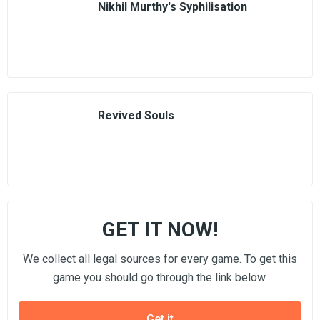
Nikhil Murthy's Syphilisation
Revived Souls
GET IT NOW!
We collect all legal sources for every game. To get this
game you should go through the link below.
Get it