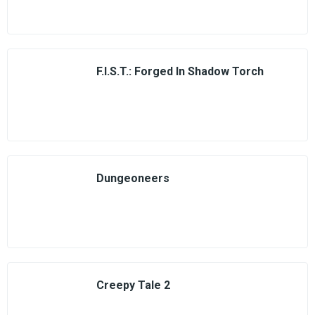
F.I.S.T.: Forged In Shadow Torch
Dungeoneers
Creepy Tale 2