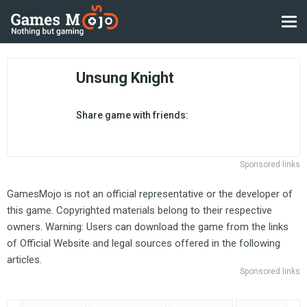
Unsung Knight
Share game with friends:
Sponsored links
GamesMojo is not an official representative or the developer of
this game. Copyrighted materials belong to their respective
owners. Warning: Users can download the game from the links
of Official Website and legal sources offered in the following
articles.
Sponsored links