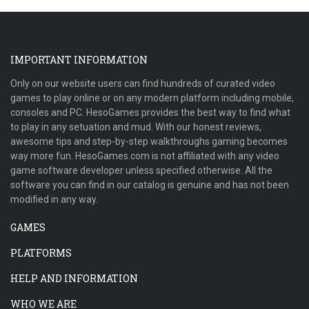
IMPORTANT INFORMATION
Only on our website users can find hundreds of curated video
games to play online or on any modern platform including mobile,
consoles and PC. HesoGames provides the best way to find what
to play in any setuation and mud. With our honest reviews,
awesome tips and step-by-step walkthroughs gaming becomes
way more fun. HesoGames.com is not affiliated with any video
game software developer unless specified otherwise. All the
software you can find in our catalog is genuine and has not been
modified in any way.
GAMES
PLATFORMS
HELP AND INFORMATION
WHO WE ARE