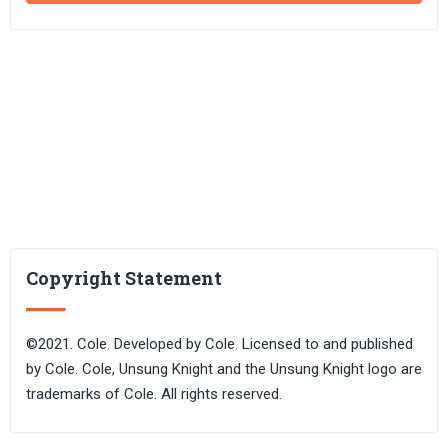
Copyright Statement
©2021. Cole. Developed by Cole. Licensed to and published
by Cole. Cole, Unsung Knight and the Unsung Knight logo are
trademarks of Cole. All rights reserved.