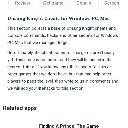
Review
Get game
Details
Screensho
Unsung Knight Cheats for Windows PC, Mac
This section collects a base of Unsung Knight cheats and
console commands, hacks and other secrets for Windows
PC, Mac that we managed to get.
Unfortunately, the cheat codes for this game aren't ready
yet. This game is on the list and they will be added in the
nearest future. If you know any other cheats for this or
other games that we don't have, but that can help other
players to pass the level, then write to us in comments and
we will add your lifehacks to this section.
Related apps
Finding A Prince: The Game