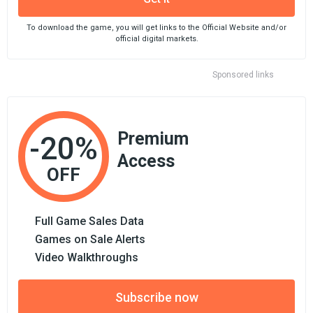
To download the game, you will get links to the Official Website and/or
official digital markets.
Sponsored links
Premium
-20%
Access
OFF
Full Game Sales Data
Games on Sale Alerts
Video Walkthroughs
Subscribe now