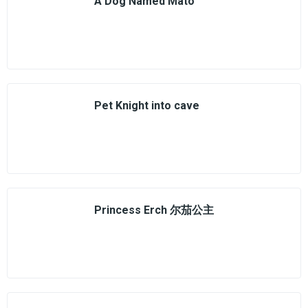
A Dog Named Mato
Pet Knight into cave
Princess Erch 尔茄公主