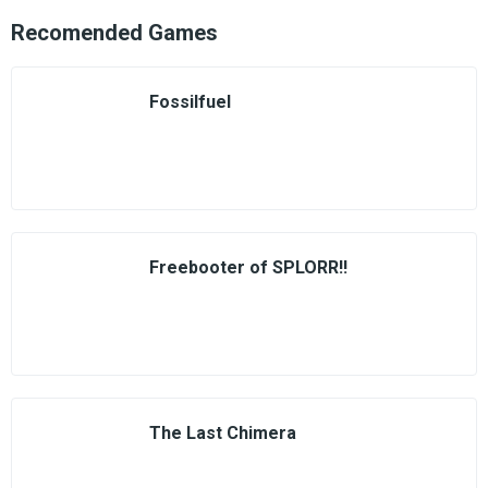
Recomended Games
Fossilfuel
Freebooter of SPLORR!!
The Last Chimera