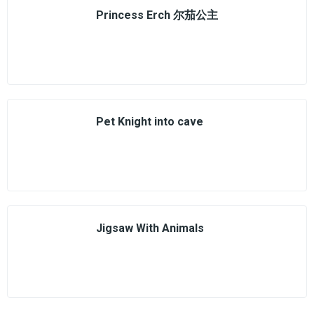
Princess Erch 尔茄公主
Pet Knight into cave
Jigsaw With Animals