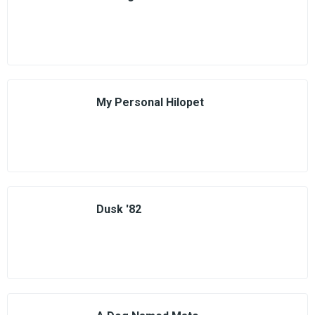
My Personal Hilopet
Dusk '82