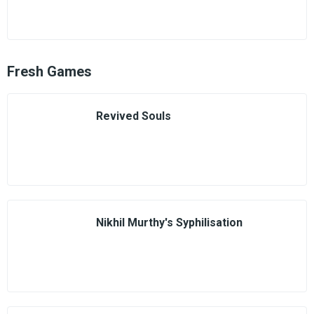
Fresh Games
Revived Souls
Nikhil Murthy's Syphilisation