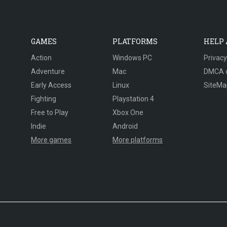
GAMES
PLATFORMS
HELP
Action
Windows PC
Privacy
Adventure
Mac
DMCA 
Early Access
Linux
SiteMa
Fighting
Playstation 4
Free to Play
Xbox One
Indie
Android
More games
More platforms