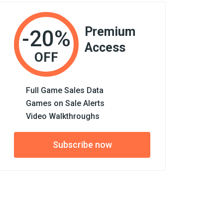
Premium
-20%
Access
OFF
Full Game Sales Data
Games on Sale Alerts
Video Walkthroughs
Subscribe now