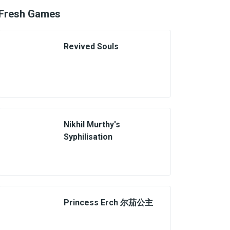
Fresh Games
Revived Souls
Nikhil Murthy's
Syphilisation
Princess Erch 尔茄公主