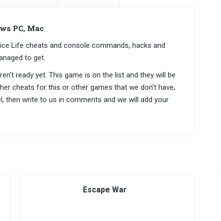
ws PC, Mac
ce Life cheats and console commands, hacks and
anaged to get.
n't ready yet. This game is on the list and they will be
ther cheats for this or other games that we don't have,
el, then write to us in comments and we will add your
Escape War