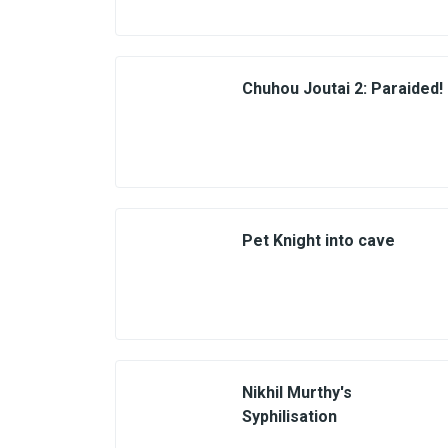
Chuhou Joutai 2: Paraided!
Pet Knight into cave
Nikhil Murthy's
Syphilisation