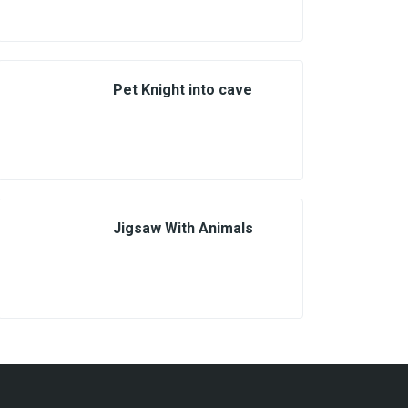
Pet Knight into cave
Jigsaw With Animals