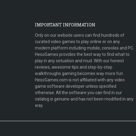
IMPORTANT INFORMATION
Only on our website users can find hundreds of
curated video games to play online or on any
modern platform including mobile, consoles and PC.
HesoGames provides the best way to find what to
play in any setuation and mud. With our honest
reviews, awesome tips and step-by-step
walkthroughs gaming becomes way more fun.
HesoGames.com is not affiliated with any video
game software developer unless specified
otherwise. All the software you can find in our
catalog is genuine and has not been modified in any
way.