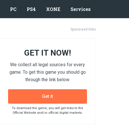
PC
PS4
XONE
Services
Sponsored links
GET IT NOW!
We collect all legal sources for every
game. To get this game you should go
through the link below.
Get it
To download the game, you will get links to the
Official Website and/or official digital markets.