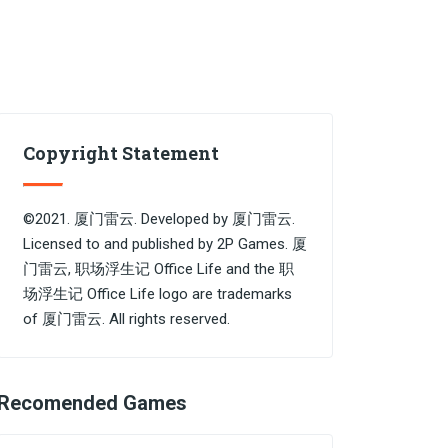
Copyright Statement
©2021. 厦门雷云. Developed by 厦门雷云.
Licensed to and published by 2P Games. 厦
门雷云, 职场浮生记 Office Life and the 职
场浮生记 Office Life logo are trademarks
of 厦门雷云. All rights reserved.
Recomended Games