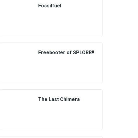
Fossilfuel
Freebooter of SPLORR!!
The Last Chimera