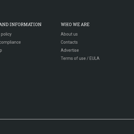
 AND INFORMATION
WHO WE ARE
 policy
About us
compliance
Contacts
p
Advertise
Terms of use / EULA