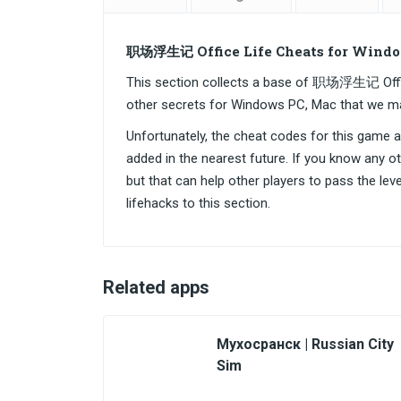
职场浮生记 Office Life Cheats for Windo
This section collects a base of 职场浮生记 Offi
other secrets for Windows PC, Mac that we m
Unfortunately, the cheat codes for this game are
added in the nearest future. If you know any o
but that can help other players to pass the lev
lifehacks to this section.
Related apps
Мухосранск | Russian City
Sim