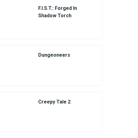
F.I.S.T.: Forged In
Shadow Torch
Dungeoneers
Creepy Tale 2