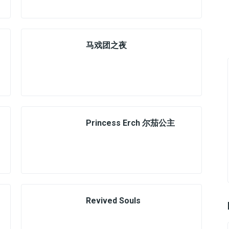
马戏团之夜
Princess Erch 尔茄公主
Revived Souls