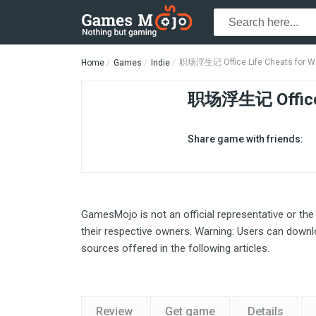
职场浮生记 Office Life Cheats for W
Home
Games
Indie
职场浮生记 Office
Share game with friends:
GamesMojo is not an official representative or the
their respective owners. Warning: Users can downlo
sources offered in the following articles.
Review
Get game
Details