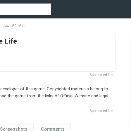
indows PC, Mac
 Life
Sponsored links
 developer of this game. Copyrighted materials belong to
ad the game from the links of Official Website and legal
Sponsored links
Screenshots
Comments