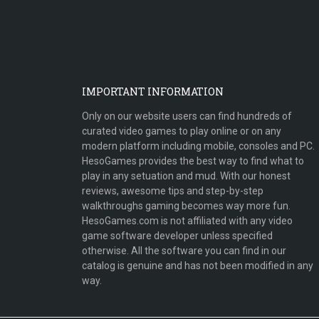
IMPORTANT INFORMATION
Only on our website users can find hundreds of
curated video games to play online or on any
modern platform including mobile, consoles and PC.
HesoGames provides the best way to find what to
play in any setuation and mud. With our honest
reviews, awesome tips and step-by-step
walkthroughs gaming becomes way more fun.
HesoGames.com is not affiliated with any video
game software developer unless specified
otherwise. All the software you can find in our
catalog is genuine and has not been modified in any
way.