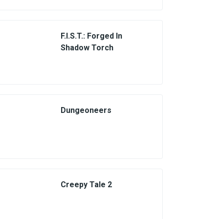
F.I.S.T.: Forged In
Shadow Torch
Dungeoneers
Creepy Tale 2