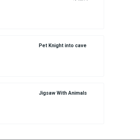
Pet Knight into cave
Jigsaw With Animals