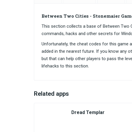
Between Two Cities - Stonemaier Gam
This section collects a base of Between Two 
commands, hacks and other secrets for Wind
Unfortunately, the cheat codes for this game are
added in the nearest future. If you know any o
but that can help other players to pass the lev
lifehacks to this section.
Related apps
Dread Templar