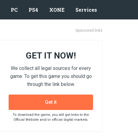
PC
PS4
XONE
Services
Sponsored links
GET IT NOW!
We collect all legal sources for every
game. To get this game you should go
through the link below.
Get it
To download the game, you will get links to the
Official Website and/or official digital markets.