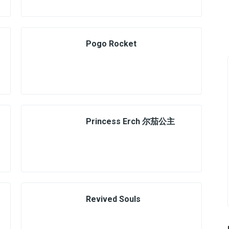
Pogo Rocket
Princess Erch 尔茄公主
Revived Souls