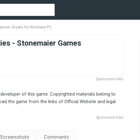
 Games Cheats for Windows PC
ies - Stonemaier Games
Sponsored links
 developer of this game. Copyrighted materials belong to
ad the game from the links of Official Website and legal
Sponsored links
Screenshots
Comments