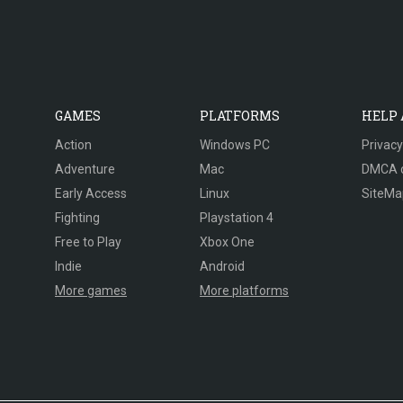
GAMES
PLATFORMS
HELP
Action
Windows PC
Privacy
Adventure
Mac
DMCA 
Early Access
Linux
SiteMa
Fighting
Playstation 4
Free to Play
Xbox One
Indie
Android
More games
More platforms