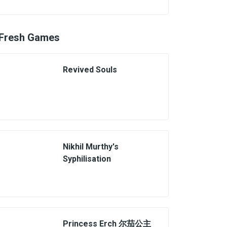
Fresh Games
Revived Souls
Nikhil Murthy's
Syphilisation
Princess Erch 尔茄公主