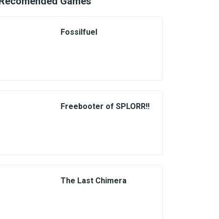
Recomended Games
Fossilfuel
Freebooter of SPLORR!!
The Last Chimera