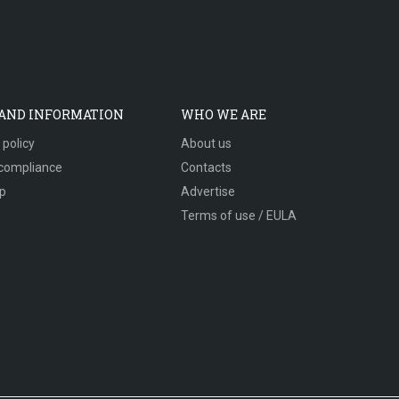
 AND INFORMATION
WHO WE ARE
 policy
About us
compliance
Contacts
p
Advertise
Terms of use / EULA