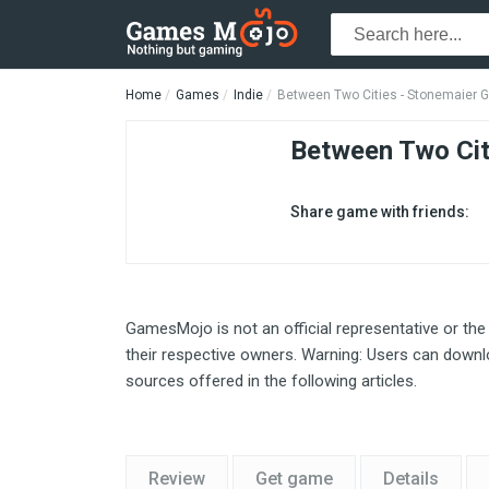
Home
Games
Indie
Between Two Cities - Stonemaier
Between Two Cit
Share game with friends:
GamesMojo is not an official representative or the
their respective owners. Warning: Users can downlo
sources offered in the following articles.
Review
Get game
Details