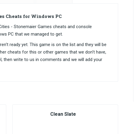
es Cheats for Windows PC
Cities - Stonemaier Games cheats and console
ows PC that we managed to get.
n't ready yet. This game is on the list and they will be
ther cheats for this or other games that we don't have,
el, then write to us in comments and we will add your
Clean Slate