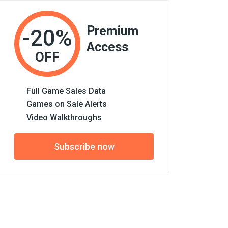
Premium
-20%
Access
OFF
Full Game Sales Data
Games on Sale Alerts
Video Walkthroughs
Subscribe now