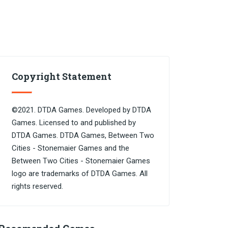
Copyright Statement
©2021. DTDA Games. Developed by DTDA
Games. Licensed to and published by
DTDA Games. DTDA Games, Between Two
Cities - Stonemaier Games and the
Between Two Cities - Stonemaier Games
logo are trademarks of DTDA Games. All
rights reserved.