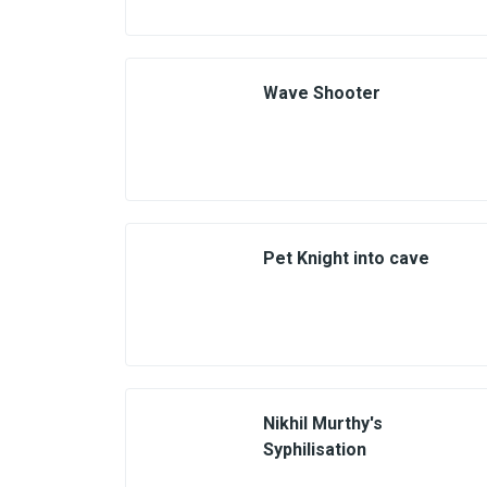
Wave Shooter
Pet Knight into cave
Nikhil Murthy's
Syphilisation