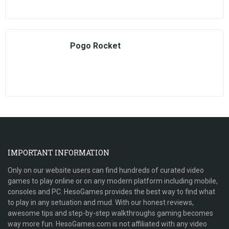
Pogo Rocket
IMPORTANT INFORMATION
Only on our website users can find hundreds of curated video
games to play online or on any modern platform including mobile,
consoles and PC. HesoGames provides the best way to find what
to play in any setuation and mud. With our honest reviews,
awesome tips and step-by-step walkthroughs gaming becomes
way more fun. HesoGames.com is not affiliated with any video