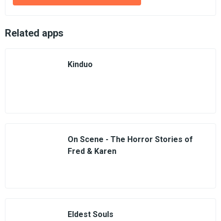
Related apps
Kinduo
On Scene - The Horror Stories of
Fred & Karen
Eldest Souls