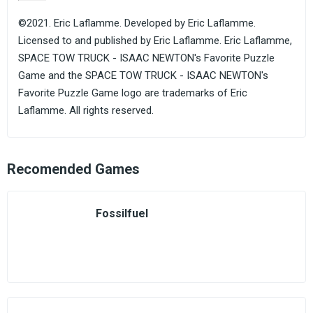
©2021. Eric Laflamme. Developed by Eric Laflamme.
Licensed to and published by Eric Laflamme. Eric Laflamme,
SPACE TOW TRUCK - ISAAC NEWTON's Favorite Puzzle
Game and the SPACE TOW TRUCK - ISAAC NEWTON's
Favorite Puzzle Game logo are trademarks of Eric
Laflamme. All rights reserved.
Recomended Games
Fossilfuel