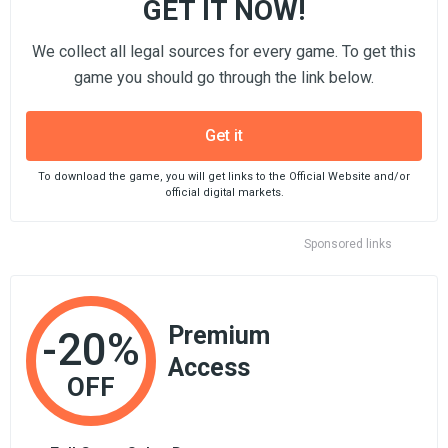
GET IT NOW!
We collect all legal sources for every game. To get this
game you should go through the link below.
Get it
To download the game, you will get links to the Official Website and/or
official digital markets.
Sponsored links
Premium
-20%
Access
OFF