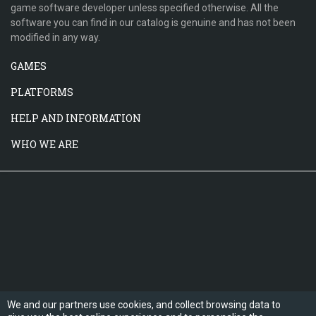
game software developer unless specified otherwise. All the
software you can find in our catalog is genuine and has not been
modified in any way.
GAMES
PLATFORMS
HELP AND INFORMATION
WHO WE ARE
We and our partners use cookies, and collect browsing data to