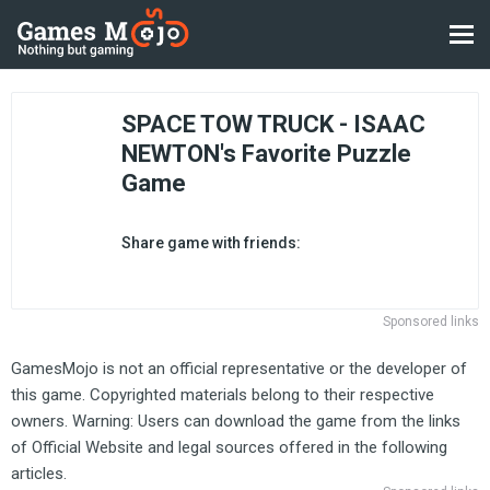
SPACE TOW TRUCK - ISAAC
NEWTON's Favorite Puzzle
Game
Share game with friends:
Sponsored links
GamesMojo is not an official representative or the developer of
this game. Copyrighted materials belong to their respective
owners. Warning: Users can download the game from the links
of Official Website and legal sources offered in the following
articles.