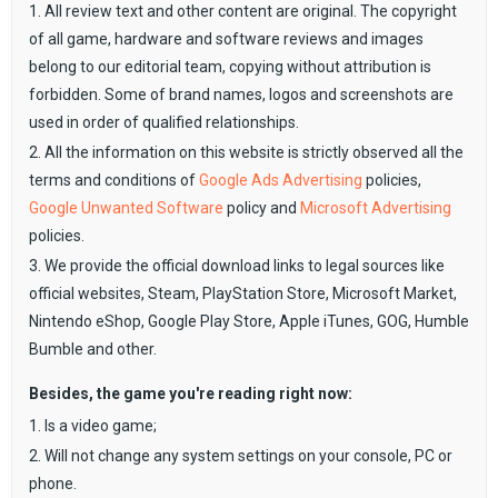
1. All review text and other content are original. The copyright
of all game, hardware and software reviews and images
belong to our editorial team, copying without attribution is
forbidden. Some of brand names, logos and screenshots are
used in order of qualified relationships.
2. All the information on this website is strictly observed all the
terms and conditions of
Google Ads Advertising
policies,
Google Unwanted Software
policy and
Microsoft Advertising
policies.
3. We provide the official download links to legal sources like
official websites, Steam, PlayStation Store, Microsoft Market,
Nintendo eShop, Google Play Store, Apple iTunes, GOG, Humble
Bumble and other.
Besides, the game you're reading right now:
1. Is a video game;
2. Will not change any system settings on your console, PC or
phone.