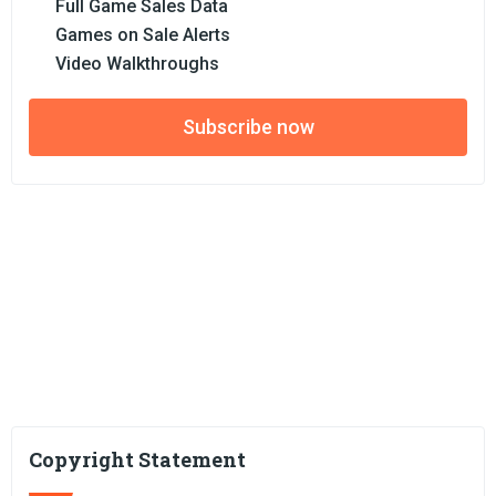
Full Game Sales Data
Games on Sale Alerts
Video Walkthroughs
Subscribe now
Copyright Statement