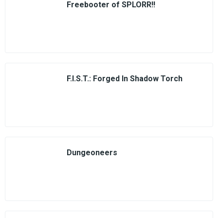
Freebooter of SPLORR!!
F.I.S.T.: Forged In Shadow Torch
Dungeoneers