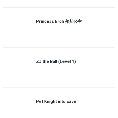
Princess Erch 尔茄公主
ZJ the Ball (Level 1)
Pet Knight into cave