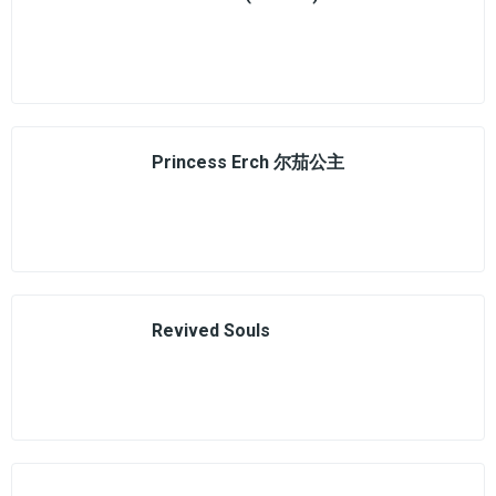
Princess Erch 尔茄公主
Revived Souls