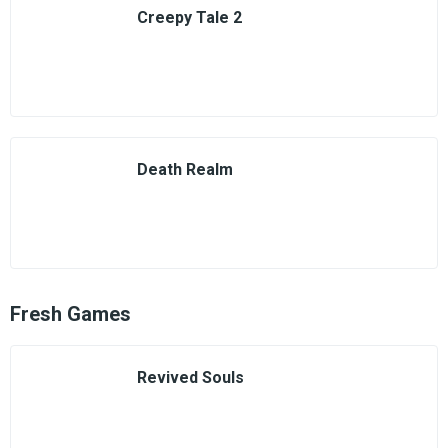
Creepy Tale 2
Death Realm
Fresh Games
Revived Souls