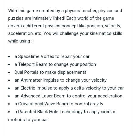
With this game created by a physics teacher, physics and
puzzles are intimately linked! Each world of the game
covers a different physics concept like position, velocity,
acceleration, etc. You will challenge your kinematics skills
while using :
a Spacetime Vortex to repair your car
a Teleport Beam to change your position
Dual Portals to make displacements
an Antimatter Impulse to change your velocity
an Electric Impulse to apply a delta-velocity to your car
an Advanced Laser Beam to control your acceleration
a Gravitational Wave Beam to control gravity
a Patented Black Hole Technology to apply circular
motions to your car