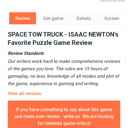
Sponsored links
Review
Get game
Details
Screensho
SPACE TOW TRUCK - ISAAC NEWTON's
Favorite Puzzle Game Review
Review Standarts
Our writers work hard to make comprehensive reviews
of the games you love. The rules are 15 hours of
gameplay, no less, knowledge of all modes and plot of
the game, experience in gaming and writing.
View all reviews
If you have something to say about this game
and make own review - write us. We are looking
for talented game critics!