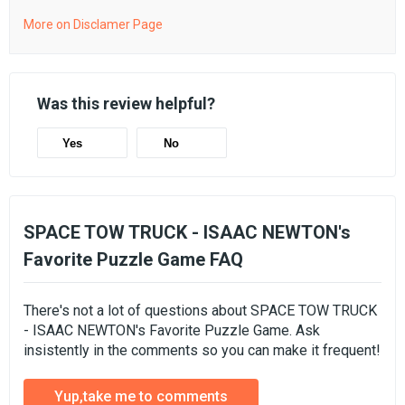
More on Disclamer Page
Was this review helpful?
Yes
No
SPACE TOW TRUCK - ISAAC NEWTON's
Favorite Puzzle Game FAQ
There's not a lot of questions about SPACE TOW TRUCK
- ISAAC NEWTON's Favorite Puzzle Game. Ask
insistently in the comments so you can make it frequent!
Yup,take me to comments