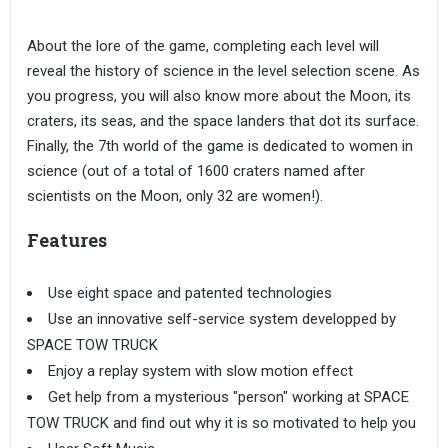
About the lore of the game, completing each level will
reveal the history of science in the level selection scene. As
you progress, you will also know more about the Moon, its
craters, its seas, and the space landers that dot its surface.
Finally, the 7th world of the game is dedicated to women in
science (out of a total of 1600 craters named after
scientists on the Moon, only 32 are women!).
Features
Use eight space and patented technologies
Use an innovative self-service system developped by
SPACE TOW TRUCK
Enjoy a replay system with slow motion effect
Get help from a mysterious "person" working at SPACE
TOW TRUCK and find out why it is so motivated to help you