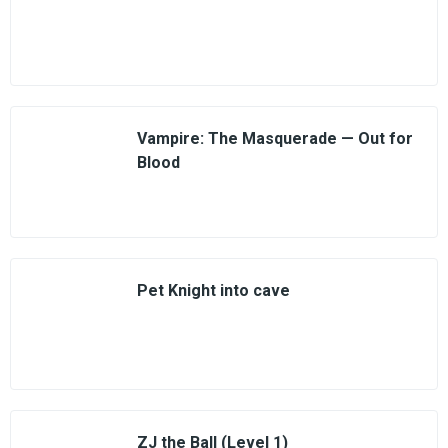
Vampire: The Masquerade — Out for
Blood
Pet Knight into cave
ZJ the Ball (Level 1)