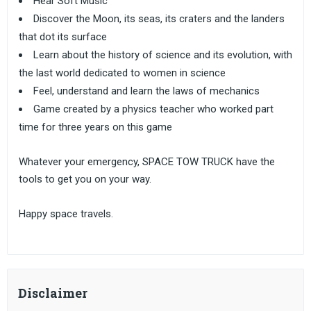
Hear Soft Music
Discover the Moon, its seas, its craters and the landers
that dot its surface
Learn about the history of science and its evolution, with
the last world dedicated to women in science
Feel, understand and learn the laws of mechanics
Game created by a physics teacher who worked part
time for three years on this game
Whatever your emergency, SPACE TOW TRUCK have the
tools to get you on your way.
Happy space travels.
Disclaimer