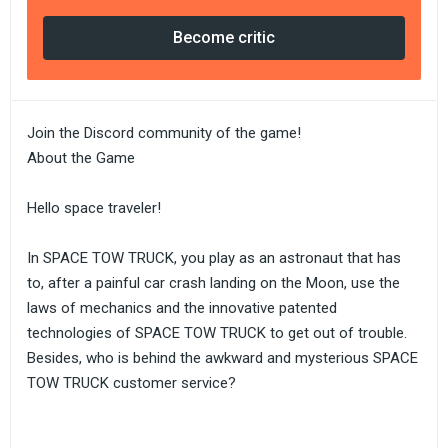
Become critic
Join the Discord community of the game!
About the Game
Hello space traveler!
In SPACE TOW TRUCK, you play as an astronaut that has
to, after a painful car crash landing on the Moon, use the
laws of mechanics and the innovative patented
technologies of SPACE TOW TRUCK to get out of trouble.
Besides, who is behind the awkward and mysterious SPACE
TOW TRUCK customer service?