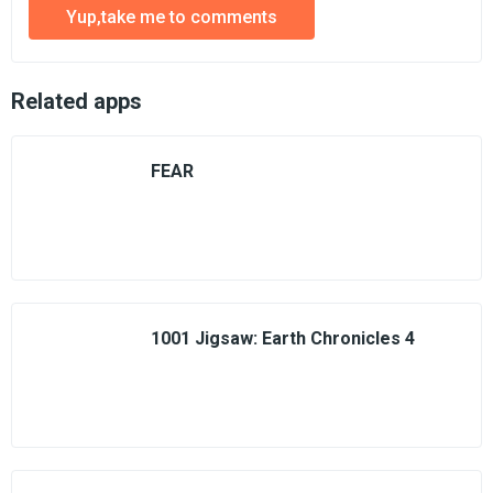
Yup,take me to comments
Related apps
FEAR
1001 Jigsaw: Earth Chronicles 4