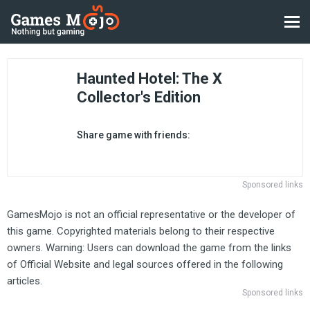
Haunted Hotel: The X
Collector's Edition
Share game with friends:
Sponsored links
GamesMojo is not an official representative or the developer of
this game. Copyrighted materials belong to their respective
owners. Warning: Users can download the game from the links
of Official Website and legal sources offered in the following
articles.
Sponsored links