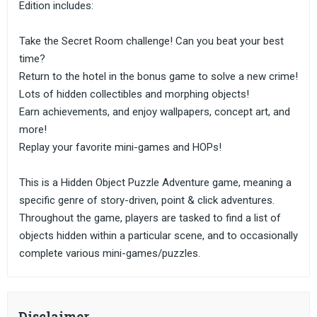
Edition includes:
Take the Secret Room challenge! Can you beat your best
time?
Return to the hotel in the bonus game to solve a new crime!
Lots of hidden collectibles and morphing objects!
Earn achievements, and enjoy wallpapers, concept art, and
more!
Replay your favorite mini-games and HOPs!
This is a Hidden Object Puzzle Adventure game, meaning a
specific genre of story-driven, point & click adventures.
Throughout the game, players are tasked to find a list of
objects hidden within a particular scene, and to occasionally
complete various mini-games/puzzles.
Disclaimer