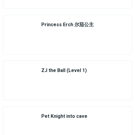
Princess Erch 尔茄公主
ZJ the Ball (Level 1)
Pet Knight into cave