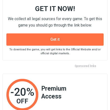
GET IT NOW!
We collect all legal sources for every game. To get this
game you should go through the link below.
Get it
To download the game, you will get links to the Official Website and/or
official digital markets.
Sponsored links
Premium
-20%
Access
OFF