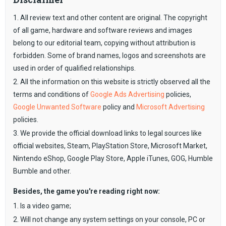
1. All review text and other content are original. The copyright
of all game, hardware and software reviews and images
belong to our editorial team, copying without attribution is
forbidden. Some of brand names, logos and screenshots are
used in order of qualified relationships.
2. All the information on this website is strictly observed all the
terms and conditions of
Google Ads Advertising
policies,
Google Unwanted Software
policy and
Microsoft Advertising
policies.
3. We provide the official download links to legal sources like
official websites, Steam, PlayStation Store, Microsoft Market,
Nintendo eShop, Google Play Store, Apple iTunes, GOG, Humble
Bumble and other.
Besides, the game you're reading right now:
1. Is a video game;
2. Will not change any system settings on your console, PC or