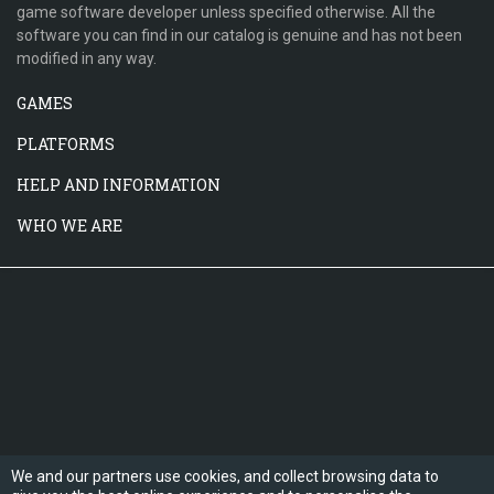
game software developer unless specified otherwise. All the
software you can find in our catalog is genuine and has not been
modified in any way.
GAMES
PLATFORMS
HELP AND INFORMATION
WHO WE ARE
We and our partners use cookies, and collect browsing data to