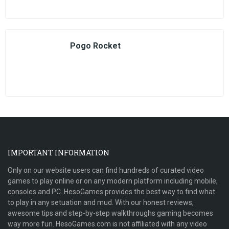
Pogo Rocket
IMPORTANT INFORMATION
Only on our website users can find hundreds of curated video
games to play online or on any modern platform including mobile,
consoles and PC. HesoGames provides the best way to find what
to play in any setuation and mud. With our honest reviews,
awesome tips and step-by-step walkthroughs gaming becomes
way more fun. HesoGames.com is not affiliated with any video