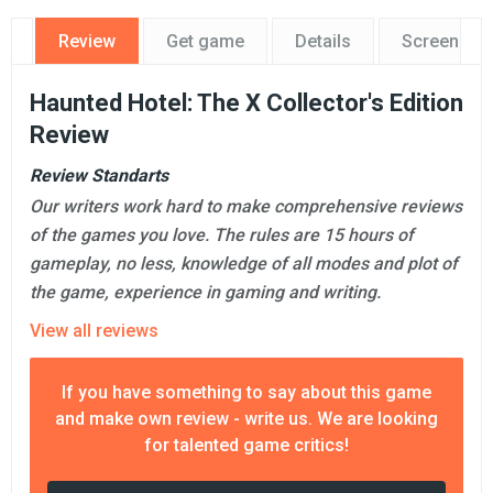
Review
Get game
Details
Screensho
Haunted Hotel: The X Collector's Edition
Review
Review Standarts
Our writers work hard to make comprehensive reviews
of the games you love. The rules are 15 hours of
gameplay, no less, knowledge of all modes and plot of
the game, experience in gaming and writing.
View all reviews
If you have something to say about this game
and make own review - write us. We are looking
for talented game critics!