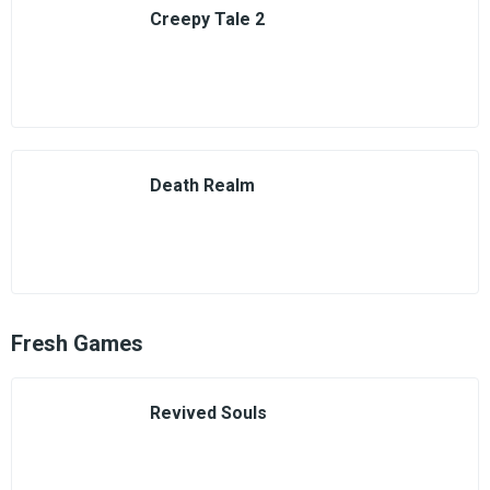
Creepy Tale 2
Death Realm
Fresh Games
Revived Souls