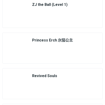
ZJ the Ball (Level 1)
Princess Erch 尔茄公主
Revived Souls