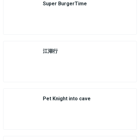
Super BurgerTime
江湖行
Pet Knight into cave