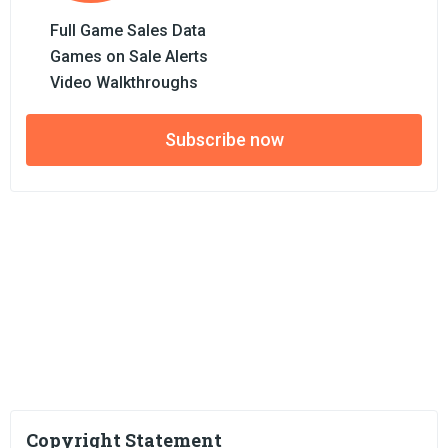
Full Game Sales Data
Games on Sale Alerts
Video Walkthroughs
Subscribe now
Copyright Statement