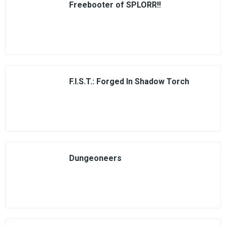
Freebooter of SPLORR!!
F.I.S.T.: Forged In Shadow Torch
Dungeoneers