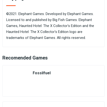
©2021. Elephant Games. Developed by Elephant Games.
Licensed to and published by Big Fish Games. Elephant
Games, Haunted Hotel: The X Collector's Edition and the
Haunted Hotel: The X Collector's Edition logo are
trademarks of Elephant Games. All rights reserved.
Recomended Games
Fossilfuel