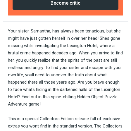
Become critic
Your sister, Samantha, has always been tenacious, but she
might have just gotten herself in over her head! Shes gone
missing while investigating the Lexington Hotel, where a
brutal crime happened decades ago. When you arrive to find
her, you quickly realize that the spirits of the past are still
restless and angry. To find your sister and escape with your
own life, youll need to uncover the truth about what
happened there all those years ago. Are you brave enough
to face whats hiding in the darkened halls of the Lexington
Hotel? Find out in this spine-chilling Hidden Object Puzzle
Adventure game!
This is a special Collectors Edition release full of exclusive
extras you wont find in the standard version. The Collectors