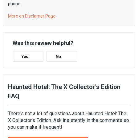
phone.
More on Disclamer Page
Was this review helpful?
Yes
No
Haunted Hotel: The X Collector's Edition
FAQ
There's not a lot of questions about Haunted Hotel: The
X Collector's Edition. Ask insistently in the comments so
you can make it frequent!