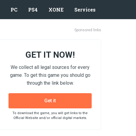
PC
PS4
XONE
Services
Sponsored links
GET IT NOW!
We collect all legal sources for every
game. To get this game you should go
through the link below.
Get it
To download the game, you will get links to the
Official Website and/or official digital markets.