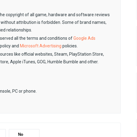
. The copyright of all game, hardware and software reviews
 without attribution is forbidden. Some of brand names,
ied relationships.
observed all the terms and conditions of
Google Ads
policy and
Microsoft Advertising
policies.
sources like official websites, Steam, PlayStation Store,
Store, Apple iTunes, GOG, Humble Bumble and other.
onsole, PC or phone.
No