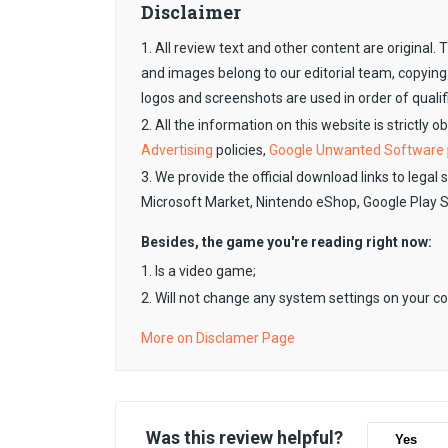
Disclaimer
1. All review text and other content are original
and images belong to our editorial team, copying
logos and screenshots are used in order of qualif
2. All the information on this website is strictly 
Advertising
policies,
Google Unwanted Software
3. We provide the official download links to legal 
Microsoft Market, Nintendo eShop, Google Play 
Besides, the game you're reading right now:
1. Is a video game;
2. Will not change any system settings on your c
More on Disclamer Page
Was this review helpful?
Yes