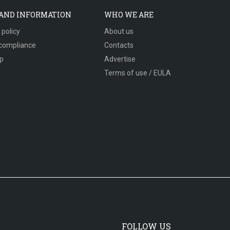
 AND INFORMATION
WHO WE ARE
 policy
About us
compliance
Contacts
p
Advertise
Terms of use / EULA
FOLLOW US