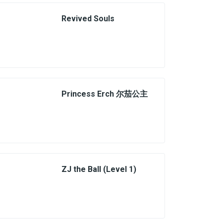
Revived Souls
Princess Erch 尔茄公主
ZJ the Ball (Level 1)