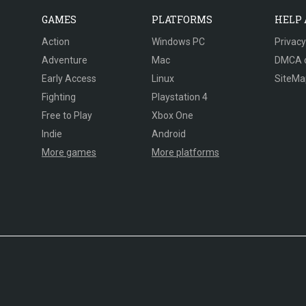
GAMES
PLATFORMS
HELP
Action
Windows PC
Privacy
Adventure
Mac
DMCA 
Early Access
Linux
SiteMa
Fighting
Playstation 4
Free to Play
Xbox One
Indie
Android
More games
More platforms