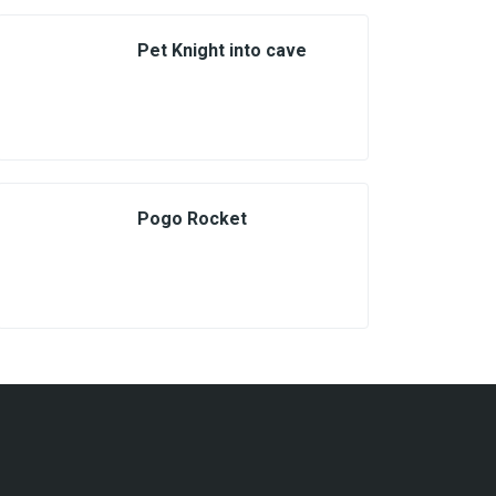
Pet Knight into cave
Pogo Rocket