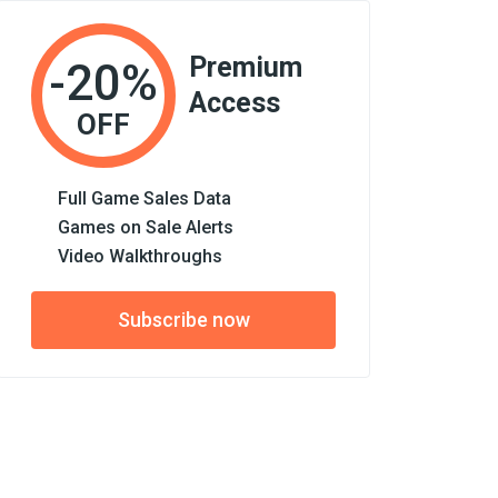
Premium
-20%
Access
OFF
Full Game Sales Data
Games on Sale Alerts
Video Walkthroughs
Subscribe now