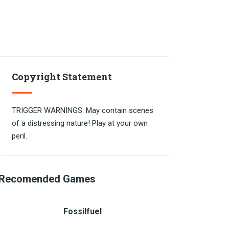
Copyright Statement
TRIGGER WARNINGS: May contain scenes
of a distressing nature! Play at your own
peril.
Recomended Games
Fossilfuel