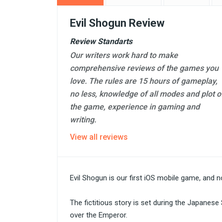
Evil Shogun Review
Review Standarts
Our writers work hard to make
comprehensive reviews of the games you
love. The rules are 15 hours of gameplay,
no less, knowledge of all modes and plot o
the game, experience in gaming and
writing.
View all reviews
Evil Shogun is our first iOS mobile game, and
The fictitious story is set during the Japane
over the Emperor.