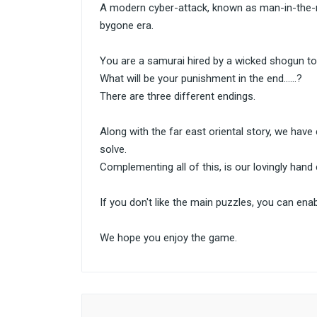
A modern cyber-attack, known as man-in-the-mi
bygone era.
You are a samurai hired by a wicked shogun to do 
What will be your punishment in the end......?
There are three different endings.
Along with the far east oriental story, we have
solve.
Complementing all of this, is our lovingly hand 
If you don't like the main puzzles, you can enab
We hope you enjoy the game.