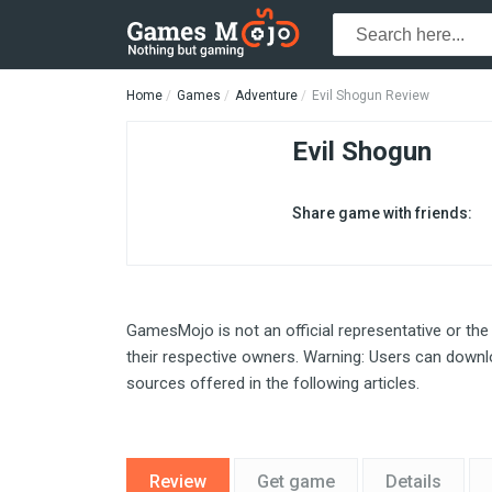
Home
Games
Adventure
Evil Shogun Review
Evil Shogun
Share game with friends:
GamesMojo is not an official representative or the
their respective owners. Warning: Users can downlo
sources offered in the following articles.
Review
Get game
Details