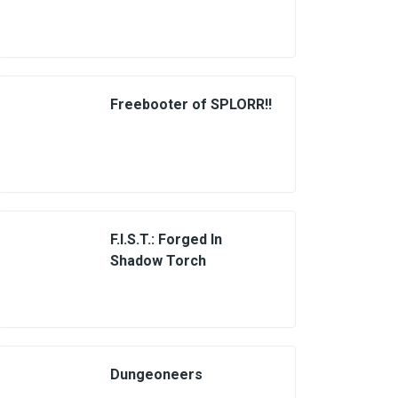
Freebooter of SPLORR!!
F.I.S.T.: Forged In
Shadow Torch
Dungeoneers