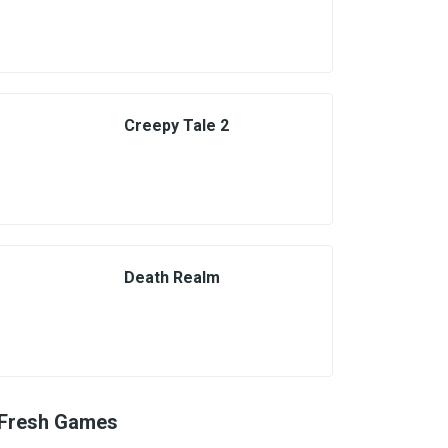
Creepy Tale 2
Death Realm
Fresh Games