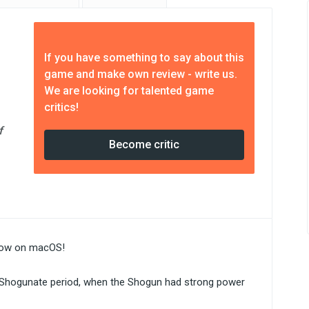
If you have something to say about this
game and make own review - write us.
We are looking for talented game
critics!
f
Become critic
 now on macOS!
se Shogunate period, when the Shogun had strong power