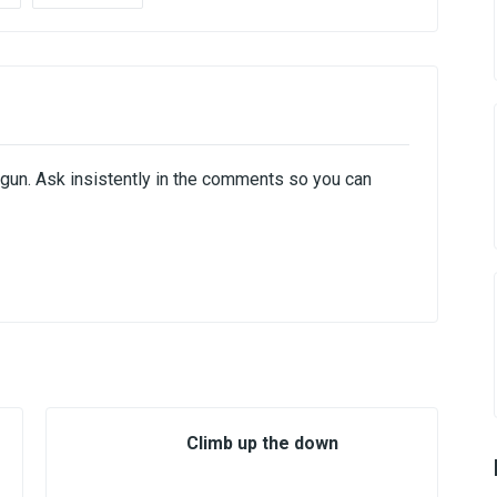
hogun. Ask insistently in the comments so you can
Climb up the down