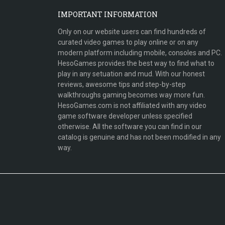
IMPORTANT INFORMATION
Only on our website users can find hundreds of
curated video games to play online or on any
modern platform including mobile, consoles and PC.
HesoGames provides the best way to find what to
play in any setuation and mud. With our honest
reviews, awesome tips and step-by-step
walkthroughs gaming becomes way more fun.
HesoGames.com is not affiliated with any video
game software developer unless specified
otherwise. All the software you can find in our
catalog is genuine and has not been modified in any
way.