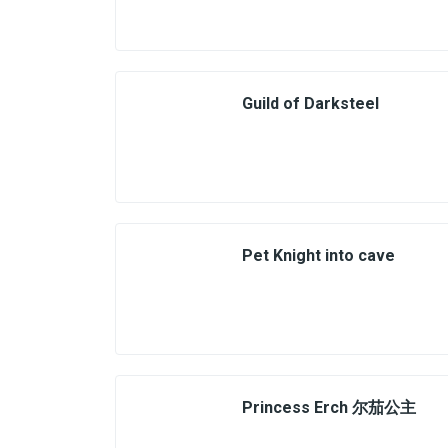
Guild of Darksteel
Pet Knight into cave
Princess Erch 尔茄公主