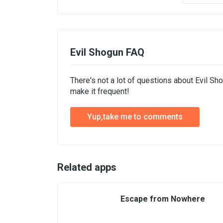
Evil Shogun FAQ
There's not a lot of questions about Evil S
make it frequent!
Yup,take me to comments
Related apps
Escape from Nowhere