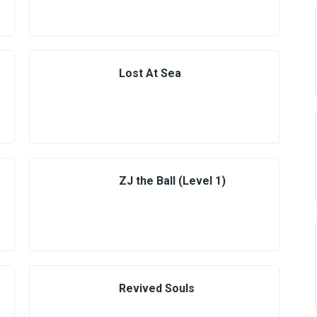
Lost At Sea
ZJ the Ball (Level 1)
Revived Souls