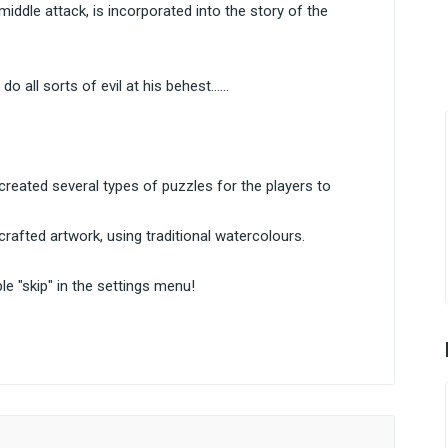
ddle attack, is incorporated into the story of the
all sorts of evil at his behest......
 created several types of puzzles for the players to
crafted artwork, using traditional watercolours.
le "skip" in the settings menu!