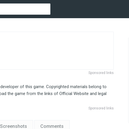
Sponsored links
 developer of this game. Copyrighted materials belong to
ad the game from the links of Official Website and legal
Sponsored links
Screenshots
Comments