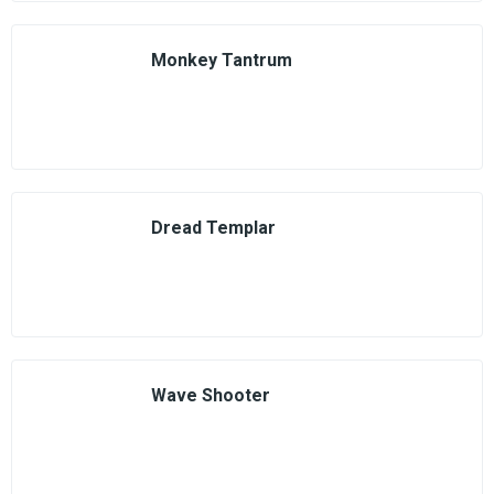
Monkey Tantrum
Dread Templar
Wave Shooter