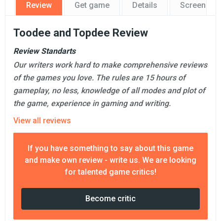
Review
Get game
Details
Screensho
Toodee and Topdee Review
Review Standarts
Our writers work hard to make comprehensive reviews
of the games you love. The rules are 15 hours of
gameplay, no less, knowledge of all modes and plot of
the game, experience in gaming and writing.
View all reviews
If you have something to say about this game
and make own review - write us. We are looking
for talented game critics!
Become critic