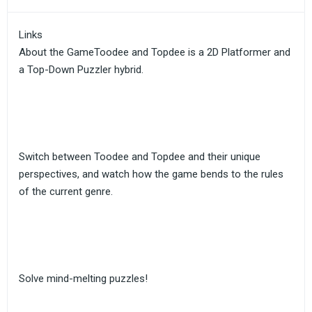
Links
About the GameToodee and Topdee is a 2D Platformer and
a Top-Down Puzzler hybrid.
Switch between Toodee and Topdee and their unique
perspectives, and watch how the game bends to the rules
of the current genre.
Solve mind-melting puzzles!