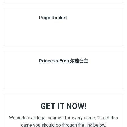
Pogo Rocket
Princess Erch 尔茄公主
GET IT NOW!
We collect all legal sources for every game. To get this
game you should go through the link below.