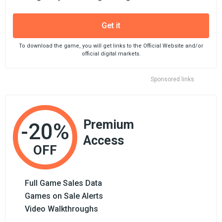
Get it
To download the game, you will get links to the Official Website and/or
official digital markets.
Sponsored links
Premium
-20%
Access
OFF
Full Game Sales Data
Games on Sale Alerts
Video Walkthroughs