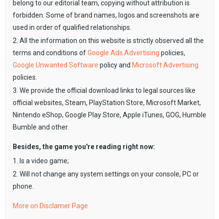
belong to our editorial team, copying without attribution is
forbidden. Some of brand names, logos and screenshots are
used in order of qualified relationships.
2. All the information on this website is strictly observed all the
terms and conditions of
Google Ads Advertising
policies,
Google Unwanted Software
policy and
Microsoft Advertising
policies.
3. We provide the official download links to legal sources like
official websites, Steam, PlayStation Store, Microsoft Market,
Nintendo eShop, Google Play Store, Apple iTunes, GOG, Humble
Bumble and other.
Besides, the game you're reading right now:
1. Is a video game;
2. Will not change any system settings on your console, PC or
phone.
More on Disclamer Page