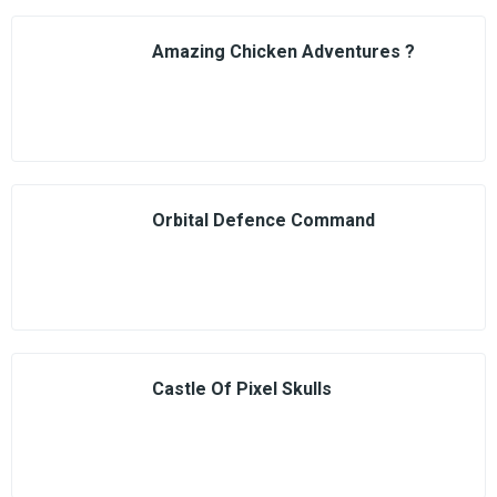
Amazing Chicken Adventures ?
Orbital Defence Command
Castle Of Pixel Skulls