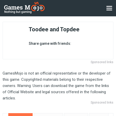
Toodee and Topdee
Share game with friends:
Sponsored links
GamesMojo is not an official representative or the developer of
this game. Copyrighted materials belong to their respective
owners. Warning: Users can download the game from the links
of Official Website and legal sources offered in the following
articles.
Sponsored links