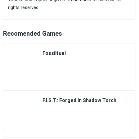
rights reserved.
Recomended Games
Fossilfuel
F.I.S.T.: Forged In Shadow Torch