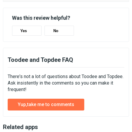
Was this review helpful?
Yes
No
Toodee and Topdee FAQ
There's not a lot of questions about Toodee and Topdee.
Ask insistently in the comments so you can make it
frequent!
Yup,take me to comments
Related apps