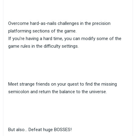
Overcome hard-as-nails challenges in the precision
platforming sections of the game.
If you're having a hard time, you can modify some of the
game rules in the difficulty settings.
Meet strange friends on your quest to find the missing
semicolon and return the balance to the universe.
But also... Defeat huge BOSSES!