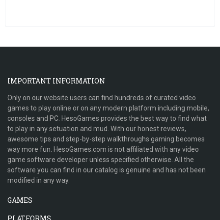
IMPORTANT INFORMATION
Only on our website users can find hundreds of curated video
games to play online or on any modern platform including mobile,
consoles and PC. HesoGames provides the best way to find what
to play in any setuation and mud. With our honest reviews,
awesome tips and step-by-step walkthroughs gaming becomes
way more fun. HesoGames.com is not affiliated with any video
game software developer unless specified otherwise. All the
software you can find in our catalog is genuine and has not been
modified in any way.
GAMES
PLATFORMS