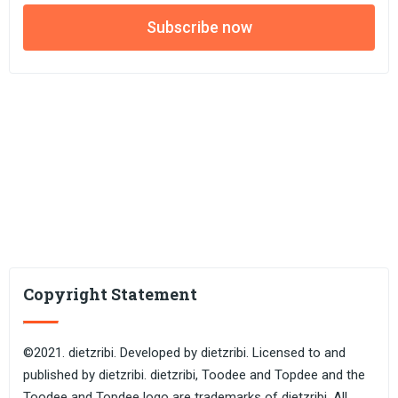
Subscribe now
Copyright Statement
©2021. dietzribi. Developed by dietzribi. Licensed to and
published by dietzribi. dietzribi, Toodee and Topdee and the
Toodee and Topdee logo are trademarks of dietzribi. All