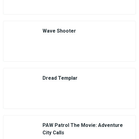
Wave Shooter
Dread Templar
PAW Patrol The Movie: Adventure
City Calls