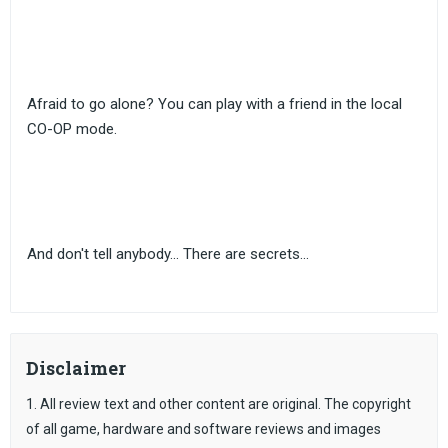
Afraid to go alone? You can play with a friend in the local
CO-OP mode.
And don't tell anybody... There are secrets...
Disclaimer
1. All review text and other content are original. The copyright
of all game, hardware and software reviews and images