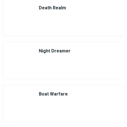
Death Realm
Night Dreamer
Boat Warfare