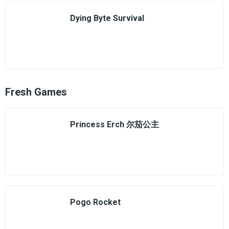
Dying Byte Survival
Fresh Games
Princess Erch 尔茄公主
Pogo Rocket