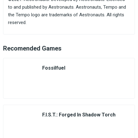
to and published by Aestronauts. Aestronauts, Tempo and
the Tempo logo are trademarks of Aestronauts. All rights
reserved.
Recomended Games
Fossilfuel
F.I.S.T.: Forged In Shadow Torch