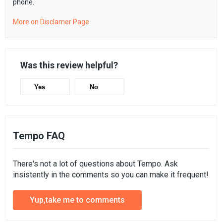
phone.
More on Disclamer Page
Was this review helpful?
Yes
No
Tempo FAQ
There's not a lot of questions about Tempo. Ask
insistently in the comments so you can make it frequent!
Yup,take me to comments