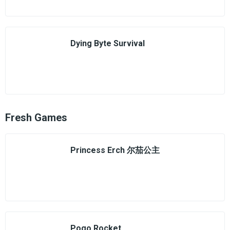
Dying Byte Survival
Fresh Games
Princess Erch 尔茄公主
Pogo Rocket