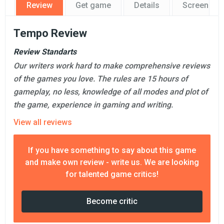
Review
Get game
Details
Screensho
Tempo Review
Review Standarts
Our writers work hard to make comprehensive reviews
of the games you love. The rules are 15 hours of
gameplay, no less, knowledge of all modes and plot of
the game, experience in gaming and writing.
View all reviews
If you have something to say about this game
and make own review - write us. We are looking
for talented game critics!
Become critic