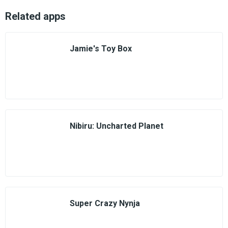
Related apps
Jamie's Toy Box
Nibiru: Uncharted Planet
Super Crazy Nynja