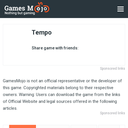
Tempo
Share game with friends:
Sponsored links
GamesMojo is not an official representative or the developer of
this game. Copyrighted materials belong to their respective
owners. Warning: Users can download the game from the links
of Official Website and legal sources offered in the following
articles.
Sponsored links