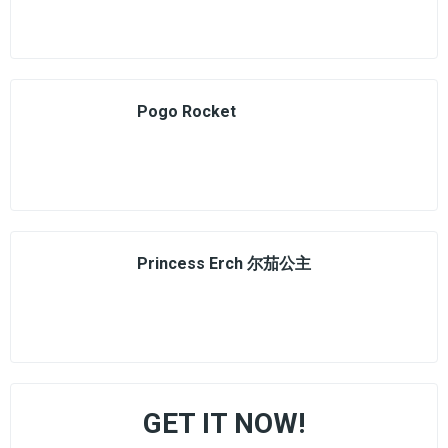
Pogo Rocket
Princess Erch 尔茄公主
GET IT NOW!