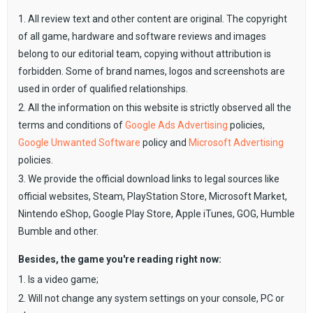
1. All review text and other content are original. The copyright
of all game, hardware and software reviews and images
belong to our editorial team, copying without attribution is
forbidden. Some of brand names, logos and screenshots are
used in order of qualified relationships.
2. All the information on this website is strictly observed all the
terms and conditions of
Google Ads Advertising
policies,
Google Unwanted Software
policy and
Microsoft Advertising
policies.
3. We provide the official download links to legal sources like
official websites, Steam, PlayStation Store, Microsoft Market,
Nintendo eShop, Google Play Store, Apple iTunes, GOG, Humble
Bumble and other.
Besides, the game you're reading right now:
1. Is a video game;
2. Will not change any system settings on your console, PC or