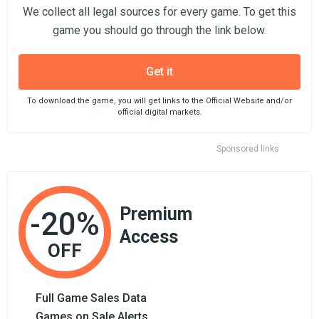
We collect all legal sources for every game. To get this
game you should go through the link below.
Get it
To download the game, you will get links to the Official Website and/or
official digital markets.
Sponsored links
Premium
-20%
Access
OFF
Full Game Sales Data
Games on Sale Alerts