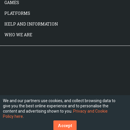
GAMES
PLATFORMS
HELP AND INFORMATION
WHO WE ARE
We and our partners use cookies, and collect browsing data to
give you the best online experience and to personalise the
FOLLOW US
content and advertising shown to you.
Privacy and Cookie
Policy here
.
Accept
(C) 2026 Hesogames.com. All Rights Reserved.