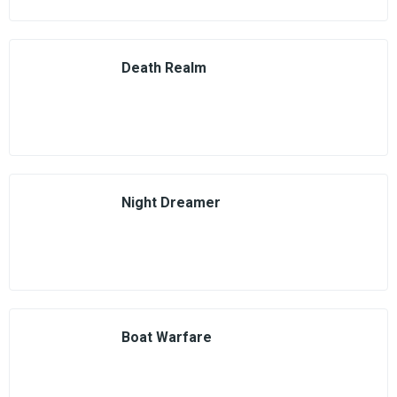
Death Realm
Night Dreamer
Boat Warfare