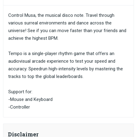
Control Musa, the musical disco note. Travel through
various surreal environments and dance across the
universe! See if you can move faster than your friends and
achieve the highest BPM.
Tempo is a single-player rhythm game that offers an
audiovisual arcade experience to test your speed and
accuracy. Speedrun high-intensity levels by mastering the
tracks to top the global leaderboards.
Support for:
-Mouse and Keyboard
-Controller
Disclaimer