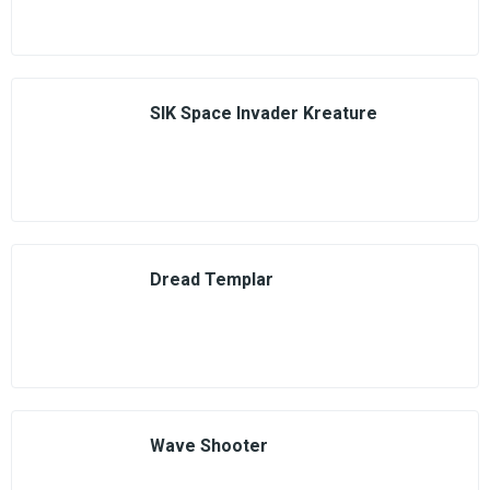
SIK Space Invader Kreature
Dread Templar
Wave Shooter