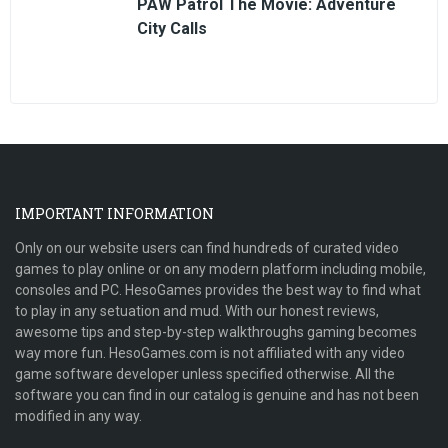
PAW Patrol The Movie: Adventure
City Calls
IMPORTANT INFORMATION
Only on our website users can find hundreds of curated video
games to play online or on any modern platform including mobile,
consoles and PC. HesoGames provides the best way to find what
to play in any setuation and mud. With our honest reviews,
awesome tips and step-by-step walkthroughs gaming becomes
way more fun. HesoGames.com is not affiliated with any video
game software developer unless specified otherwise. All the
software you can find in our catalog is genuine and has not been
modified in any way.