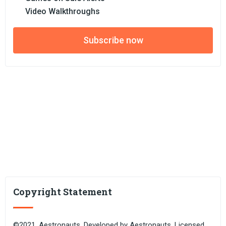
Video Walkthroughs
Subscribe now
Copyright Statement
©2021. Aestronauts. Developed by Aestronauts. Licensed