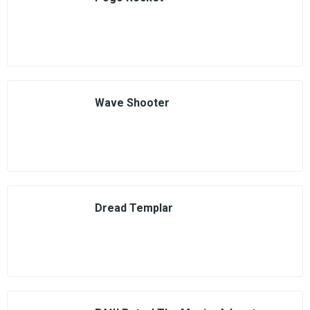
Wave Shooter
Dread Templar