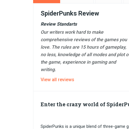
SpiderPunks Review
Review Standarts
Our writers work hard to make
comprehensive reviews of the games you
love. The rules are 15 hours of gameplay,
no less, knowledge of all modes and plot o
the game, experience in gaming and
writing.
View all reviews
Enter the crazy world of Spider
SpiderPunks is a unique blend of three-game ge