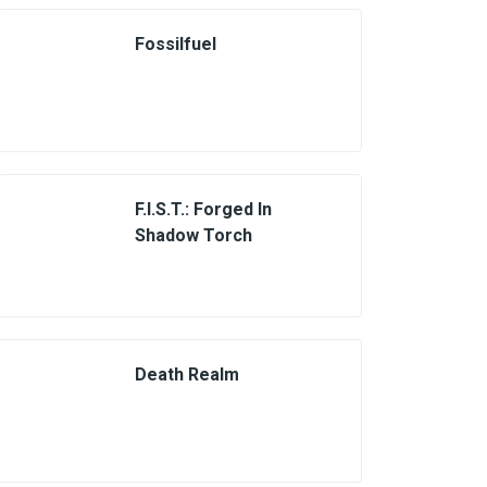
Fossilfuel
F.I.S.T.: Forged In
Shadow Torch
Death Realm