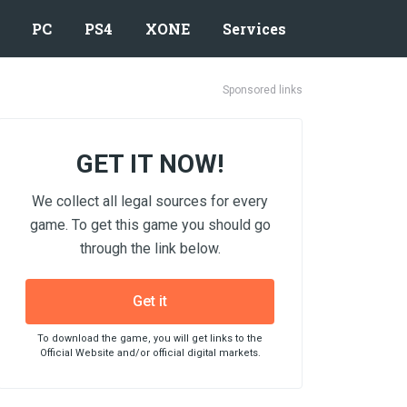
PC
PS4
XONE
Services
Sponsored links
GET IT NOW!
We collect all legal sources for every
game. To get this game you should go
through the link below.
Get it
To download the game, you will get links to the
Official Website and/or official digital markets.