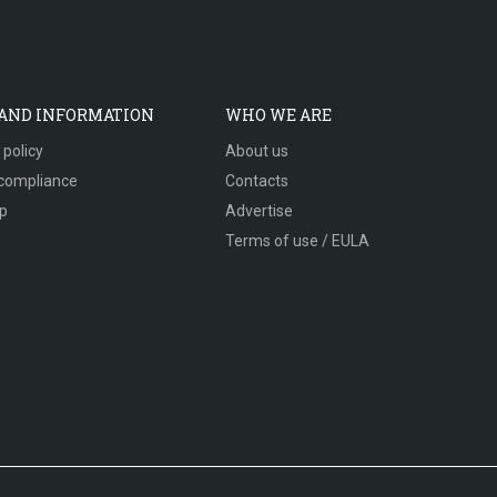
 AND INFORMATION
WHO WE ARE
 policy
About us
compliance
Contacts
p
Advertise
Terms of use / EULA