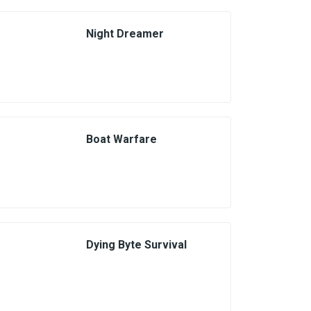
Night Dreamer
Boat Warfare
Dying Byte Survival