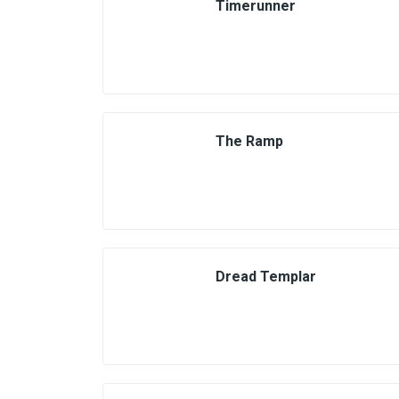
Timerunner
The Ramp
Dread Templar