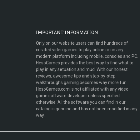
IMPORTANT INFORMATION
Only on our website users can find hundreds of
curated video games to play online or on any
modern platform including mobile, consoles and PC.
HesoGames provides the best way to find what to
play in any setuation and mud. With our honest
reviews, awesome tips and step-by-step
walkthroughs gaming becomes way more fun.
HesoGames.com is not affiliated with any video
game software developer unless specified
otherwise. All the software you can find in our
catalog is genuine and has not been modified in any
way.