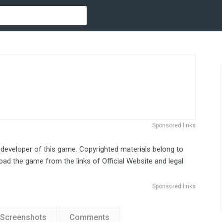
Sponsored links
 developer of this game. Copyrighted materials belong to
ad the game from the links of Official Website and legal
Sponsored links
Screenshots
Comments