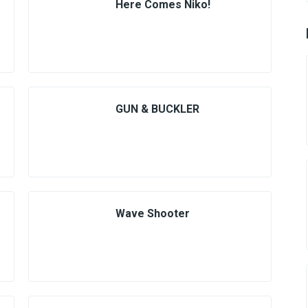
Here Comes Niko!
GUN & BUCKLER
Wave Shooter