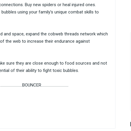
onnections. Buy new spiders or heal injured ones.
bubbles using your family's unique combat skills to
d and space, expand the cobweb threads network which
of the web to increase their endurance against
Make sure they are close enough to food sources and not
tial of their ability to fight toxic bubbles.
......................BOUNCER...............................