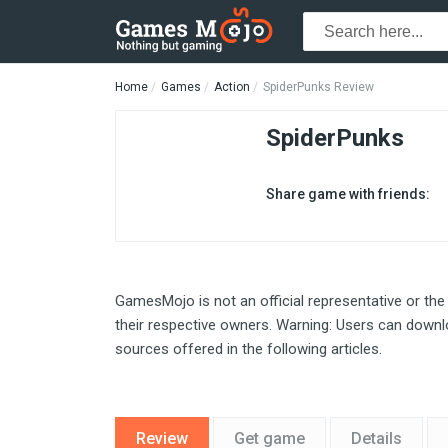
Home
Games
Action
SpiderPunks Review
SpiderPunks
Share game with friends:
GamesMojo is not an official representative or the
their respective owners. Warning: Users can downlo
sources offered in the following articles.
Review
Get game
Details