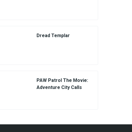
Dread Templar
PAW Patrol The Movie:
Adventure City Calls