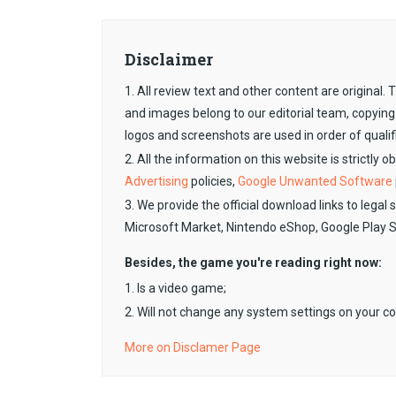
Disclaimer
1. All review text and other content are original
and images belong to our editorial team, copying
logos and screenshots are used in order of qualif
2. All the information on this website is strictly 
Advertising
policies,
Google Unwanted Software
3. We provide the official download links to legal 
Microsoft Market, Nintendo eShop, Google Play 
Besides, the game you're reading right now:
1. Is a video game;
2. Will not change any system settings on your c
More on Disclamer Page