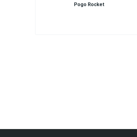
Pogo Rocket