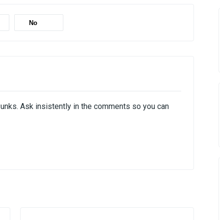
No
Punks. Ask insistently in the comments so you can