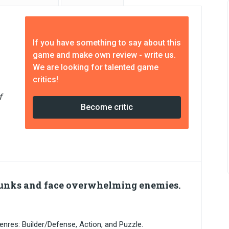
If you have something to say about this
game and make own review - write us.
We are looking for talented game
critics!
f
Become critic
Punks and face overwhelming enemies.
nres: Builder/Defense, Action, and Puzzle.