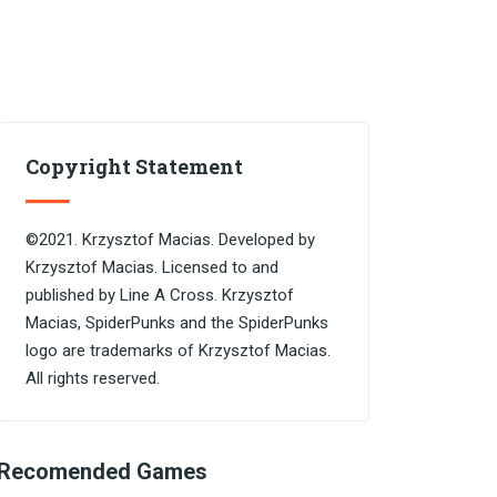
Copyright Statement
©2021. Krzysztof Macias. Developed by
Krzysztof Macias. Licensed to and
published by Line A Cross. Krzysztof
Macias, SpiderPunks and the SpiderPunks
logo are trademarks of Krzysztof Macias.
All rights reserved.
Recomended Games