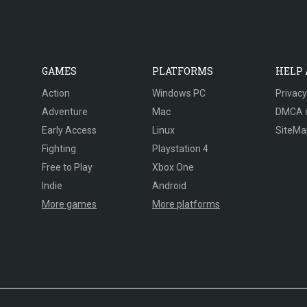
GAMES
PLATFORMS
HELP
Action
Windows PC
Privacy
Adventure
Mac
DMCA 
Early Access
Linux
SiteMa
Fighting
Playstation 4
Free to Play
Xbox One
Indie
Android
More games
More platforms