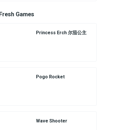
Fresh Games
Princess Erch 尔茄公主
Pogo Rocket
Wave Shooter