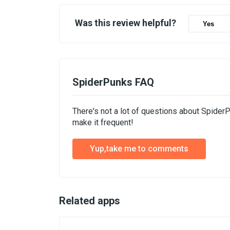
Was this review helpful?
Yes
SpiderPunks FAQ
There's not a lot of questions about Spider
make it frequent!
Yup,take me to comments
Related apps