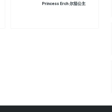
Princess Erch 尔茄公主