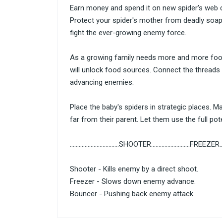
Earn money and spend it on new spider's web c
Protect your spider's mother from deadly soap 
fight the ever-growing enemy force.
As a growing family needs more and more foo
will unlock food sources. Connect the threads 
advancing enemies.
Place the baby's spiders in strategic places. 
far from their parent. Let them use the full poten
.................................SHOOTER..........................FREEZER.....
Shooter - Kills enemy by a direct shoot.
Freezer - Slows down enemy advance.
Bouncer - Pushing back enemy attack.