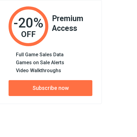
Premium
-20%
Access
OFF
Full Game Sales Data
Games on Sale Alerts
Video Walkthroughs
Subscribe now