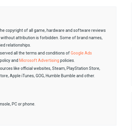
. The copyright of all game, hardware and software reviews
 without attribution is forbidden. Some of brand names,
ied relationships.
observed all the terms and conditions of
Google Ads
policy and
Microsoft Advertising
policies.
sources like official websites, Steam, PlayStation Store,
Store, Apple iTunes, GOG, Humble Bumble and other.
onsole, PC or phone.