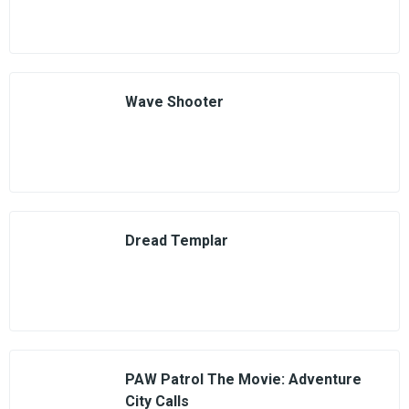
Wave Shooter
Dread Templar
PAW Patrol The Movie: Adventure
City Calls