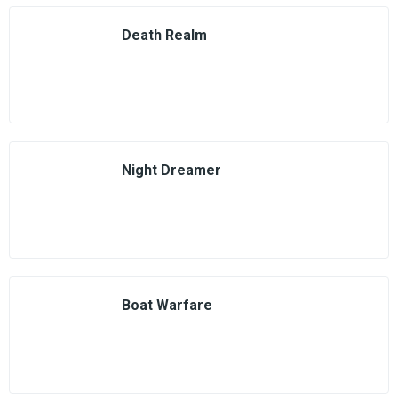
Death Realm
Night Dreamer
Boat Warfare