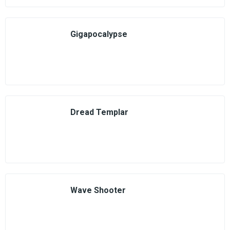
Gigapocalypse
Dread Templar
Wave Shooter