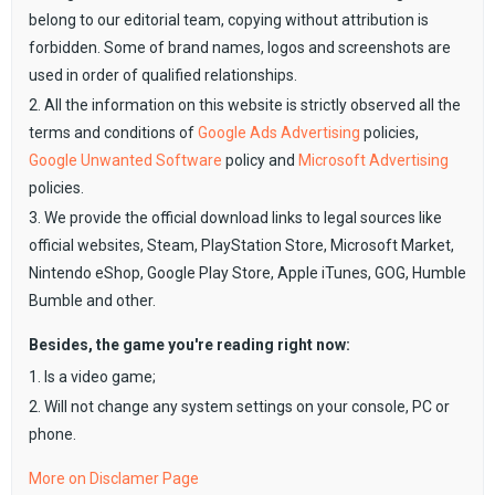
belong to our editorial team, copying without attribution is
forbidden. Some of brand names, logos and screenshots are
used in order of qualified relationships.
2. All the information on this website is strictly observed all the
terms and conditions of
Google Ads Advertising
policies,
Google Unwanted Software
policy and
Microsoft Advertising
policies.
3. We provide the official download links to legal sources like
official websites, Steam, PlayStation Store, Microsoft Market,
Nintendo eShop, Google Play Store, Apple iTunes, GOG, Humble
Bumble and other.
Besides, the game you're reading right now:
1. Is a video game;
2. Will not change any system settings on your console, PC or
phone.
More on Disclamer Page