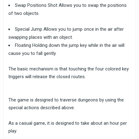
Swap Positions Shot Allows you to swap the positions
of two objects.
Special Jump Allows you to jump once in the air after
swapping places with an object.
Floating Holding down the jump key while in the air will
cause you to fall gently.
The basic mechanism is that touching the four colored key
triggers will release the closed routes.
The game is designed to traverse dungeons by using the
special actions described above.
As a casual game, it is designed to take about an hour per
play.