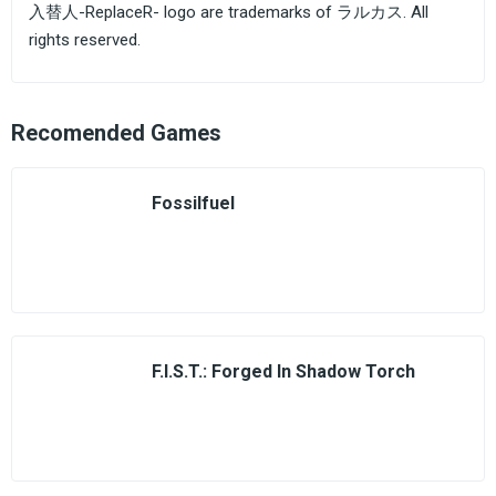
入替人-ReplaceR- logo are trademarks of ラルカス. All
rights reserved.
Recomended Games
Fossilfuel
F.I.S.T.: Forged In Shadow Torch