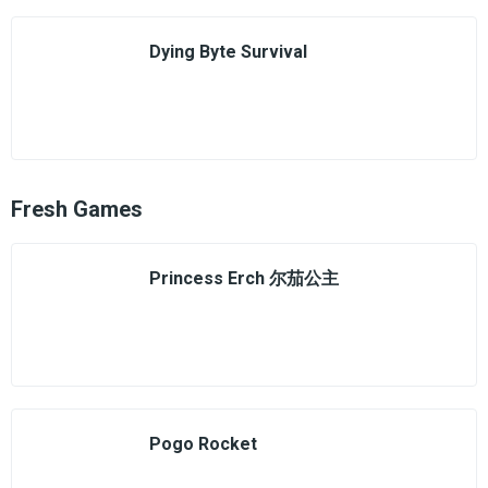
Dying Byte Survival
Fresh Games
Princess Erch 尔茄公主
Pogo Rocket