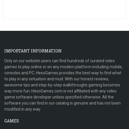
IMPORTANT INFORMATION
Only on our website users can find hundreds of curated video
games to play online or on any modern platform including mobile,
consoles and PC. HesoGames provides the best way to find what
to play in any setuation and mud. With our honest reviews,
awesome tips and step-by-step walkthroughs gaming becomes
way more fun. HesoGames.com is not affiliated with any video
game software developer unless specified otherwise. All the
software you can find in our catalog is genuine and has not been
modified in any way.
GAMES