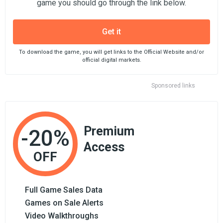
game you should go through the link below.
Get it
To download the game, you will get links to the Official Website and/or
official digital markets.
Sponsored links
Premium
-20%
Access
OFF
Full Game Sales Data
Games on Sale Alerts
Video Walkthroughs