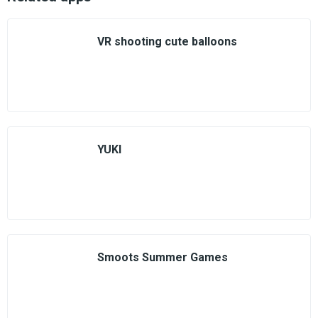
VR shooting cute balloons
YUKI
Smoots Summer Games