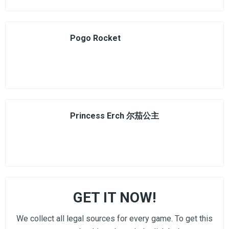
Pogo Rocket
Princess Erch 尔茄公主
GET IT NOW!
We collect all legal sources for every game. To get this