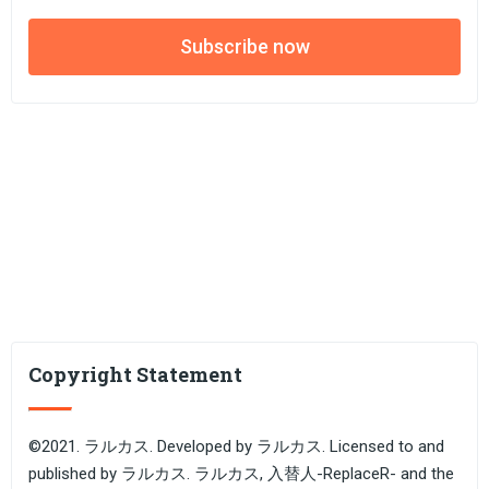
Subscribe now
Copyright Statement
©2021. ラルカス. Developed by ラルカス. Licensed to and
published by ラルカス. ラルカス, 入替人-ReplaceR- and the