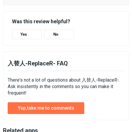
Was this review helpful?
Yes
No
入替人-ReplaceR- FAQ
There's not a lot of questions about 入替人-ReplaceR-.
Ask insistently in the comments so you can make it
frequent!
Yup,take me to comments
Related apps