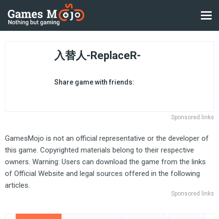
入替人-ReplaceR-
Share game with friends:
Sponsored links
GamesMojo is not an official representative or the developer of
this game. Copyrighted materials belong to their respective
owners. Warning: Users can download the game from the links
of Official Website and legal sources offered in the following
articles.
Sponsored links