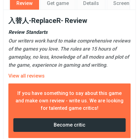
Review
Get game
Details
Screensho
入替人-ReplaceR- Review
Review Standarts
Our writers work hard to make comprehensive reviews
of the games you love. The rules are 15 hours of
gameplay, no less, knowledge of all modes and plot of
the game, experience in gaming and writing.
View all reviews
If you have something to say about this game
and make own review - write us. We are looking
for talented game critics!
Become critic