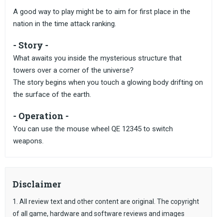
A good way to play might be to aim for first place in the
nation in the time attack ranking.
- Story -
What awaits you inside the mysterious structure that
towers over a corner of the universe?
The story begins when you touch a glowing body drifting on
the surface of the earth.
- Operation -
You can use the mouse wheel QE 12345 to switch
weapons.
Disclaimer
1. All review text and other content are original. The copyright
of all game, hardware and software reviews and images