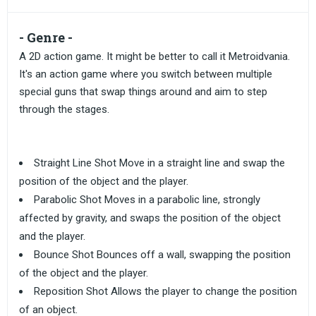
- Genre -
A 2D action game. It might be better to call it Metroidvania.
It's an action game where you switch between multiple
special guns that swap things around and aim to step
through the stages.
Straight Line Shot Move in a straight line and swap the
position of the object and the player.
Parabolic Shot Moves in a parabolic line, strongly
affected by gravity, and swaps the position of the object
and the player.
Bounce Shot Bounces off a wall, swapping the position
of the object and the player.
Reposition Shot Allows the player to change the position
of an object.