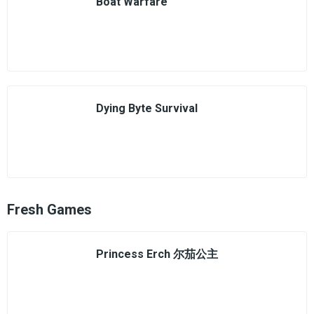
Boat Warfare
Dying Byte Survival
Fresh Games
Princess Erch 尔茄公主