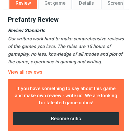
Review
Get game
Details
Screensho
Prefantry Review
Review Standarts
Our writers work hard to make comprehensive reviews
of the games you love. The rules are 15 hours of
gameplay, no less, knowledge of all modes and plot of
the game, experience in gaming and writing.
View all reviews
If you have something to say about this game
and make own review - write us. We are looking
for talented game critics!
Become critic