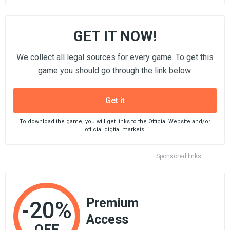
GET IT NOW!
We collect all legal sources for every game. To get this
game you should go through the link below.
Get it
To download the game, you will get links to the Official Website and/or
official digital markets.
Sponsored links
Premium
-20%
Access
OFF