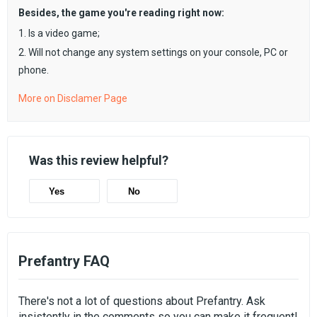
Besides, the game you're reading right now:
1. Is a video game;
2. Will not change any system settings on your console, PC or
phone.
More on Disclamer Page
Was this review helpful?
Yes
No
Prefantry FAQ
There's not a lot of questions about Prefantry. Ask
insistently in the comments so you can make it frequent!