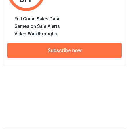
Full Game Sales Data
Games on Sale Alerts
Video Walkthroughs
Subscribe now