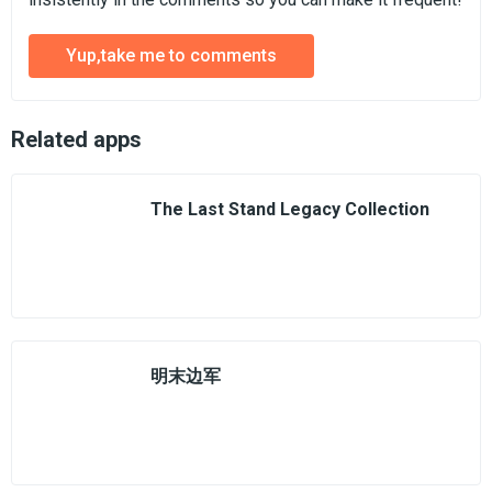
Yup,take me to comments
Related apps
The Last Stand Legacy Collection
明末边军