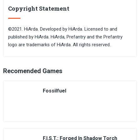
Copyright Statement
©2021. HiArda. Developed by HiArda. Licensed to and
published by HiArda. HiArda, Prefantry and the Prefantry
logo are trademarks of HiArda. All rights reserved.
Recomended Games
Fossilfuel
F.I.S.T.: Forged In Shadow Torch