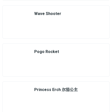
Wave Shooter
Pogo Rocket
Princess Erch 尔茄公主