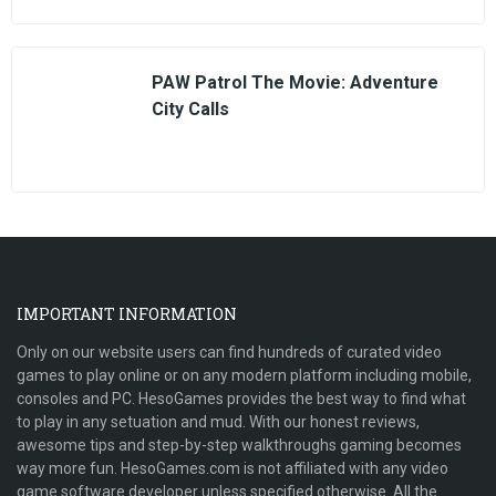
PAW Patrol The Movie: Adventure
City Calls
IMPORTANT INFORMATION
Only on our website users can find hundreds of curated video
games to play online or on any modern platform including mobile,
consoles and PC. HesoGames provides the best way to find what
to play in any setuation and mud. With our honest reviews,
awesome tips and step-by-step walkthroughs gaming becomes
way more fun. HesoGames.com is not affiliated with any video
game software developer unless specified otherwise. All the