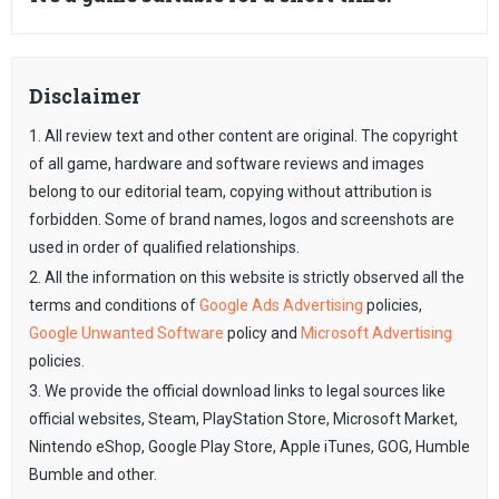
Disclaimer
1. All review text and other content are original. The copyright
of all game, hardware and software reviews and images
belong to our editorial team, copying without attribution is
forbidden. Some of brand names, logos and screenshots are
used in order of qualified relationships.
2. All the information on this website is strictly observed all the
terms and conditions of
Google Ads Advertising
policies,
Google Unwanted Software
policy and
Microsoft Advertising
policies.
3. We provide the official download links to legal sources like
official websites, Steam, PlayStation Store, Microsoft Market,
Nintendo eShop, Google Play Store, Apple iTunes, GOG, Humble
Bumble and other.