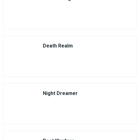
Death Realm
Night Dreamer