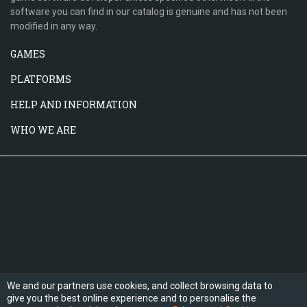
software you can find in our catalog is genuine and has not been
modified in any way.
GAMES
PLATFORMS
HELP AND INFORMATION
WHO WE ARE
We and our partners use cookies, and collect browsing data to
give you the best online experience and to personalise the