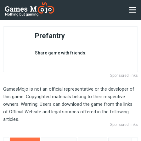
Prefantry
Share game with friends:
Sponsored links
GamesMojo is not an official representative or the developer of
this game. Copyrighted materials belong to their respective
owners. Warning: Users can download the game from the links
of Official Website and legal sources offered in the following
articles.
Sponsored links