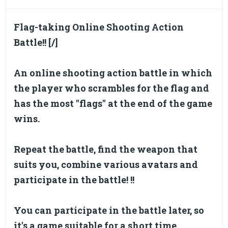
Flag-taking Online Shooting Action
Battle!! [/]
An online shooting action battle in which
the player who scrambles for the flag and
has the most "flags" at the end of the game
wins.
Repeat the battle, find the weapon that
suits you, combine various avatars and
participate in the battle! !!
You can participate in the battle later, so
it's a game suitable for a short time.