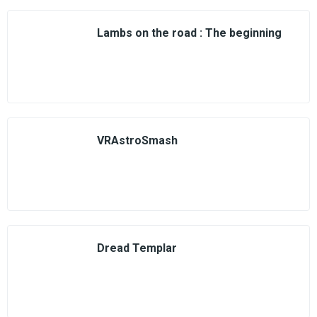
Lambs on the road : The beginning
VRAstroSmash
Dread Templar