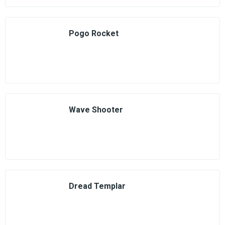
Pogo Rocket
Wave Shooter
Dread Templar