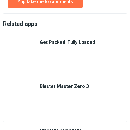
Yup,take me to comments
Related apps
Get Packed: Fully Loaded
Blaster Master Zero 3