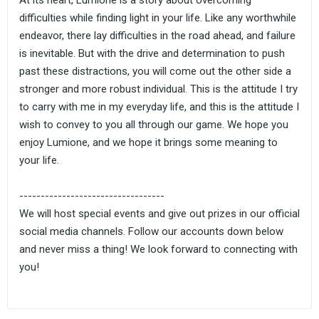
At its heart, Lumione is a story about overcoming
difficulties while finding light in your life. Like any worthwhile
endeavor, there lay difficulties in the road ahead, and failure
is inevitable. But with the drive and determination to push
past these distractions, you will come out the other side a
stronger and more robust individual. This is the attitude I try
to carry with me in my everyday life, and this is the attitude I
wish to convey to you all through our game. We hope you
enjoy Lumione, and we hope it brings some meaning to
your life.
----------------------------------
We will host special events and give out prizes in our official
social media channels. Follow our accounts down below
and never miss a thing! We look forward to connecting with
you!