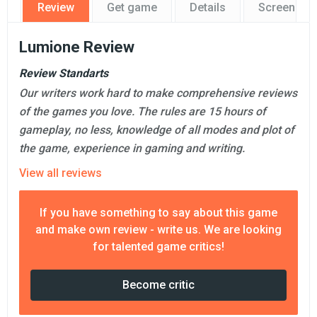
Review
Get game
Details
Screensho
Lumione Review
Review Standarts
Our writers work hard to make comprehensive reviews
of the games you love. The rules are 15 hours of
gameplay, no less, knowledge of all modes and plot of
the game, experience in gaming and writing.
View all reviews
If you have something to say about this game
and make own review - write us. We are looking
for talented game critics!
Become critic