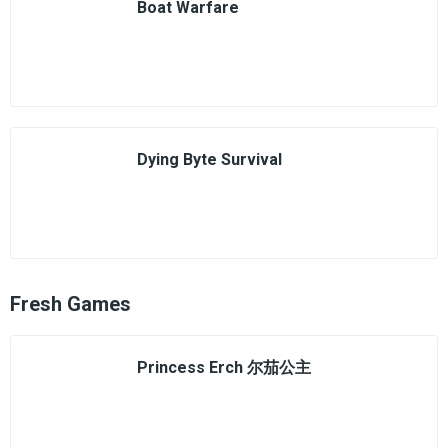
Boat Warfare
Dying Byte Survival
Fresh Games
Princess Erch 尔茄公主