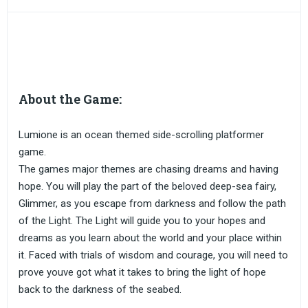
About the Game:
Lumione is an ocean themed side-scrolling platformer
game.
The games major themes are chasing dreams and having
hope. You will play the part of the beloved deep-sea fairy,
Glimmer, as you escape from darkness and follow the path
of the Light. The Light will guide you to your hopes and
dreams as you learn about the world and your place within
it. Faced with trials of wisdom and courage, you will need to
prove youve got what it takes to bring the light of hope
back to the darkness of the seabed.