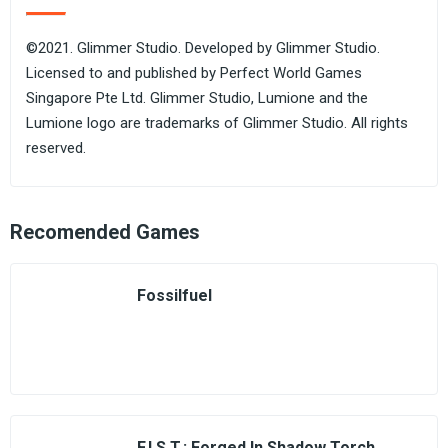
©2021. Glimmer Studio. Developed by Glimmer Studio.
Licensed to and published by Perfect World Games
Singapore Pte Ltd. Glimmer Studio, Lumione and the
Lumione logo are trademarks of Glimmer Studio. All rights
reserved.
Recomended Games
Fossilfuel
F.I.S.T.: Forged In Shadow Torch