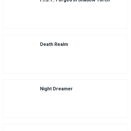
Death Realm
Night Dreamer