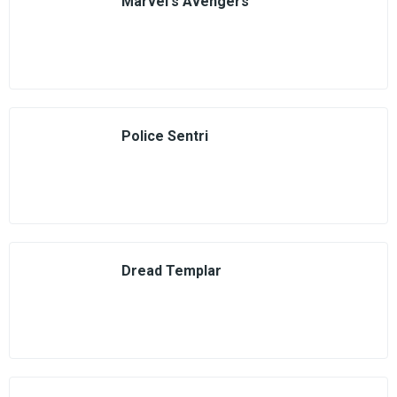
Marvel's Avengers
Police Sentri
Dread Templar