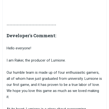
----------------------------------
Developer's Comment:
Hello everyone!
I am Raker, the producer of Lumione.
Our humble team is made up of four enthusiastic gamers,
all of whom have just graduated from university. Lumione is
our first game, and it has proven to be a true labor of love.
We hope you love this game as much as we loved making
it.