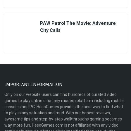
PAW Patrol The Movie: Adventure
City Calls
IMPORTANT INFORMATION
Only on our website users can find hundreds of curated video
games to play online or on any modern platform including mobile,
consoles and PC. HesoGames provides the best way to find what
to play in any setuation and mud. With our honest reviews,
awesome tips and step-by-step walkthroughs gaming becomes
way more fun. HesoGames.com is not affiliated with any video