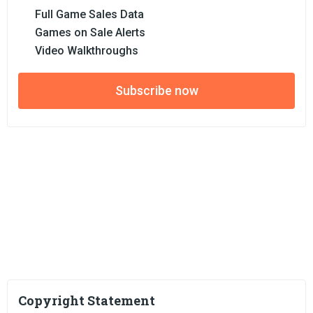
Full Game Sales Data
Games on Sale Alerts
Video Walkthroughs
Subscribe now
Copyright Statement