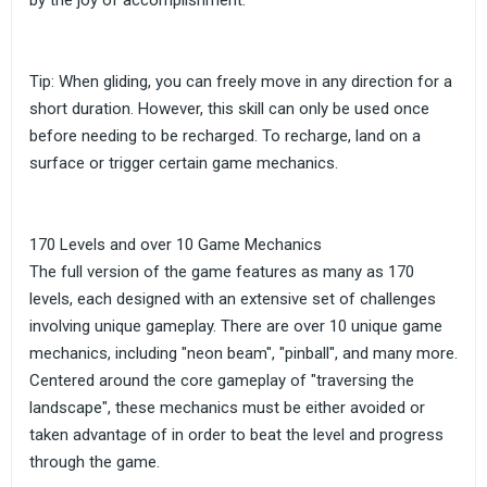
by the joy of accomplishment.
Tip: When gliding, you can freely move in any direction for a
short duration. However, this skill can only be used once
before needing to be recharged. To recharge, land on a
surface or trigger certain game mechanics.
170 Levels and over 10 Game Mechanics
The full version of the game features as many as 170
levels, each designed with an extensive set of challenges
involving unique gameplay. There are over 10 unique game
mechanics, including "neon beam", "pinball", and many more.
Centered around the core gameplay of "traversing the
landscape", these mechanics must be either avoided or
taken advantage of in order to beat the level and progress
through the game.