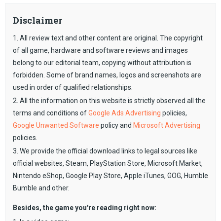
Disclaimer
1. All review text and other content are original. The copyright
of all game, hardware and software reviews and images
belong to our editorial team, copying without attribution is
forbidden. Some of brand names, logos and screenshots are
used in order of qualified relationships.
2. All the information on this website is strictly observed all the
terms and conditions of
Google Ads Advertising
policies,
Google Unwanted Software
policy and
Microsoft Advertising
policies.
3. We provide the official download links to legal sources like
official websites, Steam, PlayStation Store, Microsoft Market,
Nintendo eShop, Google Play Store, Apple iTunes, GOG, Humble
Bumble and other.
Besides, the game you're reading right now: