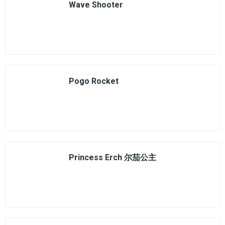
Wave Shooter
Pogo Rocket
Princess Erch 尔茄公主