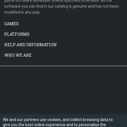
game software developer unless specified otherwise. All the
software you can find in our catalog is genuine and has not been
modified in any way.
GAMES
PLATFORMS
HELP AND INFORMATION
WHO WE ARE
We and our partners use cookies, and collect browsing data to
give you the best online experience and to personalise the