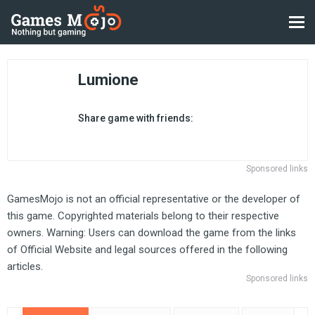
Lumione
Share game with friends:
Sponsored links
GamesMojo is not an official representative or the developer of
this game. Copyrighted materials belong to their respective
owners. Warning: Users can download the game from the links
of Official Website and legal sources offered in the following
articles.
Sponsored links