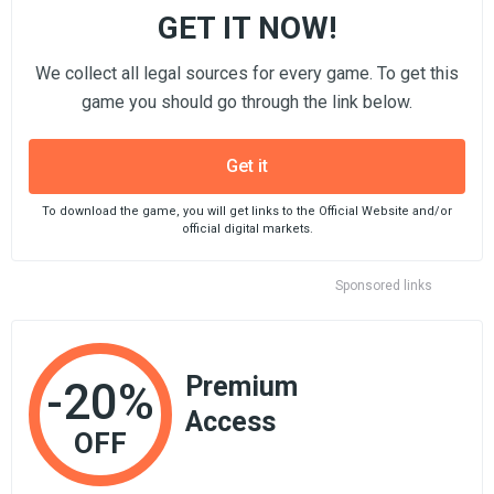
GET IT NOW!
We collect all legal sources for every game. To get this
game you should go through the link below.
Get it
To download the game, you will get links to the Official Website and/or
official digital markets.
Sponsored links
Premium
-20%
Access
OFF