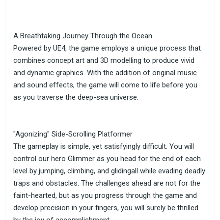
A Breathtaking Journey Through the Ocean
Powered by UE4, the game employs a unique process that
combines concept art and 3D modelling to produce vivid
and dynamic graphics. With the addition of original music
and sound effects, the game will come to life before you
as you traverse the deep-sea universe.
"Agonizing" Side-Scrolling Platformer
The gameplay is simple, yet satisfyingly difficult. You will
control our hero Glimmer as you head for the end of each
level by jumping, climbing, and glidingall while evading deadly
traps and obstacles. The challenges ahead are not for the
faint-hearted, but as you progress through the game and
develop precision in your fingers, you will surely be thrilled