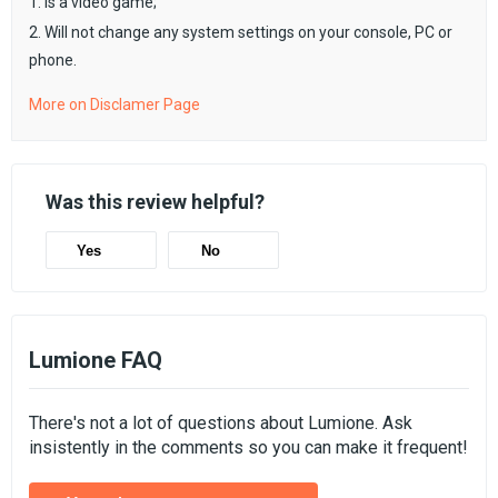
1. Is a video game;
2. Will not change any system settings on your console, PC or
phone.
More on Disclamer Page
Was this review helpful?
Yes
No
Lumione FAQ
There's not a lot of questions about Lumione. Ask
insistently in the comments so you can make it frequent!