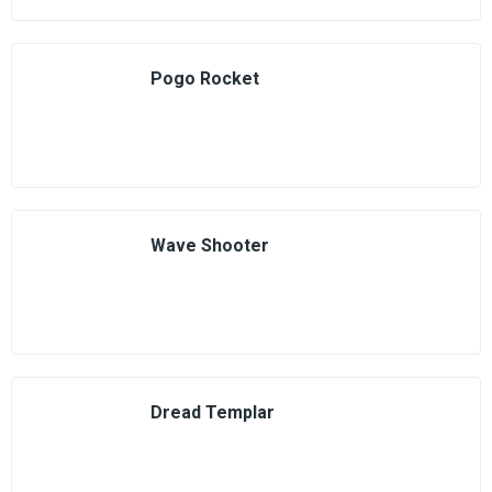
Pogo Rocket
Wave Shooter
Dread Templar