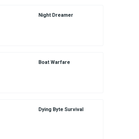
Night Dreamer
Boat Warfare
Dying Byte Survival