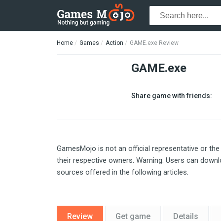
Home
Games
Action
GAME.exe Review
GAME.exe
Share game with friends:
GamesMojo is not an official representative or the
their respective owners. Warning: Users can downlo
sources offered in the following articles.
Review
Get game
Details