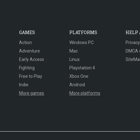
GAMES
PLATFORMS
HELP
Action
Windows PC
Privacy
Adventure
Mac
DMCA 
Early Access
Linux
SiteMa
Fighting
Playstation 4
Free to Play
Xbox One
Indie
Android
More games
More platforms