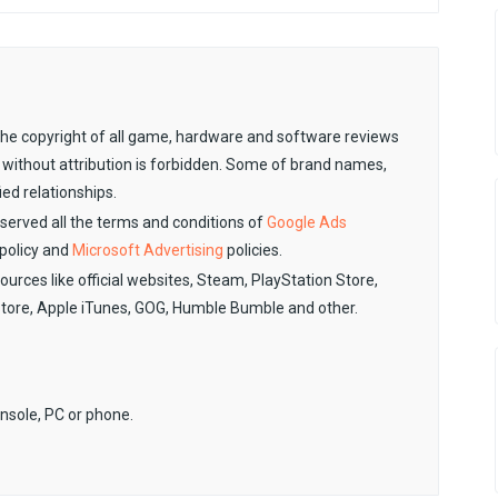
. The copyright of all game, hardware and software reviews
 without attribution is forbidden. Some of brand names,
ied relationships.
observed all the terms and conditions of
Google Ads
policy and
Microsoft Advertising
policies.
sources like official websites, Steam, PlayStation Store,
Store, Apple iTunes, GOG, Humble Bumble and other.
onsole, PC or phone.