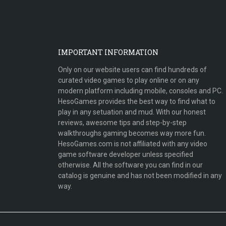
IMPORTANT INFORMATION
Only on our website users can find hundreds of
curated video games to play online or on any
modern platform including mobile, consoles and PC.
HesoGames provides the best way to find what to
play in any setuation and mud. With our honest
reviews, awesome tips and step-by-step
walkthroughs gaming becomes way more fun.
HesoGames.com is not affiliated with any video
game software developer unless specified
otherwise. All the software you can find in our
catalog is genuine and has not been modified in any
way.