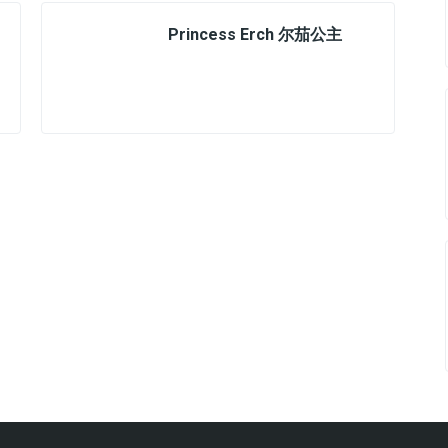
Princess Erch 尔茄公主