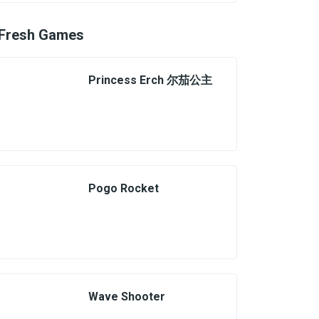
Fresh Games
Princess Erch 尔茄公主
Pogo Rocket
Wave Shooter