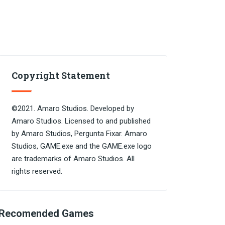
Copyright Statement
©2021. Amaro Studios. Developed by
Amaro Studios. Licensed to and published
by Amaro Studios, Pergunta Fixar. Amaro
Studios, GAME.exe and the GAME.exe logo
are trademarks of Amaro Studios. All
rights reserved.
Recomended Games