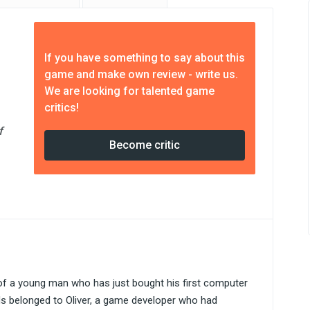
If you have something to say about this
game and make own review - write us.
We are looking for talented game
critics!
f
Become critic
 of a young man who has just bought his first computer
ds belonged to Oliver, a game developer who had