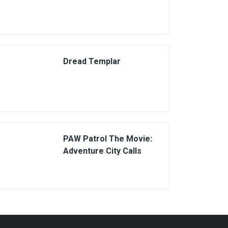
Dread Templar
PAW Patrol The Movie:
Adventure City Calls