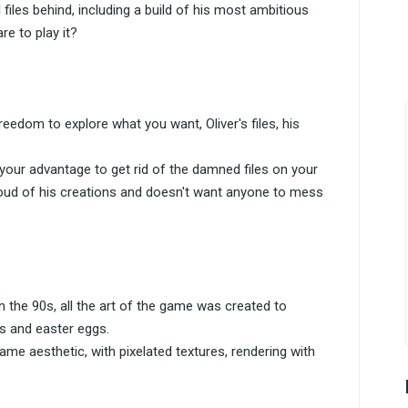
iles behind, including a build of his most ambitious
re to play it?
reedom to explore what you want, Oliver's files, his
your advantage to get rid of the damned files on your
 proud of his creations and doesn't want anyone to mess
the 90s, all the art of the game was created to
ls and easter eggs.
me aesthetic, with pixelated textures, rendering with