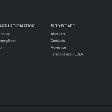
 AND INFORMATION
WHO WE ARE
 policy
About us
compliance
Contacts
p
Advertise
Terms of use / EULA