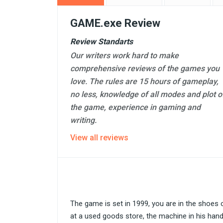
GAME.exe Review
Review Standarts
Our writers work hard to make
comprehensive reviews of the games you
love. The rules are 15 hours of gameplay,
no less, knowledge of all modes and plot o
the game, experience in gaming and
writing.
View all reviews
The game is set in 1999, you are in the shoes
at a used goods store, the machine in his han