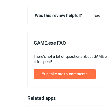
Was this review helpful?
Yes
GAME.exe FAQ
There's not a lot of questions about GAME.
it frequent!
Yup,take me to comments
Related apps