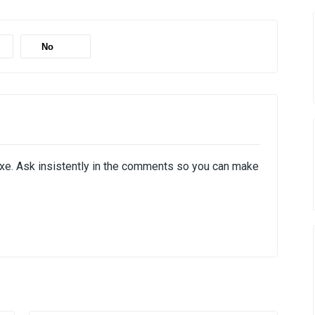
No
exe. Ask insistently in the comments so you can make