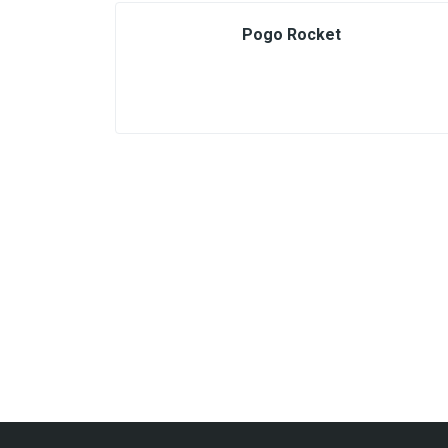
Pogo Rocket