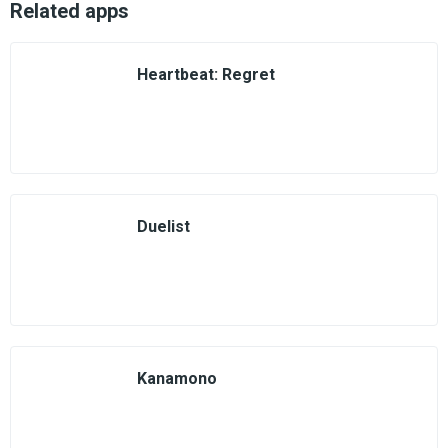
Related apps
Heartbeat: Regret
Duelist
Kanamono