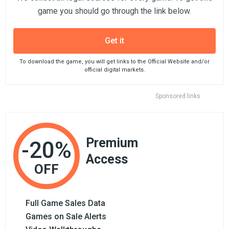
game you should go through the link below.
Get it
To download the game, you will get links to the Official Website and/or
official digital markets.
Sponsored links
Premium
-20%
Access
OFF
Full Game Sales Data
Games on Sale Alerts