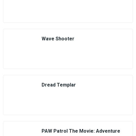
Wave Shooter
Dread Templar
PAW Patrol The Movie: Adventure