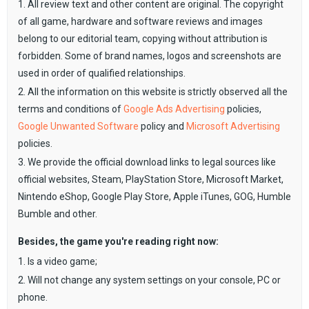
1. All review text and other content are original. The copyright
of all game, hardware and software reviews and images
belong to our editorial team, copying without attribution is
forbidden. Some of brand names, logos and screenshots are
used in order of qualified relationships.
2. All the information on this website is strictly observed all the
terms and conditions of
Google Ads Advertising
policies,
Google Unwanted Software
policy and
Microsoft Advertising
policies.
3. We provide the official download links to legal sources like
official websites, Steam, PlayStation Store, Microsoft Market,
Nintendo eShop, Google Play Store, Apple iTunes, GOG, Humble
Bumble and other.
Besides, the game you're reading right now:
1. Is a video game;
2. Will not change any system settings on your console, PC or
phone.