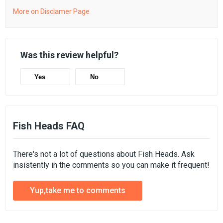
More on Disclamer Page
Was this review helpful?
Yes
No
Fish Heads FAQ
There's not a lot of questions about Fish Heads. Ask
insistently in the comments so you can make it frequent!
Yup,take me to comments