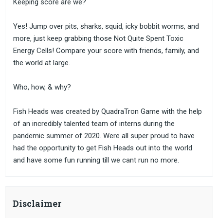
Keeping score are we?
Yes! Jump over pits, sharks, squid, icky bobbit worms, and
more, just keep grabbing those Not Quite Spent Toxic
Energy Cells! Compare your score with friends, family, and
the world at large.
Who, how, & why?
Fish Heads was created by QuadraTron Game with the help
of an incredibly talented team of interns during the
pandemic summer of 2020. Were all super proud to have
had the opportunity to get Fish Heads out into the world
and have some fun running till we cant run no more.
Disclaimer