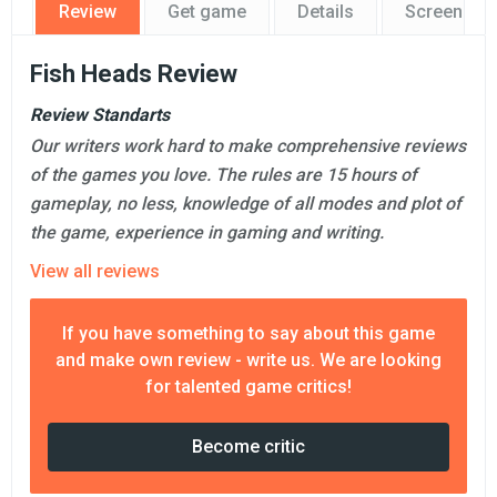
Review
Get game
Details
Screensho
Fish Heads Review
Review Standarts
Our writers work hard to make comprehensive reviews
of the games you love. The rules are 15 hours of
gameplay, no less, knowledge of all modes and plot of
the game, experience in gaming and writing.
View all reviews
If you have something to say about this game
and make own review - write us. We are looking
for talented game critics!
Become critic