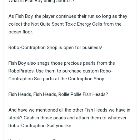
What is Fish Boy doing about it?
As Fish Boy, the player continues their run so long as they
collect the Not Quite Spent Toxic Energy Cells from the
ocean floor.
Robo-Contraption Shop is open for business!
Fish Boy also snags those precious pearls from the
RoboPirates. Use them to purchase custom Robo-
Contraption Suit parts at the Contraption Shop.
Fish Heads, Fish Heads, Rollie Pollie Fish Heads?
And have we mentioned all the other Fish Heads we have in
stock? Cash in those pearls and attach them to whatever
Robo-Contraption Suit you like.