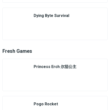
Dying Byte Survival
Fresh Games
Princess Erch 尔茄公主
Pogo Rocket