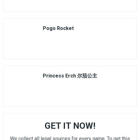
Pogo Rocket
Princess Erch 尔茄公主
GET IT NOW!
We collect all legal sources for every game. To get this