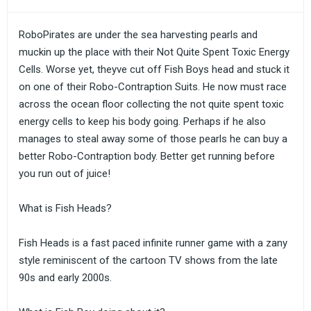
RoboPirates are under the sea harvesting pearls and
muckin up the place with their Not Quite Spent Toxic Energy
Cells. Worse yet, theyve cut off Fish Boys head and stuck it
on one of their Robo-Contraption Suits. He now must race
across the ocean floor collecting the not quite spent toxic
energy cells to keep his body going. Perhaps if he also
manages to steal away some of those pearls he can buy a
better Robo-Contraption body. Better get running before
you run out of juice!
What is Fish Heads?
Fish Heads is a fast paced infinite runner game with a zany
style reminiscent of the cartoon TV shows from the late
90s and early 2000s.