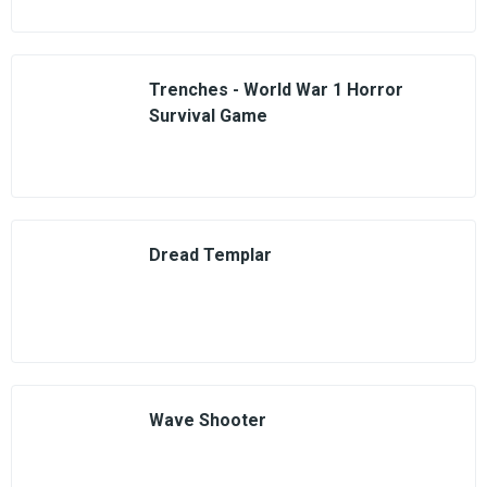
Trenches - World War 1 Horror
Survival Game
Dread Templar
Wave Shooter