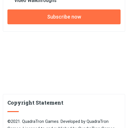
Video Walkthroughs
Subscribe now
Copyright Statement
©2021. QuadraTron Games. Developed by QuadraTron