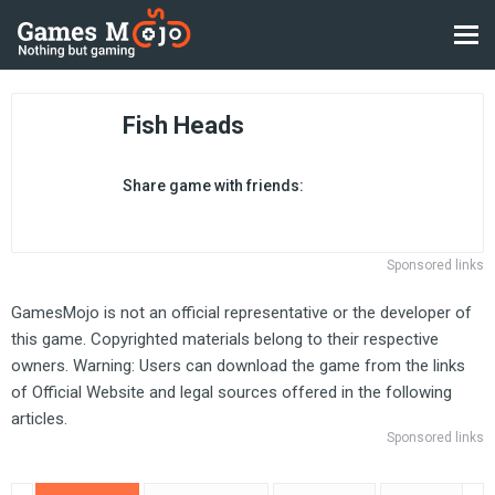
Fish Heads
Share game with friends:
Sponsored links
GamesMojo is not an official representative or the developer of
this game. Copyrighted materials belong to their respective
owners. Warning: Users can download the game from the links
of Official Website and legal sources offered in the following
articles.
Sponsored links