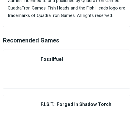
Games. Licensed to and published by QuadraTron Games.
QuadraTron Games, Fish Heads and the Fish Heads logo are
trademarks of QuadraTron Games. All rights reserved.
Recomended Games
Fossilfuel
F.I.S.T.: Forged In Shadow Torch