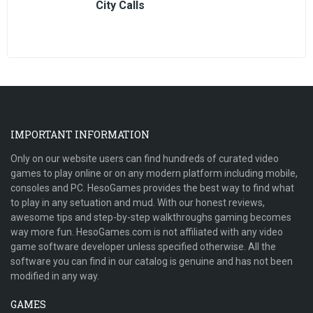
City Calls
IMPORTANT INFORMATION
Only on our website users can find hundreds of curated video
games to play online or on any modern platform including mobile,
consoles and PC. HesoGames provides the best way to find what
to play in any setuation and mud. With our honest reviews,
awesome tips and step-by-step walkthroughs gaming becomes
way more fun. HesoGames.com is not affiliated with any video
game software developer unless specified otherwise. All the
software you can find in our catalog is genuine and has not been
modified in any way.
GAMES