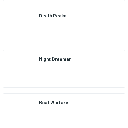
Death Realm
Night Dreamer
Boat Warfare