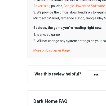
2. All the information on this website is strictly 
Advertising
policies,
Google Unwanted Software
3. We provide the official download links to legal 
Microsoft Market, Nintendo eShop, Google Play 
Besides, the game you're reading right now:
1. Is a video game;
2. Will not change any system settings on your c
More on Disclamer Page
Was this review helpful?
Yes
Dark Home FAQ