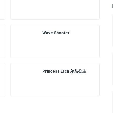
Wave Shooter
Princess Erch 尔茄公主