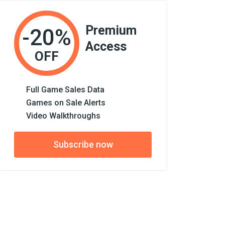
Premium
-20%
Access
OFF
Full Game Sales Data
Games on Sale Alerts
Video Walkthroughs
Subscribe now