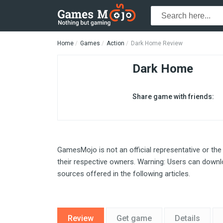
Home
Games
Action
Dark Home Review
Dark Home
Share game with friends:
GamesMojo is not an official representative or the
their respective owners. Warning: Users can downlo
sources offered in the following articles.
Review
Get game
Details