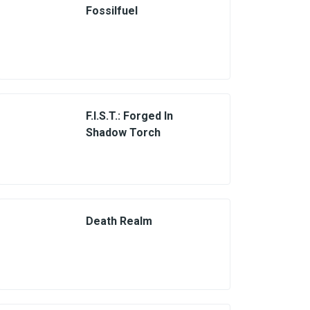
Fossilfuel
F.I.S.T.: Forged In
Shadow Torch
Death Realm