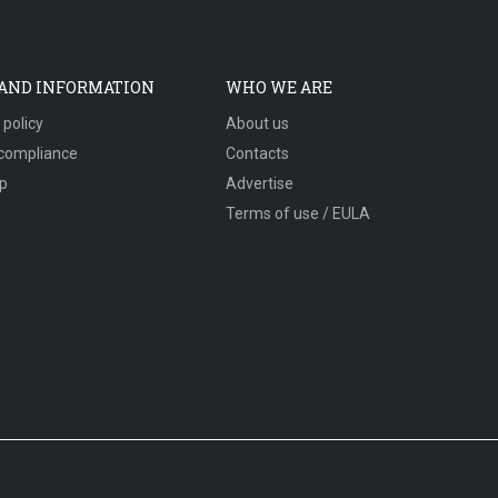
 AND INFORMATION
WHO WE ARE
 policy
About us
compliance
Contacts
p
Advertise
Terms of use / EULA