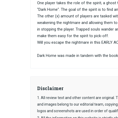
One player takes the role of the spirit; a ghos
"Dark Home". The goal of the spirit is to find a
The other (x) amount of players are tasked wit
weakening the nightmare and allowing them to e
in stopping the player. Trapped souls wander a
make them easy for the spirit to pick-off.
Will you escape the nightmare in this EARLY A
Dark Home was made in tandem with the book 
Disclaimer
1. All review text and other content are original
and images belong to our editorial team, copying
logos and screenshots are used in order of qualif