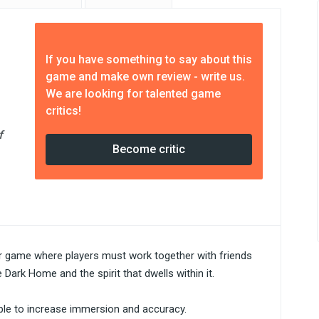
If you have something to say about this
game and make own review - write us.
We are looking for talented game
critics!
f
Become critic
r game where players must work together with friends
Dark Home and the spirit that dwells within it.
nable to increase immersion and accuracy.