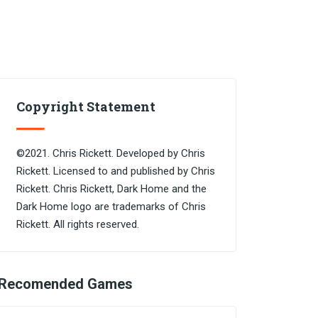
Copyright Statement
©2021. Chris Rickett. Developed by Chris
Rickett. Licensed to and published by Chris
Rickett. Chris Rickett, Dark Home and the
Dark Home logo are trademarks of Chris
Rickett. All rights reserved.
Recomended Games