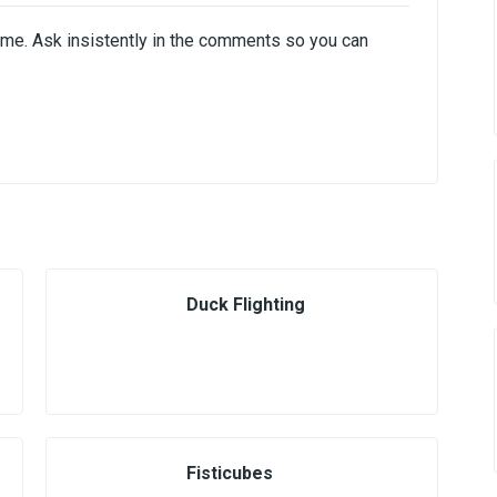
ome. Ask insistently in the comments so you can
Duck Flighting
Fisticubes