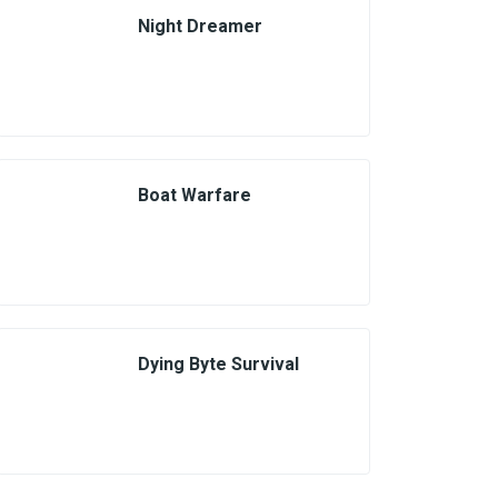
Night Dreamer
Boat Warfare
Dying Byte Survival