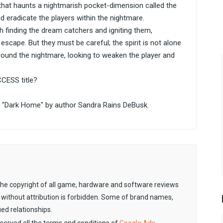
t that haunts a nightmarish pocket-dimension called the
nd eradicate the players within the nightmare.
h finding the dream catchers and igniting them,
scape. But they must be careful; the spirit is not alone
round the nightmare, looking to weaken the player and
CCESS title?
"Dark Home" by author Sandra Rains DeBusk.
. The copyright of all game, hardware and software reviews
 without attribution is forbidden. Some of brand names,
ied relationships.