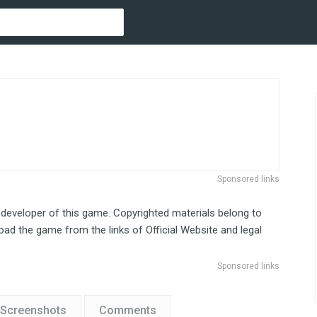
Sponsored links
 developer of this game. Copyrighted materials belong to
ad the game from the links of Official Website and legal
Sponsored links
Screenshots
Comments