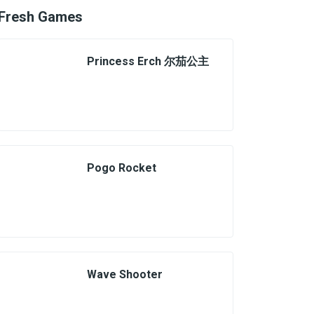
Fresh Games
Princess Erch 尔茄公主
Pogo Rocket
Wave Shooter