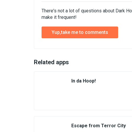
There's not a lot of questions about Dark H
make it frequent!
Yup,take me to comments
Related apps
In da Hoop!
Escape from Terror City