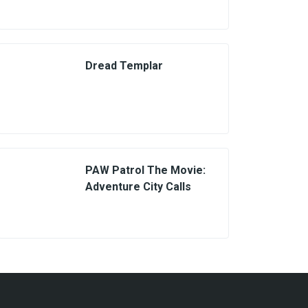
Dread Templar
PAW Patrol The Movie:
Adventure City Calls