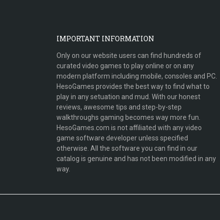
IMPORTANT INFORMATION
Only on our website users can find hundreds of
curated video games to play online or on any
modern platform including mobile, consoles and PC.
HesoGames provides the best way to find what to
play in any setuation and mud. With our honest
reviews, awesome tips and step-by-step
walkthroughs gaming becomes way more fun.
HesoGames.com is not affiliated with any video
game software developer unless specified
otherwise. All the software you can find in our
catalog is genuine and has not been modified in any
way.