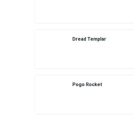
Dread Templar
Pogo Rocket