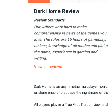
Dark Home Review
Review Standarts
Our writers work hard to make
comprehensive reviews of the games you
love. The rules are 15 hours of gameplay,
no less, knowledge of all modes and plot o
the game, experience in gaming and
writing.
View all reviews
Dark Home is an asymmetric multiplayer horro
or alone enable to escape the nightmare of the 
All players play in a True First-Person view e