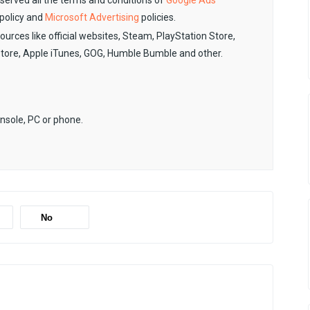
observed all the terms and conditions of
Google Ads
policy and
Microsoft Advertising
policies.
sources like official websites, Steam, PlayStation Store,
Store, Apple iTunes, GOG, Humble Bumble and other.
onsole, PC or phone.
No