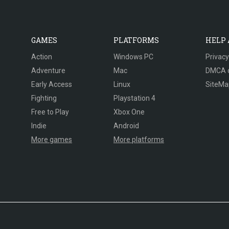
GAMES
PLATFORMS
HELP
Action
Windows PC
Privacy
Adventure
Mac
DMCA 
Early Access
Linux
SiteMa
Fighting
Playstation 4
Free to Play
Xbox One
Indie
Android
More games
More platforms