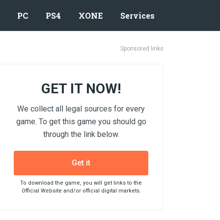
PC
PS4
XONE
Services
Sponsored links
GET IT NOW!
We collect all legal sources for every
game. To get this game you should go
through the link below.
Get it
To download the game, you will get links to the
Official Website and/or official digital markets.