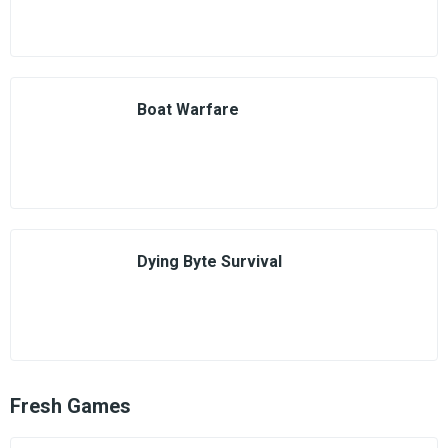
Boat Warfare
Dying Byte Survival
Fresh Games