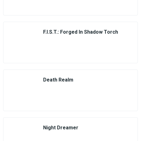
F.I.S.T.: Forged In Shadow Torch
Death Realm
Night Dreamer