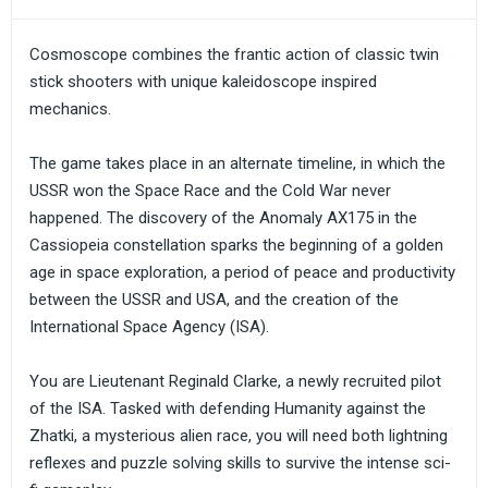
Cosmoscope combines the frantic action of classic twin
stick shooters with unique kaleidoscope inspired
mechanics.
The game takes place in an alternate timeline, in which the
USSR won the Space Race and the Cold War never
happened. The discovery of the Anomaly AX175 in the
Cassiopeia constellation sparks the beginning of a golden
age in space exploration, a period of peace and productivity
between the USSR and USA, and the creation of the
International Space Agency (ISA).
You are Lieutenant Reginald Clarke, a newly recruited pilot
of the ISA. Tasked with defending Humanity against the
Zhatki, a mysterious alien race, you will need both lightning
reflexes and puzzle solving skills to survive the intense sci-