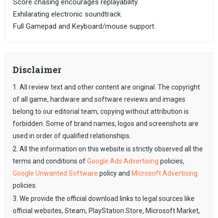
Score chasing encourages replayability.
Exhilarating electronic soundtrack.
Full Gamepad and Keyboard/mouse support.
Disclaimer
1. All review text and other content are original. The copyright
of all game, hardware and software reviews and images
belong to our editorial team, copying without attribution is
forbidden. Some of brand names, logos and screenshots are
used in order of qualified relationships.
2. All the information on this website is strictly observed all the
terms and conditions of
Google Ads Advertising
policies,
Google Unwanted Software
policy and
Microsoft Advertising
policies.
3. We provide the official download links to legal sources like
official websites, Steam, PlayStation Store, Microsoft Market,