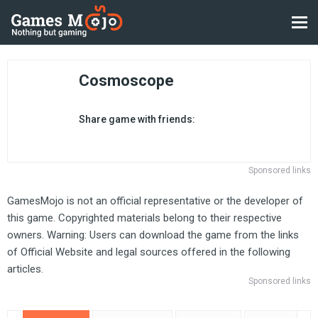
Cosmoscope
Share game with friends:
Sponsored links
GamesMojo is not an official representative or the developer of
this game. Copyrighted materials belong to their respective
owners. Warning: Users can download the game from the links
of Official Website and legal sources offered in the following
articles.
Sponsored links