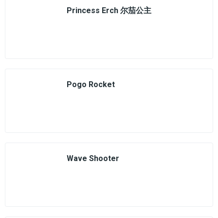
Princess Erch 尔茄公主
Pogo Rocket
Wave Shooter