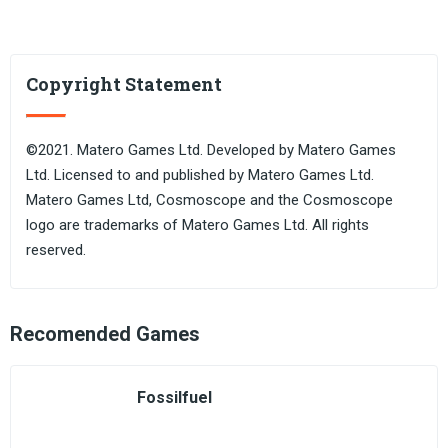
Copyright Statement
©2021. Matero Games Ltd. Developed by Matero Games
Ltd. Licensed to and published by Matero Games Ltd.
Matero Games Ltd, Cosmoscope and the Cosmoscope
logo are trademarks of Matero Games Ltd. All rights
reserved.
Recomended Games
Fossilfuel