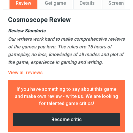
Review
Get game
Details
Screensho
Cosmoscope Review
Review Standarts
Our writers work hard to make comprehensive reviews
of the games you love. The rules are 15 hours of
gameplay, no less, knowledge of all modes and plot of
the game, experience in gaming and writing.
View all reviews
If you have something to say about this game
and make own review - write us. We are looking
for talented game critics!
Become critic