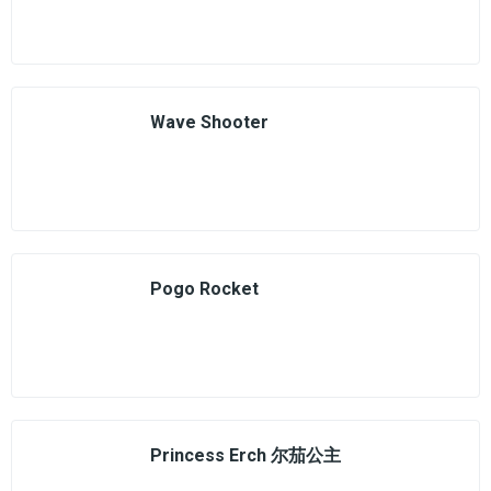
Wave Shooter
Pogo Rocket
Princess Erch 尔茄公主