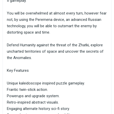
fi gameplay.
You will be overwhelmed at almost every turn, however fear
not, by using the Peremena device, an advanced Russian
technology, you will be able to outsmart the enemy by
distorting space and time.
Defend Humanity against the threat of the Zhatki, explore
uncharted territories of space and uncover the secrets of
the Anomalies.
Key Features
Unique kaleidoscope inspired puzzle gameplay.
Frantic twin-stick action.
Powerups and upgrade system.
Retro-inspired abstract visuals.
Engaging alternate history sci-fi story.