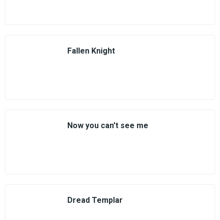
Fallen Knight
Now you can't see me
Dread Templar