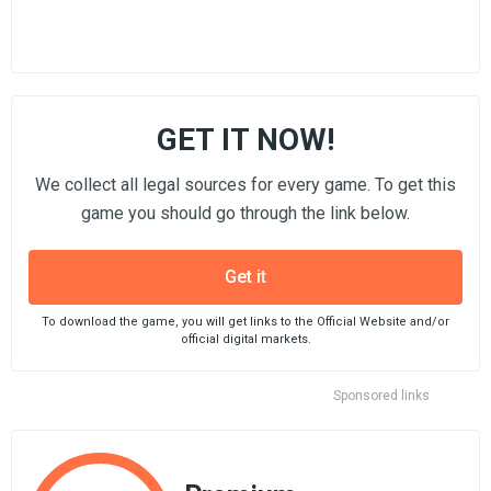
GET IT NOW!
We collect all legal sources for every game. To get this
game you should go through the link below.
Get it
To download the game, you will get links to the Official Website and/or
official digital markets.
Sponsored links