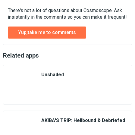
There's not a lot of questions about Cosmoscope. Ask
insistently in the comments so you can make it frequent!
Yup,take me to comments
Related apps
Unshaded
AKIBA'S TRIP: Hellbound & Debriefed