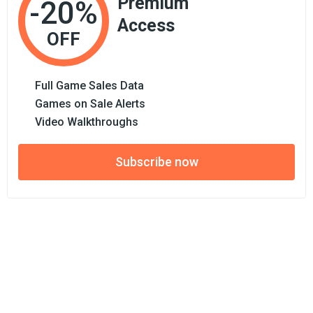
Premium
-20%
Access
OFF
Full Game Sales Data
Games on Sale Alerts
Video Walkthroughs
Subscribe now