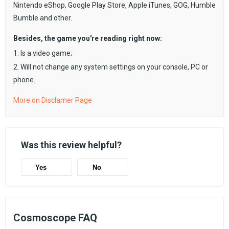
Nintendo eShop, Google Play Store, Apple iTunes, GOG, Humble
Bumble and other.
Besides, the game you're reading right now:
1. Is a video game;
2. Will not change any system settings on your console, PC or
phone.
More on Disclamer Page
Was this review helpful?
Yes
No
Cosmoscope FAQ