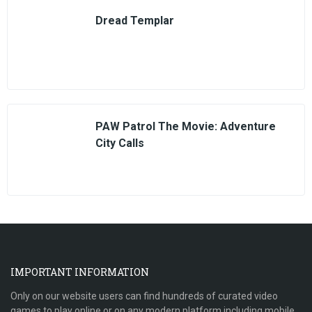
Dread Templar
PAW Patrol The Movie: Adventure
City Calls
IMPORTANT INFORMATION
Only on our website users can find hundreds of curated video
games to play online or on any modern platform including mobile,