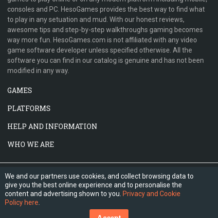
consoles and PC. HesoGames provides the best way to find what
to play in any setuation and mud. With our honest reviews,
awesome tips and step-by-step walkthroughs gaming becomes
way more fun. HesoGames.com is not affiliated with any video
game software developer unless specified otherwise. All the
software you can find in our catalog is genuine and has not been
modified in any way.
GAMES
PLATFORMS
HELP AND INFORMATION
WHO WE ARE
We and our partners use cookies, and collect browsing data to
give you the best online experience and to personalise the
content and advertising shown to you.
Privacy and Cookie
Policy here
.
Accept