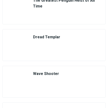
The Greatest Penguin Heist of All
Time
Dread Templar
Wave Shooter