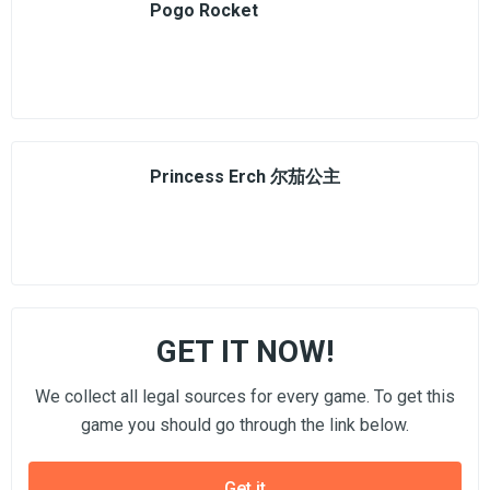
Pogo Rocket
Princess Erch 尔茄公主
GET IT NOW!
We collect all legal sources for every game. To get this
game you should go through the link below.
Get it