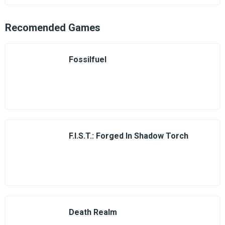
Recomended Games
Fossilfuel
F.I.S.T.: Forged In Shadow Torch
Death Realm