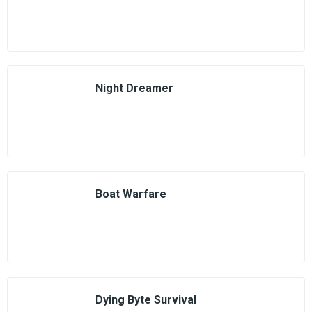
Night Dreamer
Boat Warfare
Dying Byte Survival