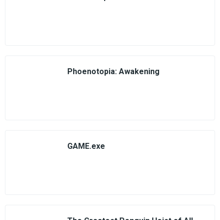
Phoenotopia: Awakening
GAME.exe