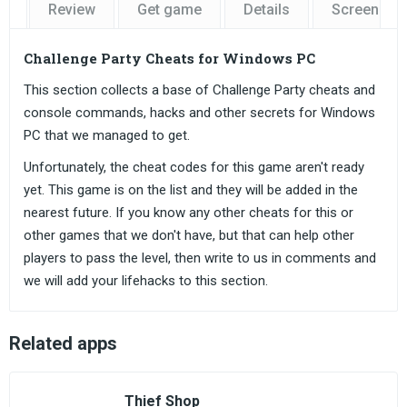
Review
Get game
Details
Screensho
Challenge Party Cheats for Windows PC
This section collects a base of Challenge Party cheats and
console commands, hacks and other secrets for Windows
PC that we managed to get.
Unfortunately, the cheat codes for this game aren't ready
yet. This game is on the list and they will be added in the
nearest future. If you know any other cheats for this or
other games that we don't have, but that can help other
players to pass the level, then write to us in comments and
we will add your lifehacks to this section.
Related apps
Thief Shop