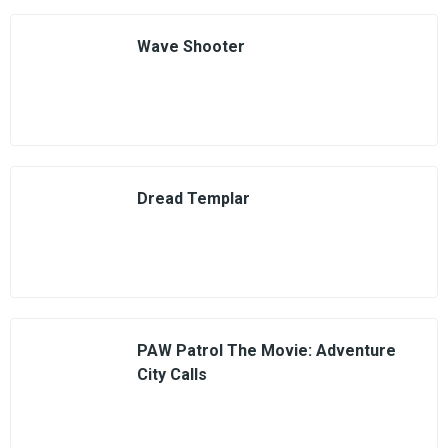
Wave Shooter
Dread Templar
PAW Patrol The Movie: Adventure
City Calls