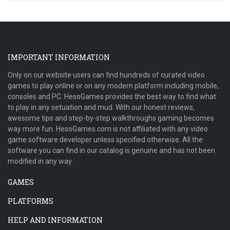
IMPORTANT INFORMATION
Only on our website users can find hundreds of curated video
games to play online or on any modern platform including mobile,
consoles and PC. HesoGames provides the best way to find what
to play in any setuation and mud. With our honest reviews,
awesome tips and step-by-step walkthroughs gaming becomes
way more fun. HesoGames.com is not affiliated with any video
game software developer unless specified otherwise. All the
software you can find in our catalog is genuine and has not been
modified in any way.
GAMES
PLATFORMS
HELP AND INFORMATION