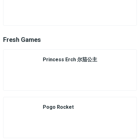
Fresh Games
Princess Erch 尔茄公主
Pogo Rocket