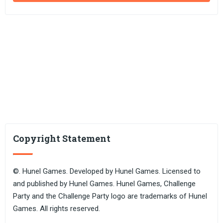
Copyright Statement
©. Hunel Games. Developed by Hunel Games. Licensed to
and published by Hunel Games. Hunel Games, Challenge
Party and the Challenge Party logo are trademarks of Hunel
Games. All rights reserved.