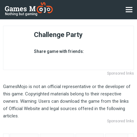
Challenge Party
Share game with friends:
Sponsored links
GamesMojo is not an official representative or the developer of
this game. Copyrighted materials belong to their respective
owners. Warning: Users can download the game from the links
of Official Website and legal sources offered in the following
articles.
Sponsored links