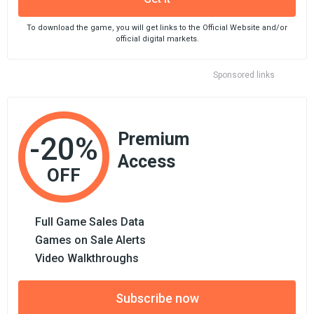
To download the game, you will get links to the Official Website and/or
official digital markets.
Sponsored links
Premium
-20%
Access
OFF
Full Game Sales Data
Games on Sale Alerts
Video Walkthroughs
Subscribe now