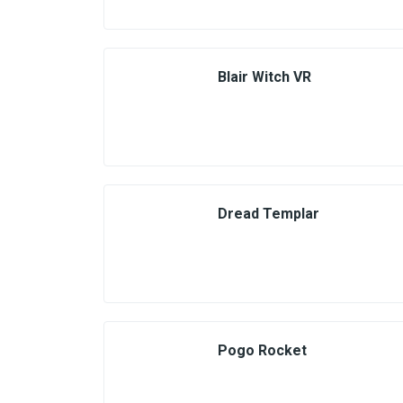
Blair Witch VR
Dread Templar
Pogo Rocket