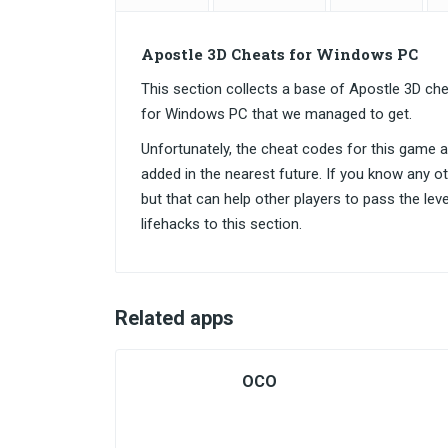
Apostle 3D Cheats for Windows PC
This section collects a base of Apostle 3D c
for Windows PC that we managed to get.
Unfortunately, the cheat codes for this game are
added in the nearest future. If you know any o
but that can help other players to pass the lev
lifehacks to this section.
Related apps
OCO