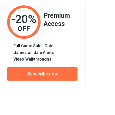
Premium
-20%
Access
OFF
Full Game Sales Data
Games on Sale Alerts
Video Walkthroughs
Subscribe now