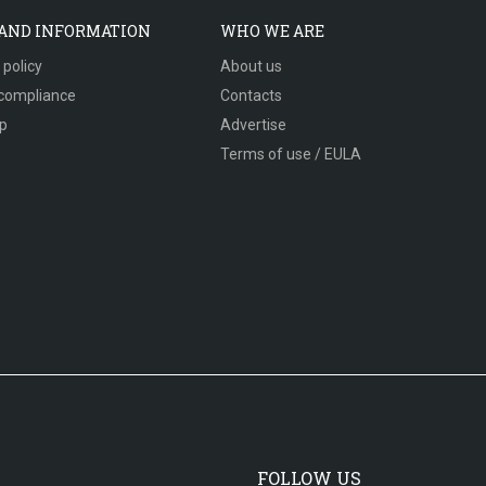
 AND INFORMATION
WHO WE ARE
 policy
About us
compliance
Contacts
p
Advertise
Terms of use / EULA
FOLLOW US