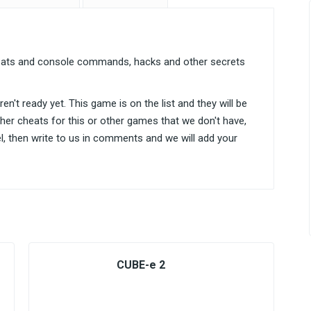
heats and console commands, hacks and other secrets
n't ready yet. This game is on the list and they will be
ther cheats for this or other games that we don't have,
el, then write to us in comments and we will add your
CUBE-e 2