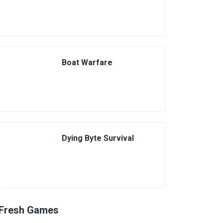
Boat Warfare
Dying Byte Survival
Fresh Games