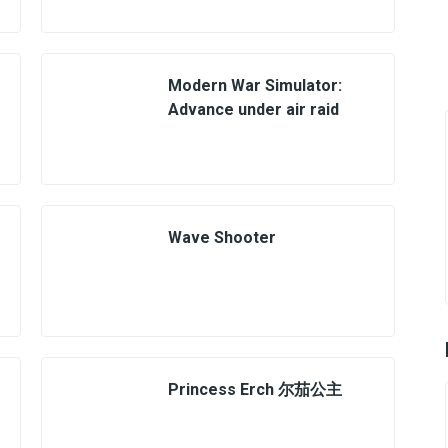
Modern War Simulator:
Advance under air raid
Wave Shooter
Princess Erch 尔茄公主