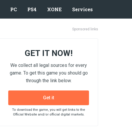
PC
PS4
XONE
Services
Sponsored links
GET IT NOW!
We collect all legal sources for every
game. To get this game you should go
through the link below.
Get it
To download the game, you will get links to the
Official Website and/or official digital markets.