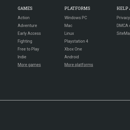
GAMES
PLATFORMS
HELP
Action
Windows PC
Privacy
Adventure
Mac
DMCA 
Early Access
Linux
SiteMa
Fighting
Playstation 4
Free to Play
Xbox One
Indie
Android
More games
More platforms