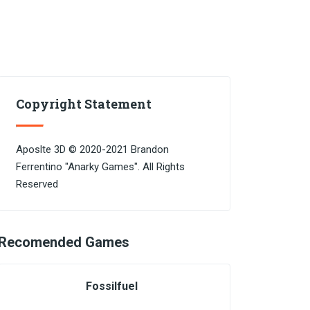
Copyright Statement
Aposlte 3D © 2020-2021 Brandon
Ferrentino "Anarky Games". All Rights
Reserved
Recomended Games
Fossilfuel