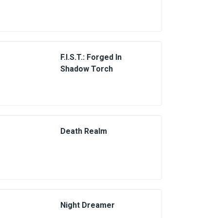
F.I.S.T.: Forged In
Shadow Torch
Death Realm
Night Dreamer