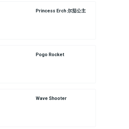
Princess Erch 尔茄公主
Pogo Rocket
Wave Shooter