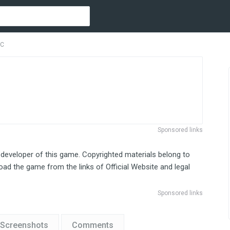
PC
Sponsored links
 developer of this game. Copyrighted materials belong to
ad the game from the links of Official Website and legal
Sponsored links
Screenshots
Comments