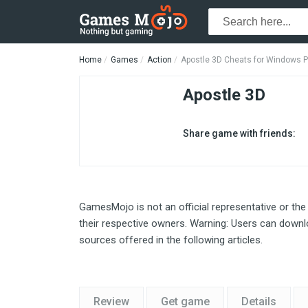
Home
Games
Action
Apostle 3D Cheats for Windows 
Apostle 3D
Share game with friends:
GamesMojo is not an official representative or the
their respective owners. Warning: Users can downlo
sources offered in the following articles.
Review
Get game
Details