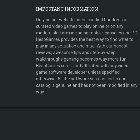
IMPORTANT INFORMATION
Only on our website users can find hundreds of
curated video games to play online or on any
modern platform including mobile, consoles and PC.
HesoGames provides the best way to find what to
play in any setuation and mud. With our honest
reviews, awesome tips and step-by-step
walkthroughs gaming becomes way more fun.
HesoGames.com is not affiliated with any video
game software developer unless specified
otherwise. All the software you can find in our
catalog is genuine and has not been modified in any
way.