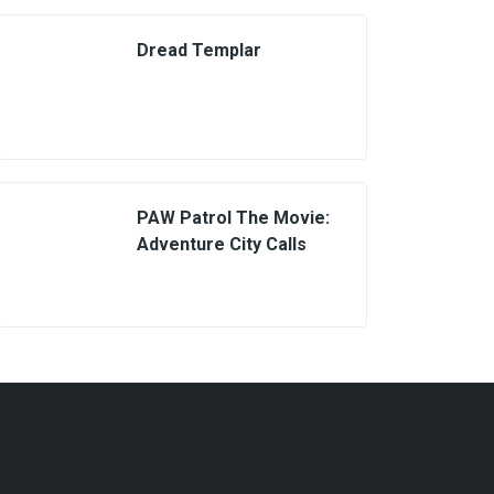
Dread Templar
PAW Patrol The Movie:
Adventure City Calls