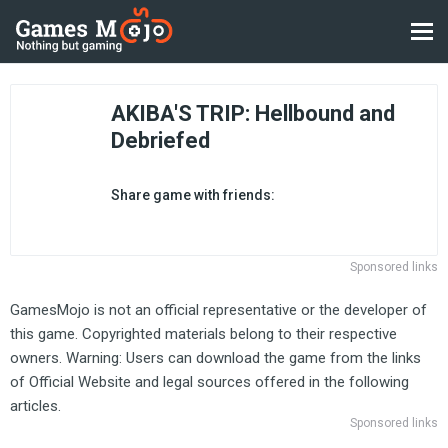
AKIBA'S TRIP: Hellbound and
Debriefed
Share game with friends:
Sponsored links
GamesMojo is not an official representative or the developer of
this game. Copyrighted materials belong to their respective
owners. Warning: Users can download the game from the links
of Official Website and legal sources offered in the following
articles.
Sponsored links