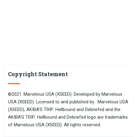
Copyright Statement
©2021. Marvelous USA (XSEED). Developed by Marvelous
USA (XSEED). Licensed to and published by . Marvelous USA
(XSEED), AKIBA'S TRIP: Hellbound and Debriefed and the
AKIBA'S TRIP: Hellbound and Debriefed logo are trademarks
of Marvelous USA (XSEED). All rights reserved.