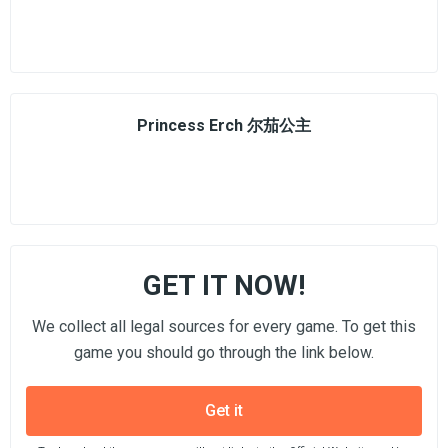
Princess Erch 尔茄公主
GET IT NOW!
We collect all legal sources for every game. To get this
game you should go through the link below.
Get it