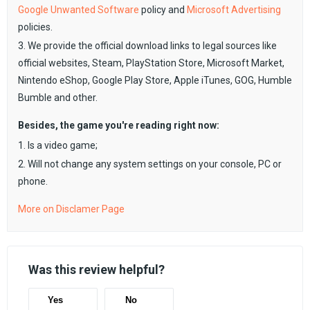
Google Unwanted Software
policy and
Microsoft Advertising
policies.
3. We provide the official download links to legal sources like
official websites, Steam, PlayStation Store, Microsoft Market,
Nintendo eShop, Google Play Store, Apple iTunes, GOG, Humble
Bumble and other.
Besides, the game you're reading right now:
1. Is a video game;
2. Will not change any system settings on your console, PC or
phone.
More on Disclamer Page
Was this review helpful?
Yes
No