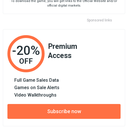
To download the game, you will get links to the Official Website and/or
official digital markets.
Sponsored links
Premium
-20%
Access
OFF
Full Game Sales Data
Games on Sale Alerts
Video Walkthroughs
Subscribe now