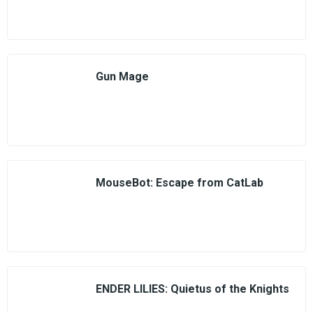
Gun Mage
MouseBot: Escape from CatLab
ENDER LILIES: Quietus of the Knights