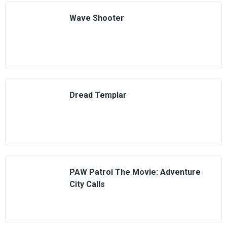
Wave Shooter
Dread Templar
PAW Patrol The Movie: Adventure
City Calls