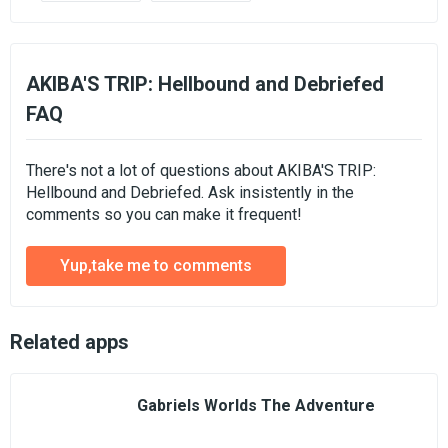
AKIBA'S TRIP: Hellbound and Debriefed
FAQ
There's not a lot of questions about AKIBA'S TRIP:
Hellbound and Debriefed. Ask insistently in the
comments so you can make it frequent!
Yup,take me to comments
Related apps
Gabriels Worlds The Adventure