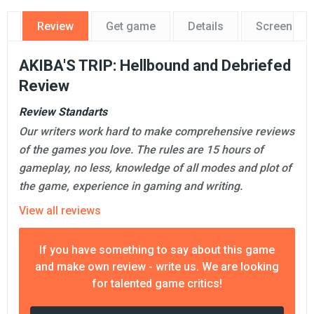
Review
Get game
Details
Screensho
AKIBA'S TRIP: Hellbound and Debriefed
Review
Review Standarts
Our writers work hard to make comprehensive reviews
of the games you love. The rules are 15 hours of
gameplay, no less, knowledge of all modes and plot of
the game, experience in gaming and writing.
View all reviews
If you have something to say about this game
and make own review - write us. We are looking
for talented game critics!