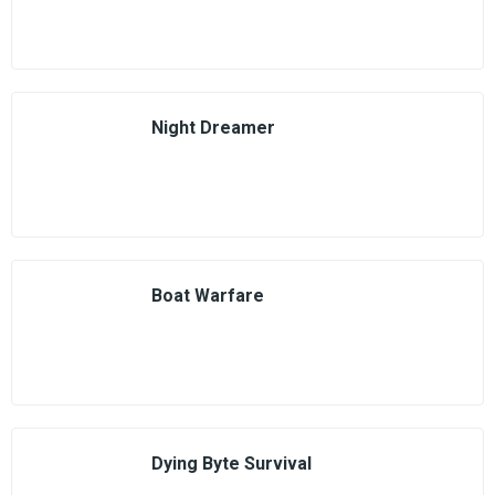
Night Dreamer
Boat Warfare
Dying Byte Survival