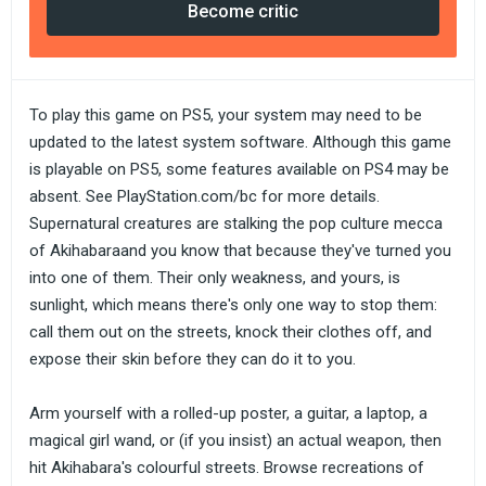
Become critic
To play this game on PS5, your system may need to be
updated to the latest system software. Although this game
is playable on PS5, some features available on PS4 may be
absent. See PlayStation.com/bc for more details.
Supernatural creatures are stalking the pop culture mecca
of Akihabaraand you know that because they've turned you
into one of them. Their only weakness, and yours, is
sunlight, which means there's only one way to stop them:
call them out on the streets, knock their clothes off, and
expose their skin before they can do it to you.
Arm yourself with a rolled-up poster, a guitar, a laptop, a
magical girl wand, or (if you insist) an actual weapon, then
hit Akihabara's colourful streets. Browse recreations of