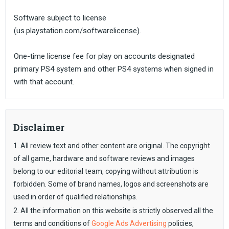
Software subject to license
(us.playstation.com/softwarelicense).
One-time license fee for play on accounts designated
primary PS4 system and other PS4 systems when signed in
with that account.
Disclaimer
1. All review text and other content are original. The copyright
of all game, hardware and software reviews and images
belong to our editorial team, copying without attribution is
forbidden. Some of brand names, logos and screenshots are
used in order of qualified relationships.
2. All the information on this website is strictly observed all the
terms and conditions of
Google Ads Advertising
policies,