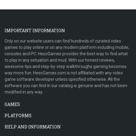
IMPORTANT INFORMATION
Only on our website users can find hundreds of curated video
games to play online or on any modern platform including mobile,
consoles and PC. HesoGames provides the best way to find what
to play in any setuation and mud. With our honest reviews,
awesome tips and step-by-step walkthroughs gaming becomes
way more fun. HesoGames.com is not affiliated with any video
game software developer unless specified otherwise. All the
software you can find in our catalog is genuine and has not been
modified in any way.
GAMES
PLATFORMS
HELP AND INFORMATION