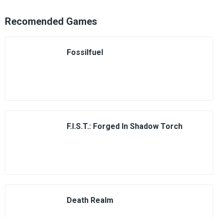
Recomended Games
Fossilfuel
F.I.S.T.: Forged In Shadow Torch
Death Realm