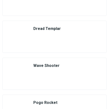
Dread Templar
Wave Shooter
Pogo Rocket