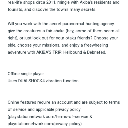
real-life shops circa 2011, mingle with Akiba's residents and
tourists, and discover the town's many secrets.
Will you work with the secret paranormal-hunting agency,
give the creatures a fair shake (hey, some of them seem all
right), or just look out for your otaku friends? Choose your
side, choose your missions, and enjoy a freewheeling
adventure with AKIBA'S TRIP: Hellbound & Debriefed.
Offline single player
Uses DUALSHOCK4 vibration function
Online features require an account and are subject to terms
of service and applicable privacy policy
(playstationnetwork.com/terms-of-service &
playstationnetwork.com/privacy-policy).