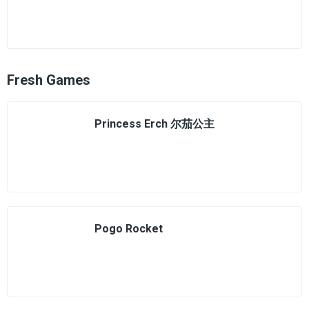
Fresh Games
Princess Erch 尔茄公主
Pogo Rocket