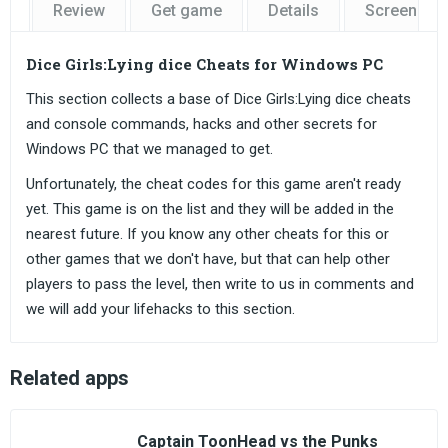
Review
Get game
Details
Screensho
Dice Girls:Lying dice Cheats for Windows PC
This section collects a base of Dice Girls:Lying dice cheats
and console commands, hacks and other secrets for
Windows PC that we managed to get.
Unfortunately, the cheat codes for this game aren't ready
yet. This game is on the list and they will be added in the
nearest future. If you know any other cheats for this or
other games that we don't have, but that can help other
players to pass the level, then write to us in comments and
we will add your lifehacks to this section.
Related apps
Captain ToonHead vs the Punks