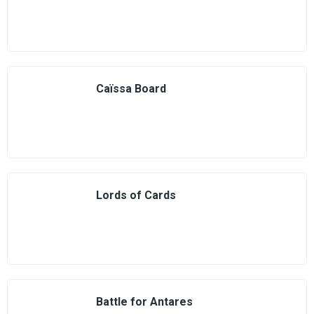
Caïssa Board
Lords of Cards
Battle for Antares