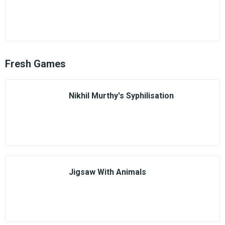
Fresh Games
Nikhil Murthy's Syphilisation
Jigsaw With Animals