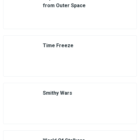
from Outer Space
Time Freeze
Smithy Wars