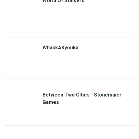
World Of Stalkers
WhackAKyouka
Between Two Cities - Stonemaier
Games