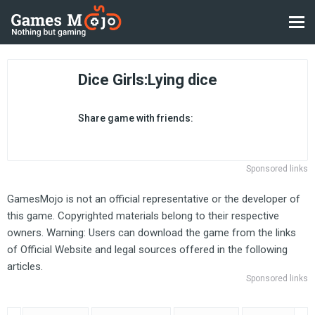
Dice Girls:Lying dice
Share game with friends:
Sponsored links
GamesMojo is not an official representative or the developer of
this game. Copyrighted materials belong to their respective
owners. Warning: Users can download the game from the links
of Official Website and legal sources offered in the following
articles.
Sponsored links