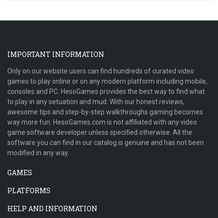
IMPORTANT INFORMATION
Only on our website users can find hundreds of curated video
games to play online or on any modern platform including mobile,
consoles and PC. HesoGames provides the best way to find what
to play in any setuation and mud. With our honest reviews,
awesome tips and step-by-step walkthroughs gaming becomes
way more fun. HesoGames.com is not affiliated with any video
game software developer unless specified otherwise. All the
software you can find in our catalog is genuine and has not been
modified in any way.
GAMES
PLATFORMS
HELP AND INFORMATION