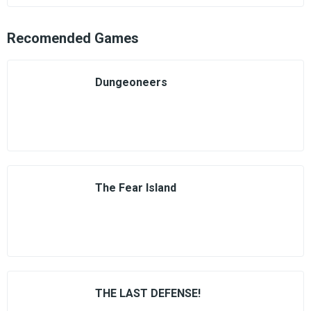
Recomended Games
Dungeoneers
The Fear Island
THE LAST DEFENSE!