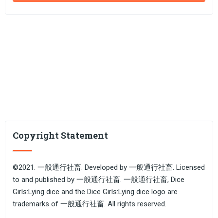
Copyright Statement
©2021. 一般通行社畜. Developed by 一般通行社畜. Licensed
to and published by 一般通行社畜. 一般通行社畜, Dice
Girls:Lying dice and the Dice Girls:Lying dice logo are
trademarks of 一般通行社畜. All rights reserved.