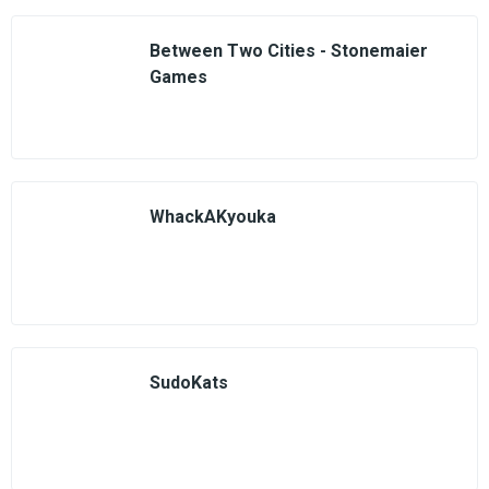
Between Two Cities - Stonemaier
Games
WhackAKyouka
SudoKats