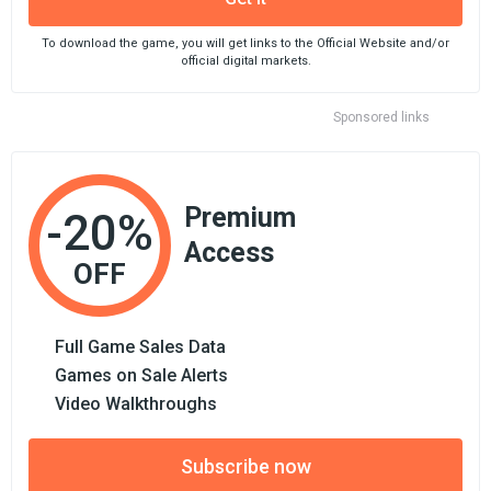
To download the game, you will get links to the Official Website and/or
official digital markets.
Sponsored links
Premium
-20%
Access
OFF
Full Game Sales Data
Games on Sale Alerts
Video Walkthroughs
Subscribe now