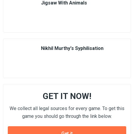
Jigsaw With Animals
Nikhil Murthy's Syphilisation
GET IT NOW!
We collect all legal sources for every game. To get this
game you should go through the link below.
Get it