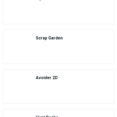
Scrap Garden
Avoider 2D