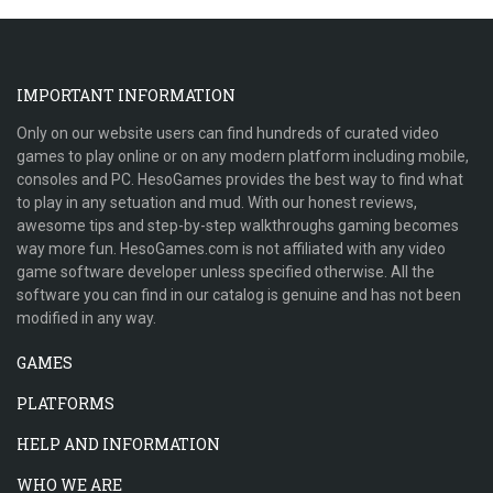
IMPORTANT INFORMATION
Only on our website users can find hundreds of curated video
games to play online or on any modern platform including mobile,
consoles and PC. HesoGames provides the best way to find what
to play in any setuation and mud. With our honest reviews,
awesome tips and step-by-step walkthroughs gaming becomes
way more fun. HesoGames.com is not affiliated with any video
game software developer unless specified otherwise. All the
software you can find in our catalog is genuine and has not been
modified in any way.
GAMES
PLATFORMS
HELP AND INFORMATION
WHO WE ARE