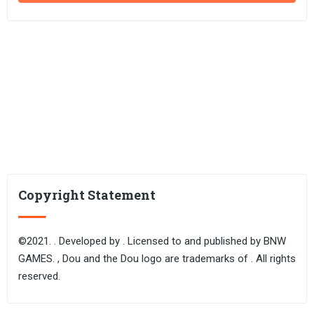
Copyright Statement
©2021. . Developed by . Licensed to and published by BNW
GAMES. , Dou and the Dou logo are trademarks of . All rights
reserved.