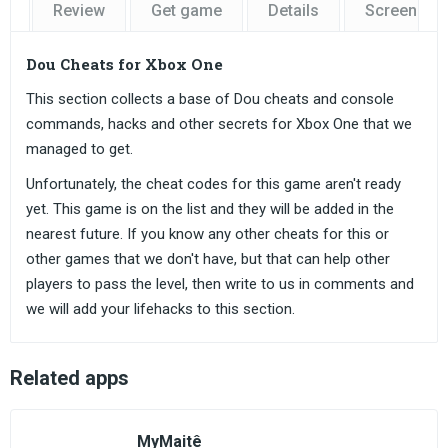
Review
Get game
Details
Screensho
Dou Cheats for Xbox One
This section collects a base of Dou cheats and console
commands, hacks and other secrets for Xbox One that we
managed to get.
Unfortunately, the cheat codes for this game aren't ready
yet. This game is on the list and they will be added in the
nearest future. If you know any other cheats for this or
other games that we don't have, but that can help other
players to pass the level, then write to us in comments and
we will add your lifehacks to this section.
Related apps
MyMaitê