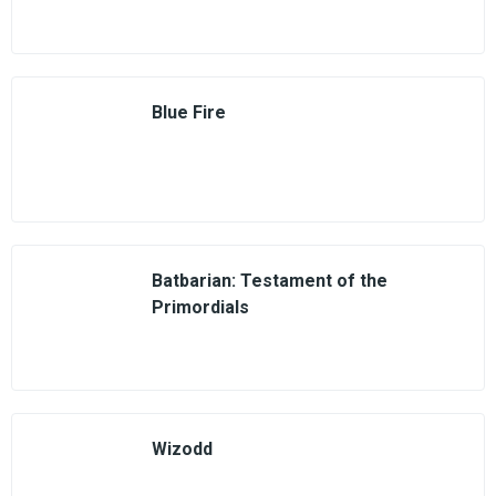
Blue Fire
Batbarian: Testament of the
Primordials
Wizodd