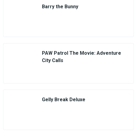
Barry the Bunny
PAW Patrol The Movie: Adventure
City Calls
Gelly Break Deluxe