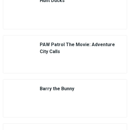
Hunt Ducks
PAW Patrol The Movie: Adventure
City Calls
Barry the Bunny