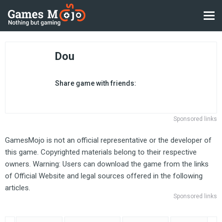
Dou
Share game with friends:
Sponsored links
GamesMojo is not an official representative or the developer of
this game. Copyrighted materials belong to their respective
owners. Warning: Users can download the game from the links
of Official Website and legal sources offered in the following
articles.
Sponsored links