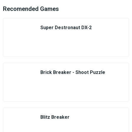
Recomended Games
Super Destronaut DX-2
Brick Breaker - Shoot Puzzle
Blitz Breaker