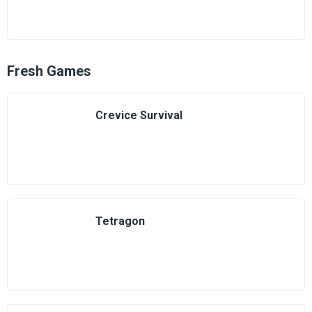
Fresh Games
Crevice Survival
Tetragon