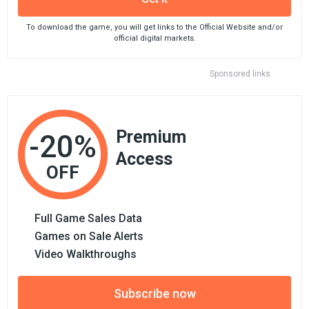
To download the game, you will get links to the Official Website and/or
official digital markets.
Sponsored links
Premium
-20%
Access
OFF
Full Game Sales Data
Games on Sale Alerts
Video Walkthroughs
Subscribe now