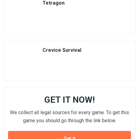
Tetragon
Crevice Survival
GET IT NOW!
We collect all legal sources for every game. To get this
game you should go through the link below.
Get it