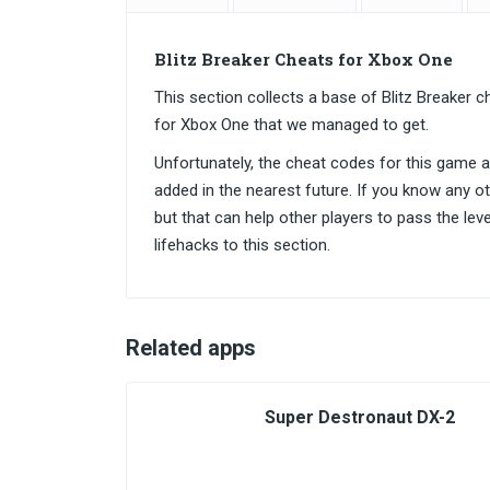
Blitz Breaker Cheats for Xbox One
This section collects a base of Blitz Breake
for Xbox One that we managed to get.
Unfortunately, the cheat codes for this game are
added in the nearest future. If you know any o
but that can help other players to pass the lev
lifehacks to this section.
Related apps
Super Destronaut DX-2