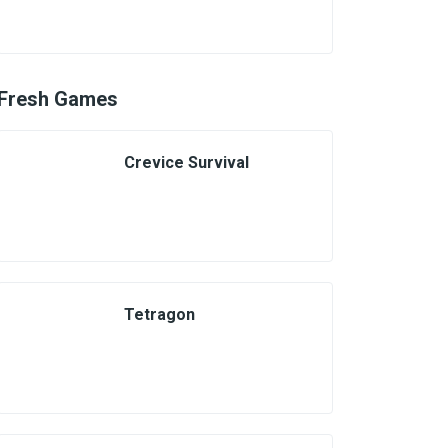
Fresh Games
Crevice Survival
Tetragon