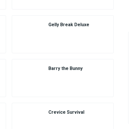
Gelly Break Deluxe
Barry the Bunny
Crevice Survival