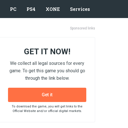
PC
PS4
XONE
Services
Sponsored links
GET IT NOW!
We collect all legal sources for every
game. To get this game you should go
through the link below.
Get it
To download the game, you will get links to the
Official Website and/or official digital markets.