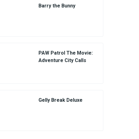
Barry the Bunny
PAW Patrol The Movie:
Adventure City Calls
Gelly Break Deluxe