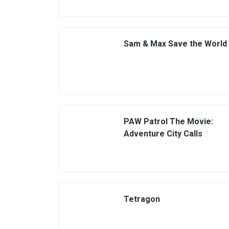
Sam & Max Save the World
PAW Patrol The Movie:
Adventure City Calls
Tetragon