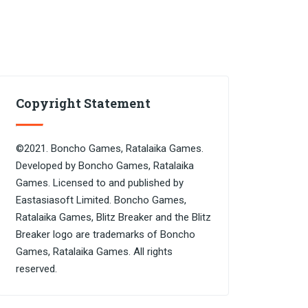
Copyright Statement
©2021. Boncho Games, Ratalaika Games.
Developed by Boncho Games, Ratalaika
Games. Licensed to and published by
Eastasiasoft Limited. Boncho Games,
Ratalaika Games, Blitz Breaker and the Blitz
Breaker logo are trademarks of Boncho
Games, Ratalaika Games. All rights
reserved.