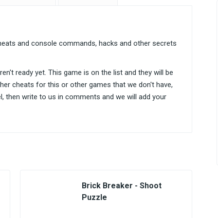
r cheats and console commands, hacks and other secrets
n't ready yet. This game is on the list and they will be
ther cheats for this or other games that we don't have,
el, then write to us in comments and we will add your
Brick Breaker - Shoot
Puzzle