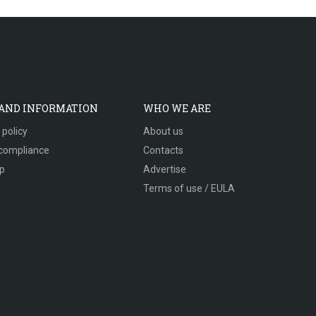
 AND INFORMATION
WHO WE ARE
 policy
About us
compliance
Contacts
p
Advertise
Terms of use / EULA