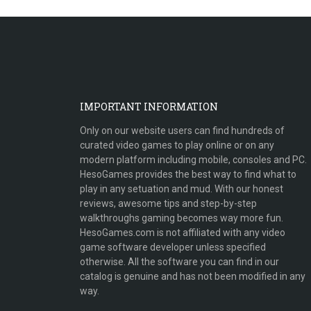
IMPORTANT INFORMATION
Only on our website users can find hundreds of
curated video games to play online or on any
modern platform including mobile, consoles and PC.
HesoGames provides the best way to find what to
play in any setuation and mud. With our honest
reviews, awesome tips and step-by-step
walkthroughs gaming becomes way more fun.
HesoGames.com is not affiliated with any video
game software developer unless specified
otherwise. All the software you can find in our
catalog is genuine and has not been modified in any
way.