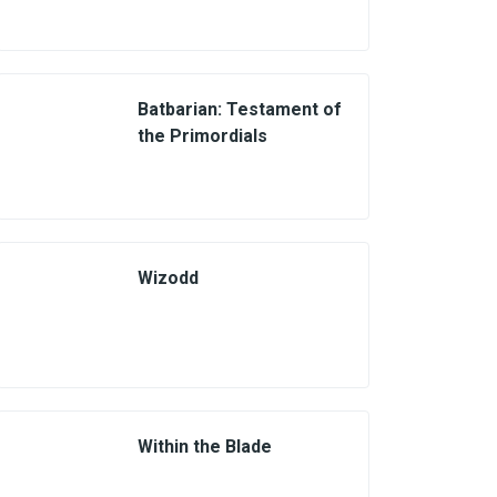
Batbarian: Testament of
the Primordials
Wizodd
Within the Blade