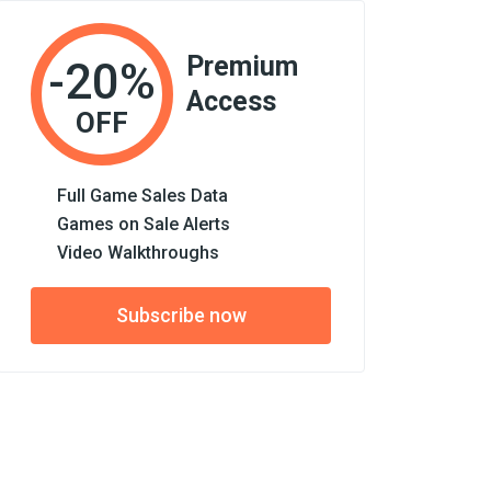
Premium
-20%
Access
OFF
Full Game Sales Data
Games on Sale Alerts
Video Walkthroughs
Subscribe now