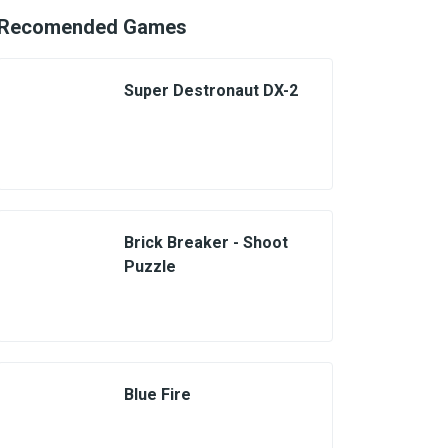
Recomended Games
Super Destronaut DX-2
Brick Breaker - Shoot
Puzzle
Blue Fire