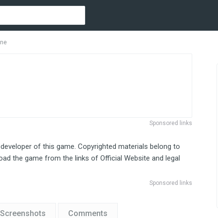
One
Sponsored links
 developer of this game. Copyrighted materials belong to
ad the game from the links of Official Website and legal
Sponsored links
Screenshots
Comments