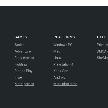
GAMES
PLATFORMS
HELP
Action
Windows PC
Privacy
Adventure
Mac
DMCA 
Early Access
Linux
SiteMa
Fighting
Playstation 4
Free to Play
Xbox One
Indie
Android
More games
More platforms