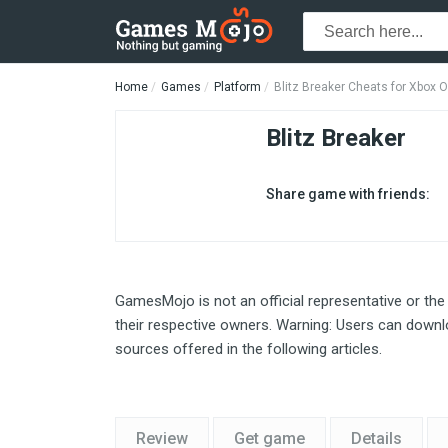
Home
Games
Platform
Blitz Breaker Cheats for Xbox 
Blitz Breaker
Share game with friends:
GamesMojo is not an official representative or the
their respective owners. Warning: Users can downlo
sources offered in the following articles.
Review
Get game
Details