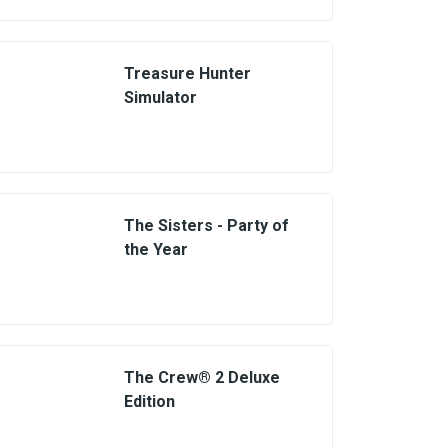
Treasure Hunter
Simulator
The Sisters - Party of
the Year
The Crew® 2 Deluxe
Edition