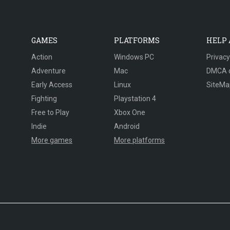
GAMES
PLATFORMS
HELP
Action
Windows PC
Privacy
Adventure
Mac
DMCA 
Early Access
Linux
SiteMa
Fighting
Playstation 4
Free to Play
Xbox One
Indie
Android
More games
More platforms