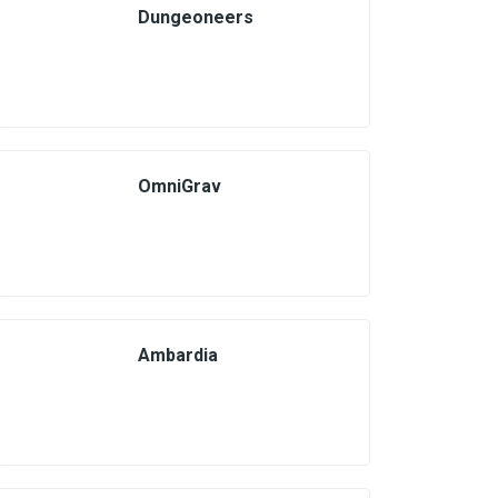
Dungeoneers
OmniGrav
Ambardia