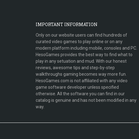
IMPORTANT INFORMATION
Only on our website users can find hundreds of
curated video games to play online or on any
modern platform including mobile, consoles and PC.
HesoGames provides the best way to find what to
play in any setuation and mud. With our honest
reviews, awesome tips and step-by-step
walkthroughs gaming becomes way more fun.
HesoGames.com is not affiliated with any video
game software developer unless specified
otherwise. All the software you can find in our
catalog is genuine and has not been modified in any
way.