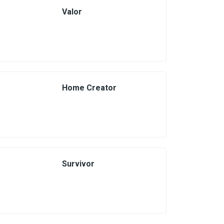
Valor
Home Creator
Survivor