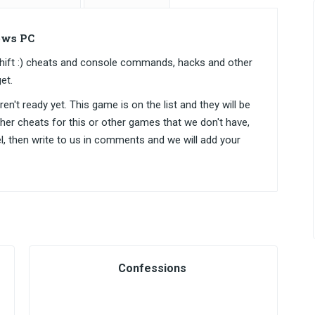
ows PC
Shift :) cheats and console commands, hacks and other
et.
n't ready yet. This game is on the list and they will be
ther cheats for this or other games that we don't have,
el, then write to us in comments and we will add your
Confessions