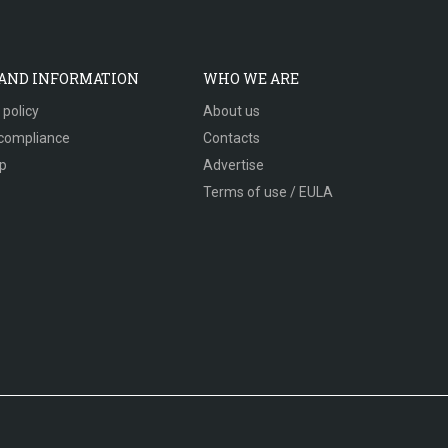
 AND INFORMATION
WHO WE ARE
 policy
About us
compliance
Contacts
p
Advertise
Terms of use / EULA