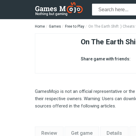
Home
Games
Free to Play
On The Earth Shift :) Cheat
On The Earth Shif
Share game with friends:
GamesMojo is not an official representative or the
their respective owners. Warning: Users can downlo
sources offered in the following articles.
Review
Get game
Details