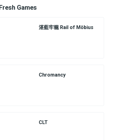
Fresh Games
湛藍牢籠 Rail of Möbius
Chromancy
CLT