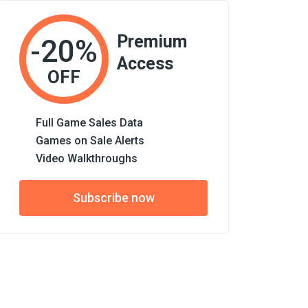
Premium
-20%
Access
OFF
Full Game Sales Data
Games on Sale Alerts
Video Walkthroughs
Subscribe now