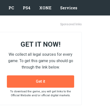
PC
PS4
XONE
Services
Sponsored links
GET IT NOW!
We collect all legal sources for every
game. To get this game you should go
through the link below.
Get it
To download the game, you will get links to the
Official Website and/or official digital markets.