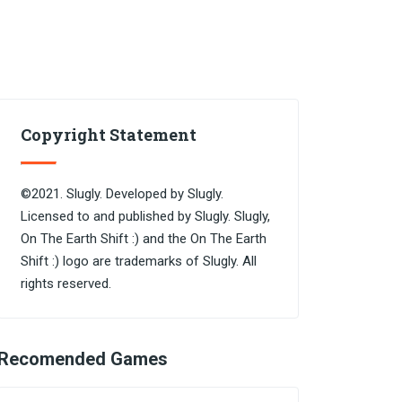
Copyright Statement
©2021. Slugly. Developed by Slugly.
Licensed to and published by Slugly. Slugly,
On The Earth Shift :) and the On The Earth
Shift :) logo are trademarks of Slugly. All
rights reserved.
Recomended Games