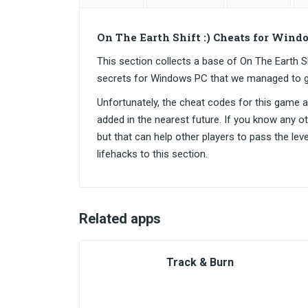
On The Earth Shift :) Cheats for Wind
This section collects a base of On The Earth 
secrets for Windows PC that we managed to g
Unfortunately, the cheat codes for this game are
added in the nearest future. If you know any o
but that can help other players to pass the lev
lifehacks to this section.
Related apps
Track & Burn