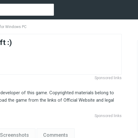
s for Windows PC
t :)
Sponsored links
 developer of this game. Copyrighted materials belong to
ad the game from the links of Official Website and legal
Sponsored links
Screenshots
Comments