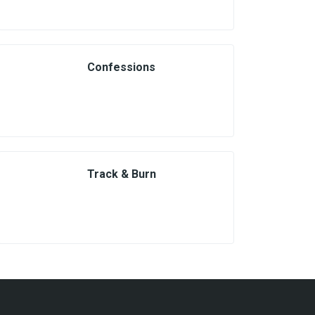
Confessions
Track & Burn