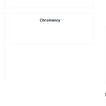
Chromancy