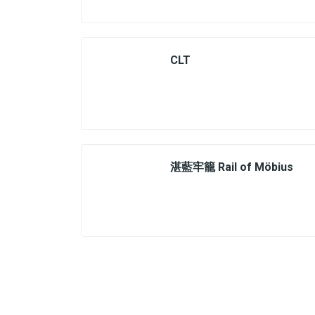
CLT
湛藍牢籠 Rail of Möbius