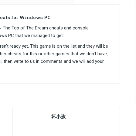
ats for Windows PC
The Top of The Dream cheats and console
ows PC that we managed to get.
n't ready yet. This game is on the list and they will be
ther cheats for this or other games that we don't have,
el, then write to us in comments and we will add your
坏小孩