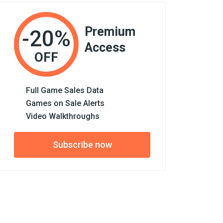
Premium
-20%
Access
OFF
Full Game Sales Data
Games on Sale Alerts
Video Walkthroughs
Subscribe now