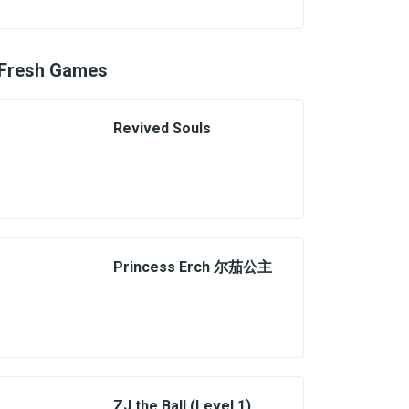
Fresh Games
Revived Souls
Princess Erch 尔茄公主
ZJ the Ball (Level 1)