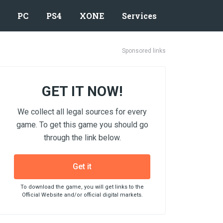
PC
PS4
XONE
Services
Sponsored links
GET IT NOW!
We collect all legal sources for every
game. To get this game you should go
through the link below.
Get it
To download the game, you will get links to the
Official Website and/or official digital markets.