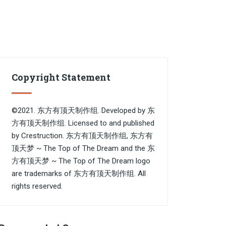
Copyright Statement
©2021. 东方有顶天制作组. Developed by 东
方有顶天制作组. Licensed to and published
by Crestruction. 东方有顶天制作组, 东方有
顶天梦 ~ The Top of The Dream and the 东
方有顶天梦 ~ The Top of The Dream logo
are trademarks of 东方有顶天制作组. All
rights reserved.