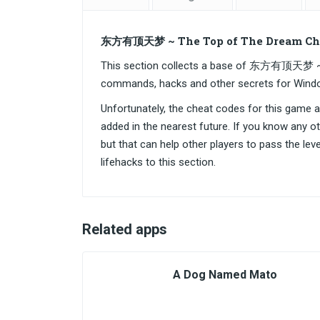
东方有顶天梦 ~ The Top of The Dream Che
This section collects a base of 东方有顶天梦 ~ 
commands, hacks and other secrets for Wind
Unfortunately, the cheat codes for this game are
added in the nearest future. If you know any o
but that can help other players to pass the lev
lifehacks to this section.
Related apps
A Dog Named Mato