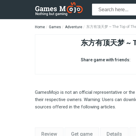
东方有顶天梦 ~ The Top of The 
Home
Games
Adventure
东方有顶天梦 ~ The
Share game with friends:
GamesMojo is not an official representative or the
their respective owners. Warning: Users can downlo
sources offered in the following articles.
Review
Get game
Details