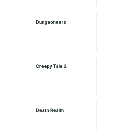
Dungeoneers
Creepy Tale 2
Death Realm