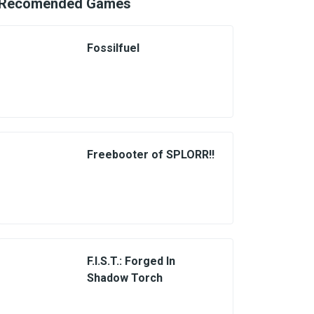
Recomended Games
Fossilfuel
Freebooter of SPLORR!!
F.I.S.T.: Forged In
Shadow Torch