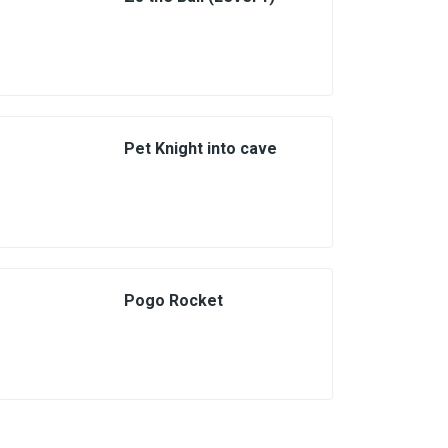
Pet Knight into cave
Pogo Rocket