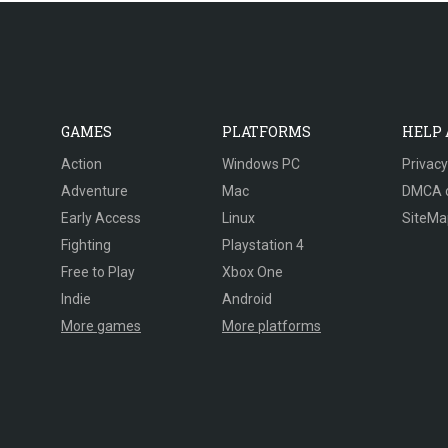
GAMES
PLATFORMS
HELP
Action
Windows PC
Privacy
Adventure
Mac
DMCA 
Early Access
Linux
SiteMa
Fighting
Playstation 4
Free to Play
Xbox One
Indie
Android
More games
More platforms