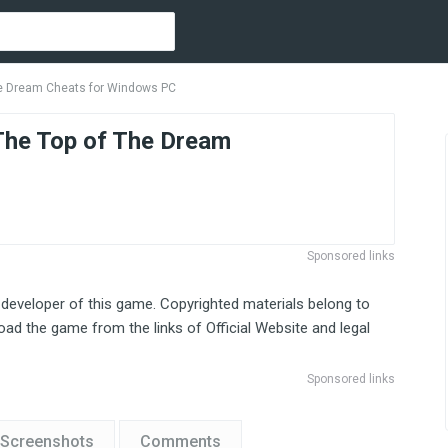
Dream Cheats for Windows PC
 Top of The Dream
Sponsored links
 developer of this game. Copyrighted materials belong to
ad the game from the links of Official Website and legal
Sponsored links
Screenshots
Comments