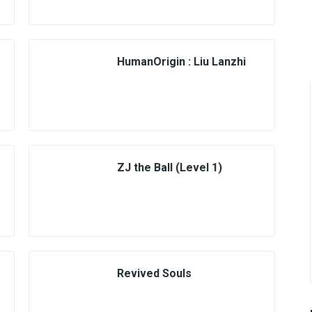
HumanOrigin : Liu Lanzhi
ZJ the Ball (Level 1)
Revived Souls