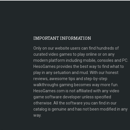
IMPORTANT INFORMATION
Only on our website users can find hundreds of
curated video games to play online or on any
modern platform including mobile, consoles and PC.
HesoGames provides the best way to find what to
play in any setuation and mud. With our honest
reviews, awesome tips and step-by-step
walkthroughs gaming becomes way more fun.
HesoGames.com is not affiliated with any video
game software developer unless specified
otherwise. All the software you can find in our
catalog is genuine and has not been modified in any
way.