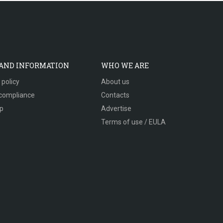
 AND INFORMATION
WHO WE ARE
 policy
About us
compliance
Contacts
p
Advertise
Terms of use / EULA