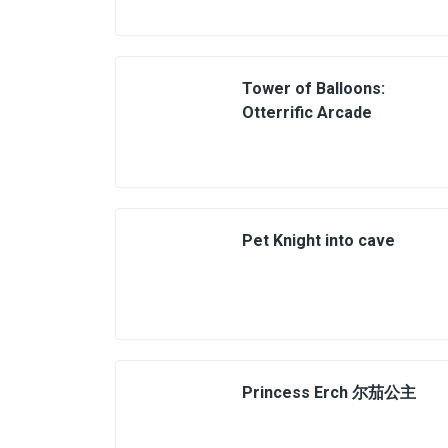
Tower of Balloons:
Otterrific Arcade
Pet Knight into cave
Princess Erch 尔茄公主