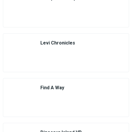
Levi Chronicles
Find A Way