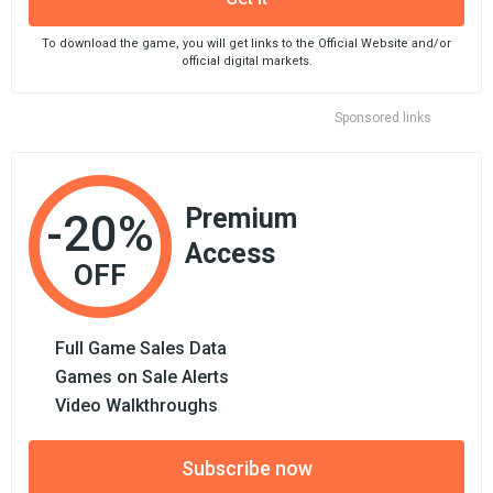
To download the game, you will get links to the Official Website and/or
official digital markets.
Sponsored links
Premium
-20%
Access
OFF
Full Game Sales Data
Games on Sale Alerts
Video Walkthroughs
Subscribe now