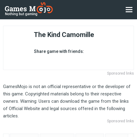
The Kind Camomille
Share game with friends:
Sponsored links
GamesMojo is not an official representative or the developer of
this game. Copyrighted materials belong to their respective
owners. Warning: Users can download the game from the links
of Official Website and legal sources offered in the following
articles.
Sponsored links