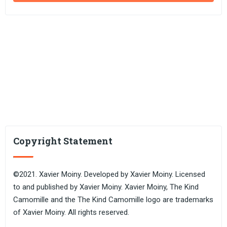
Copyright Statement
©2021. Xavier Moiny. Developed by Xavier Moiny. Licensed
to and published by Xavier Moiny. Xavier Moiny, The Kind
Camomille and the The Kind Camomille logo are trademarks
of Xavier Moiny. All rights reserved.