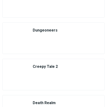
Dungeoneers
Creepy Tale 2
Death Realm