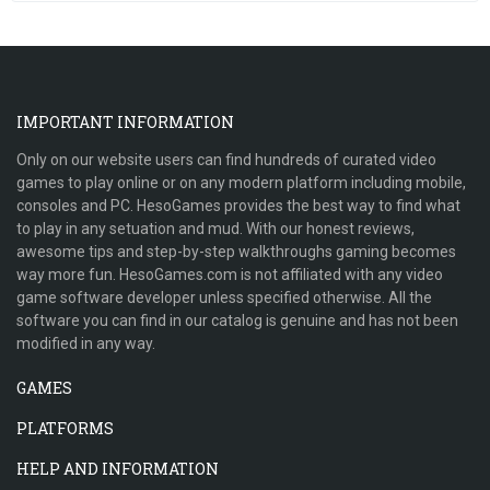
IMPORTANT INFORMATION
Only on our website users can find hundreds of curated video
games to play online or on any modern platform including mobile,
consoles and PC. HesoGames provides the best way to find what
to play in any setuation and mud. With our honest reviews,
awesome tips and step-by-step walkthroughs gaming becomes
way more fun. HesoGames.com is not affiliated with any video
game software developer unless specified otherwise. All the
software you can find in our catalog is genuine and has not been
modified in any way.
GAMES
PLATFORMS
HELP AND INFORMATION