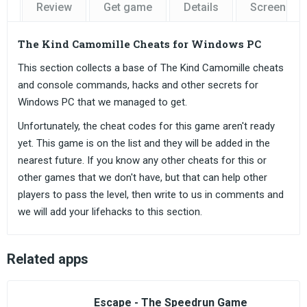
Review
Get game
Details
Screensho
The Kind Camomille Cheats for Windows PC
This section collects a base of The Kind Camomille cheats
and console commands, hacks and other secrets for
Windows PC that we managed to get.
Unfortunately, the cheat codes for this game aren't ready
yet. This game is on the list and they will be added in the
nearest future. If you know any other cheats for this or
other games that we don't have, but that can help other
players to pass the level, then write to us in comments and
we will add your lifehacks to this section.
Related apps
Escape - The Speedrun Game