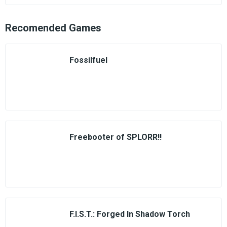
Recomended Games
Fossilfuel
Freebooter of SPLORR!!
F.I.S.T.: Forged In Shadow Torch