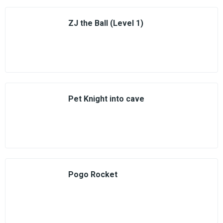
ZJ the Ball (Level 1)
Pet Knight into cave
Pogo Rocket