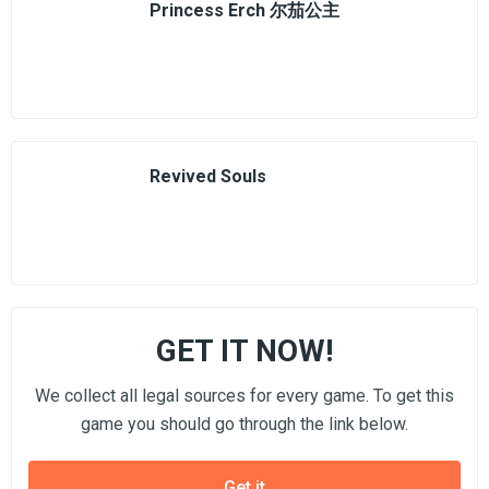
Princess Erch 尔茄公主
Revived Souls
GET IT NOW!
We collect all legal sources for every game. To get this
game you should go through the link below.
Get it