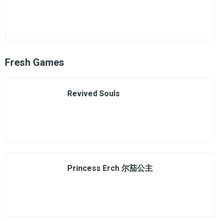
Fresh Games
Revived Souls
Princess Erch 尔茄公主