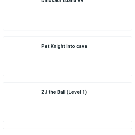
Dinosaur Island VR
Pet Knight into cave
ZJ the Ball (Level 1)