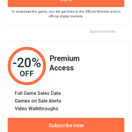
To download the game, you will get links to the Official Website and/or
official digital markets.
Sponsored links
Premium
-20%
Access
OFF
Full Game Sales Data
Games on Sale Alerts
Video Walkthroughs
Subscribe now