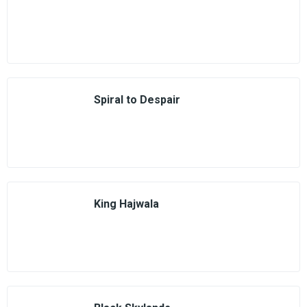
Spiral to Despair
King Hajwala