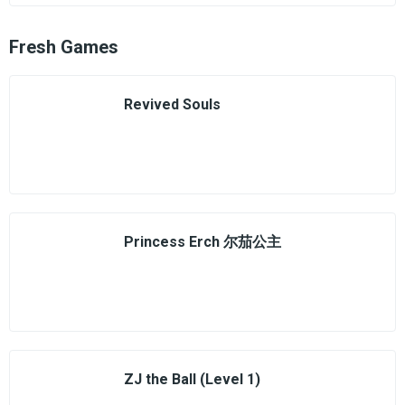
Fresh Games
Revived Souls
Princess Erch 尔茄公主
ZJ the Ball (Level 1)