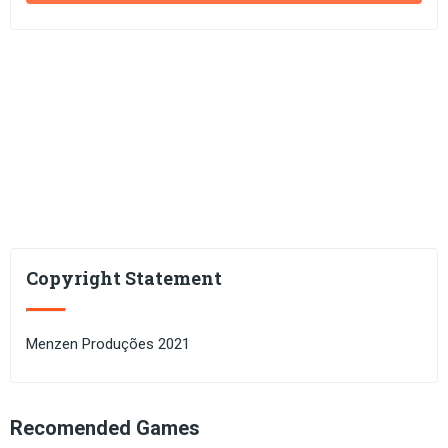
Copyright Statement
Menzen Produções 2021
Recomended Games