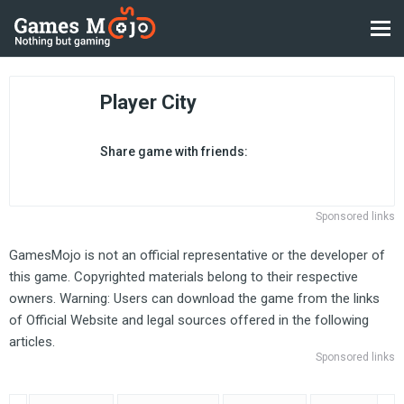
Player City
Share game with friends:
Sponsored links
GamesMojo is not an official representative or the developer of
this game. Copyrighted materials belong to their respective
owners. Warning: Users can download the game from the links
of Official Website and legal sources offered in the following
articles.
Sponsored links