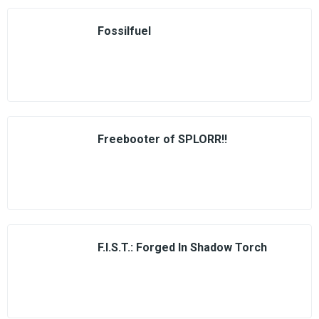
Fossilfuel
Freebooter of SPLORR!!
F.I.S.T.: Forged In Shadow Torch