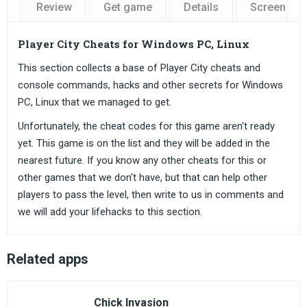
Review
Get game
Details
Screensho
Player City Cheats for Windows PC, Linux
This section collects a base of Player City cheats and
console commands, hacks and other secrets for Windows
PC, Linux that we managed to get.
Unfortunately, the cheat codes for this game aren't ready
yet. This game is on the list and they will be added in the
nearest future. If you know any other cheats for this or
other games that we don't have, but that can help other
players to pass the level, then write to us in comments and
we will add your lifehacks to this section.
Related apps
Chick Invasion