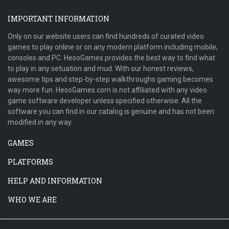
IMPORTANT INFORMATION
Only on our website users can find hundreds of curated video
games to play online or on any modern platform including mobile,
consoles and PC. HesoGames provides the best way to find what
to play in any setuation and mud. With our honest reviews,
awesome tips and step-by-step walkthroughs gaming becomes
way more fun. HesoGames.com is not affiliated with any video
game software developer unless specified otherwise. All the
software you can find in our catalog is genuine and has not been
modified in any way.
GAMES
PLATFORMS
HELP AND INFORMATION
WHO WE ARE