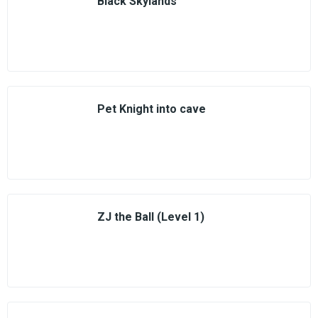
Black Skylands
Pet Knight into cave
ZJ the Ball (Level 1)