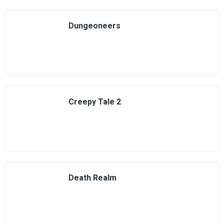
Dungeoneers
Creepy Tale 2
Death Realm