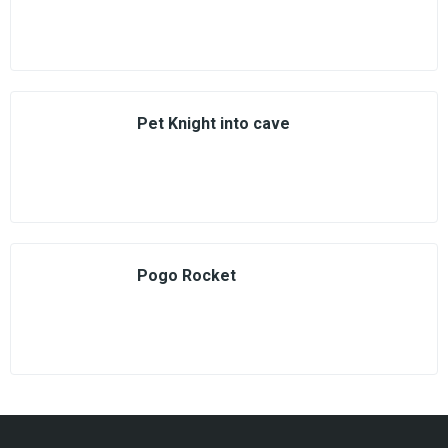
Pet Knight into cave
Pogo Rocket