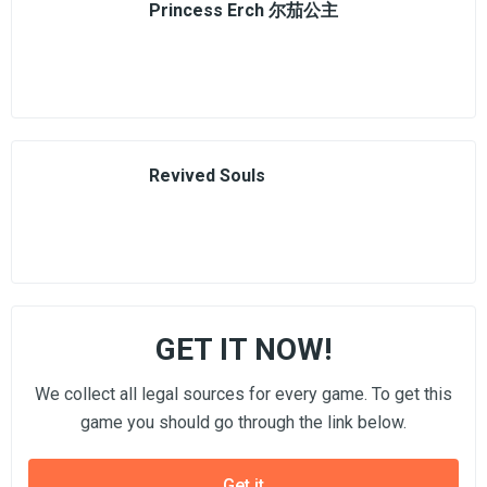
Princess Erch 尔茄公主
Revived Souls
GET IT NOW!
We collect all legal sources for every game. To get this
game you should go through the link below.
Get it