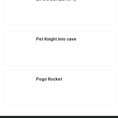
Pet Knight into cave
Pogo Rocket