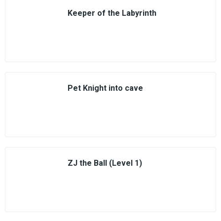
Keeper of the Labyrinth
Pet Knight into cave
ZJ the Ball (Level 1)