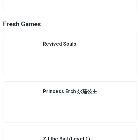
Fresh Games
Revived Souls
Princess Erch 尔茄公主
ZJ the Ball (Level 1)