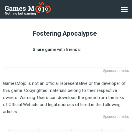
Fostering Apocalypse
Share game with friends:
Sponsored links
GamesMojo is not an official representative or the developer of
this game. Copyrighted materials belong to their respective
owners. Warning: Users can download the game from the links
of Official Website and legal sources offered in the following
articles.
Sponsored links