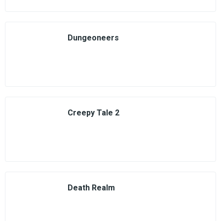
Dungeoneers
Creepy Tale 2
Death Realm