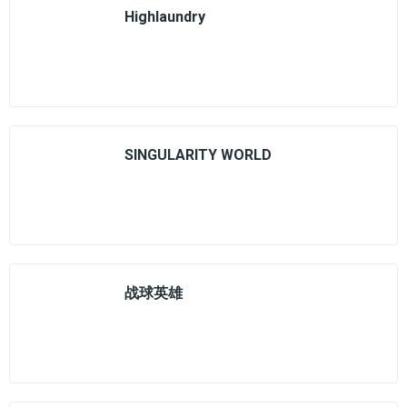
Highlaundry
SINGULARITY WORLD
战球英雄