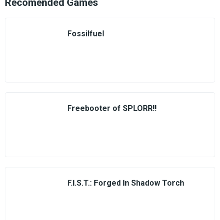
Recomended Games
Fossilfuel
Freebooter of SPLORR!!
F.I.S.T.: Forged In Shadow Torch