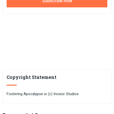
Subscribe now
Copyright Statement
Fostering Apocalypse is (c) Incisor Studios