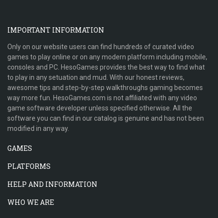
IMPORTANT INFORMATION
Only on our website users can find hundreds of curated video
games to play online or on any modern platform including mobile,
consoles and PC. HesoGames provides the best way to find what
to play in any setuation and mud. With our honest reviews,
awesome tips and step-by-step walkthroughs gaming becomes
way more fun. HesoGames.com is not affiliated with any video
game software developer unless specified otherwise. All the
software you can find in our catalog is genuine and has not been
modified in any way.
GAMES
PLATFORMS
HELP AND INFORMATION
WHO WE ARE