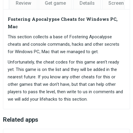
Review
Get game
Details
Screensho
Fostering Apocalypse Cheats for Windows PC,
Mac
This section collects a base of Fostering Apocalypse
cheats and console commands, hacks and other secrets
for Windows PC, Mac that we managed to get.
Unfortunately, the cheat codes for this game aren't ready
yet. This game is on the list and they will be added in the
nearest future. If you know any other cheats for this or
other games that we don't have, but that can help other
players to pass the level, then write to us in comments and
we will add your lifehacks to this section.
Related apps