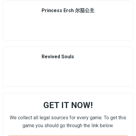
Princess Erch 尔茄公主
Revived Souls
GET IT NOW!
We collect all legal sources for every game. To get this
game you should go through the link below.