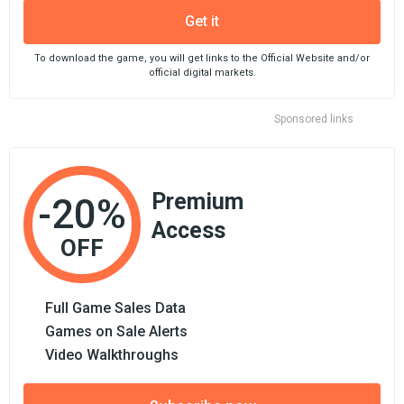
Get it
To download the game, you will get links to the Official Website and/or
official digital markets.
Sponsored links
Premium
-20%
Access
OFF
Full Game Sales Data
Games on Sale Alerts
Video Walkthroughs