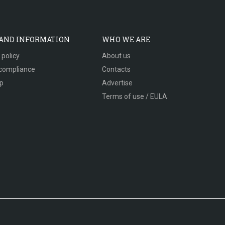
 AND INFORMATION
WHO WE ARE
 policy
About us
compliance
Contacts
p
Advertise
Terms of use / EULA