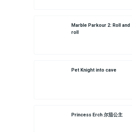
Marble Parkour 2: Roll and
roll
Pet Knight into cave
Princess Erch 尔茄公主