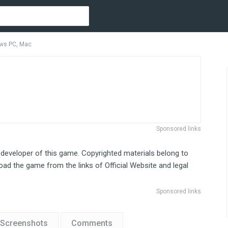
ows PC, Mac
Sponsored links
 developer of this game. Copyrighted materials belong to
ad the game from the links of Official Website and legal
Sponsored links
Screenshots
Comments