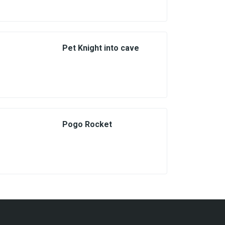
Pet Knight into cave
Pogo Rocket