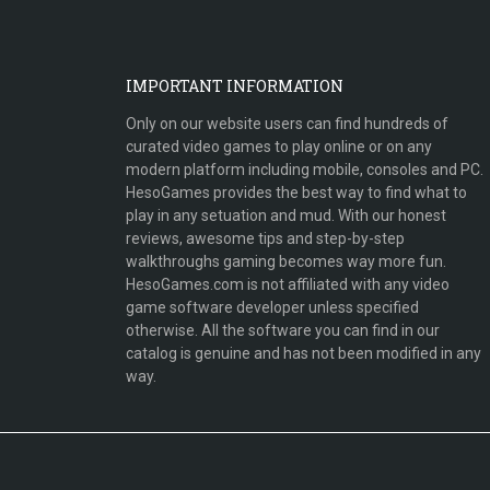
IMPORTANT INFORMATION
Only on our website users can find hundreds of
curated video games to play online or on any
modern platform including mobile, consoles and PC.
HesoGames provides the best way to find what to
play in any setuation and mud. With our honest
reviews, awesome tips and step-by-step
walkthroughs gaming becomes way more fun.
HesoGames.com is not affiliated with any video
game software developer unless specified
otherwise. All the software you can find in our
catalog is genuine and has not been modified in any
way.