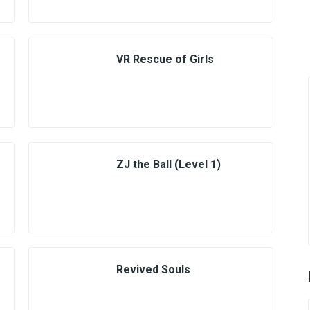
VR Rescue of Girls
ZJ the Ball (Level 1)
Revived Souls