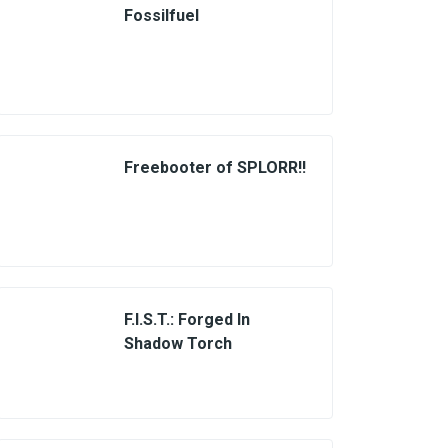
Fossilfuel
Freebooter of SPLORR!!
F.I.S.T.: Forged In
Shadow Torch