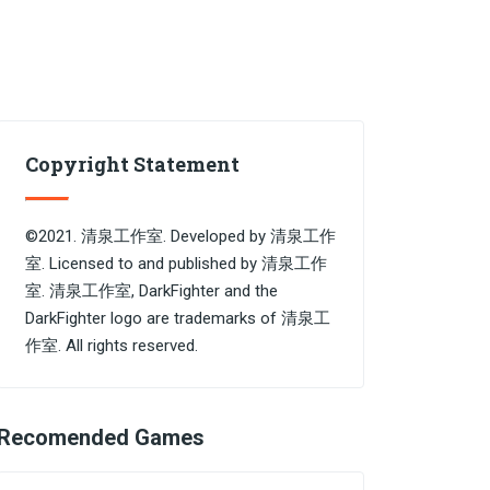
Copyright Statement
©2021. 清泉工作室. Developed by 清泉工作
室. Licensed to and published by 清泉工作
室. 清泉工作室, DarkFighter and the
DarkFighter logo are trademarks of 清泉工
作室. All rights reserved.
Recomended Games