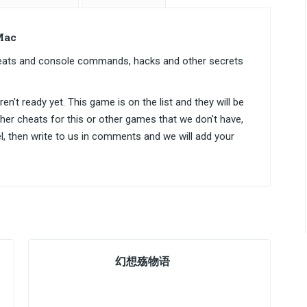
Mac
cheats and console commands, hacks and other secrets
n't ready yet. This game is on the list and they will be
ther cheats for this or other games that we don't have,
el, then write to us in comments and we will add your
幻想殇物语