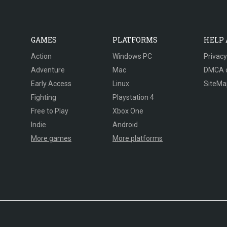
GAMES
PLATFORMS
HELP
Action
Windows PC
Privacy
Adventure
Mac
DMCA 
Early Access
Linux
SiteMa
Fighting
Playstation 4
Free to Play
Xbox One
Indie
Android
More games
More platforms