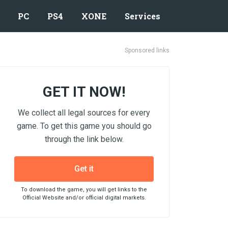
PC
PS4
XONE
Services
Sponsored links
GET IT NOW!
We collect all legal sources for every
game. To get this game you should go
through the link below.
Get it
To download the game, you will get links to the
Official Website and/or official digital markets.