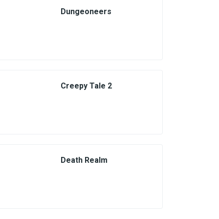
Dungeoneers
Creepy Tale 2
Death Realm