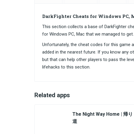
DarkFighter Cheats for Windows PC, 
This section collects a base of DarkFighter 
for Windows PC, Mac that we managed to get.
Unfortunately, the cheat codes for this game are
added in the nearest future. If you know any o
but that can help other players to pass the lev
lifehacks to this section.
Related apps
The Night Way Home | 帰り
道