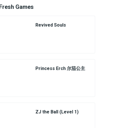
Fresh Games
Revived Souls
Princess Erch 尔茄公主
ZJ the Ball (Level 1)