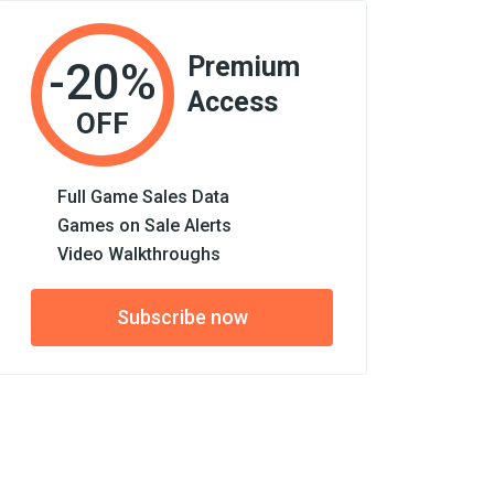
Premium
-20%
Access
OFF
Full Game Sales Data
Games on Sale Alerts
Video Walkthroughs
Subscribe now