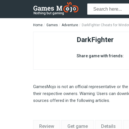
Home
Games
Adventure
DarkFighter Cheats for Wind
DarkFighter
Share game with friends:
GamesMojo is not an official representative or the
their respective owners. Warning: Users can downlo
sources offered in the following articles.
Review
Get game
Details