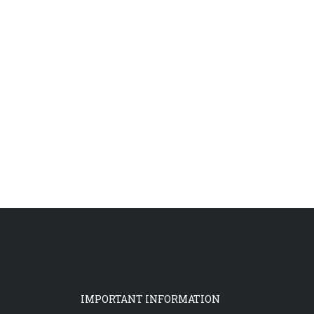
IMPORTANT INFORMATION