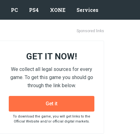
PC
PS4
XONE
Services
Sponsored links
GET IT NOW!
We collect all legal sources for every
game. To get this game you should go
through the link below.
Get it
To download the game, you will get links to the
Official Website and/or official digital markets.