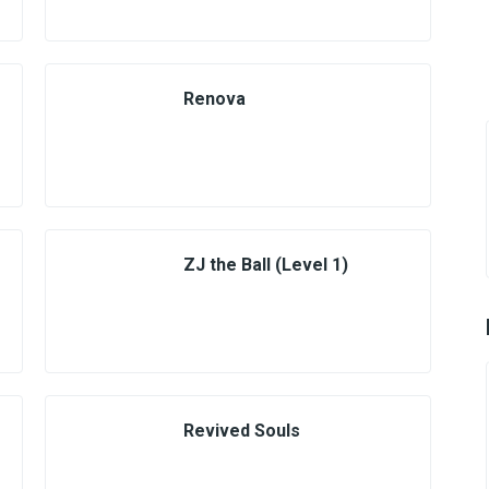
Renova
ZJ the Ball (Level 1)
Revived Souls