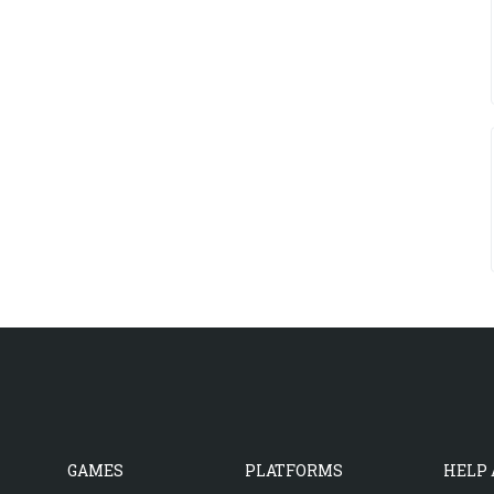
GAMES
PLATFORMS
HELP