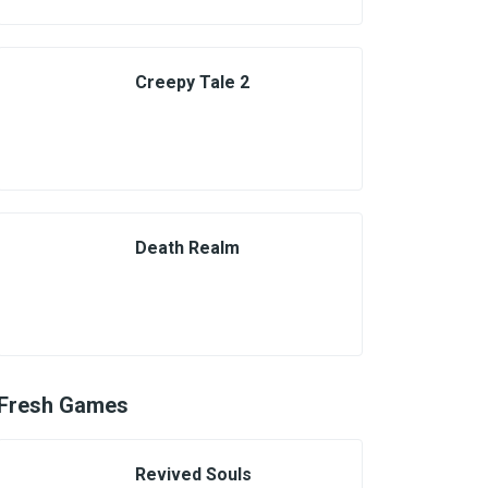
Creepy Tale 2
Death Realm
Fresh Games
Revived Souls