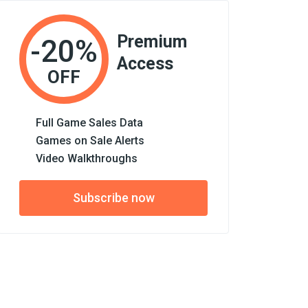
Premium
-20%
Access
OFF
Full Game Sales Data
Games on Sale Alerts
Video Walkthroughs
Subscribe now