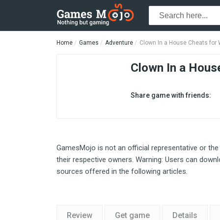
Home
Games
Adventure
Clown In a House Cheats for
Clown In a Hous
Share game with friends:
GamesMojo is not an official representative or the
their respective owners. Warning: Users can downlo
sources offered in the following articles.
Review
Get game
Details