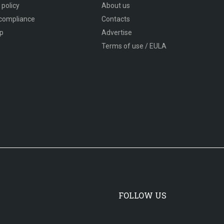
 policy
About us
compliance
Contacts
p
Advertise
Terms of use / EULA
FOLLOW US