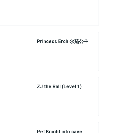
Princess Erch 尔茄公主
ZJ the Ball (Level 1)
Pet Knight into cave