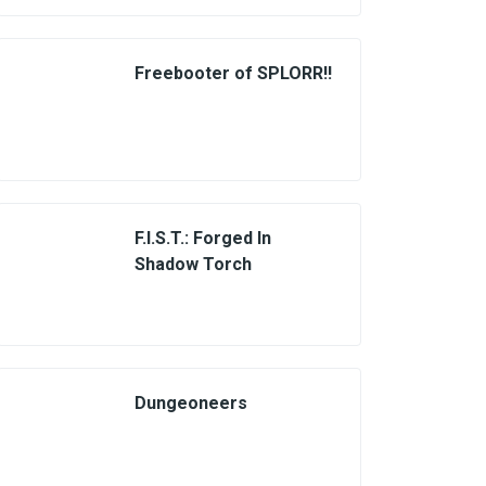
Freebooter of SPLORR!!
F.I.S.T.: Forged In
Shadow Torch
Dungeoneers