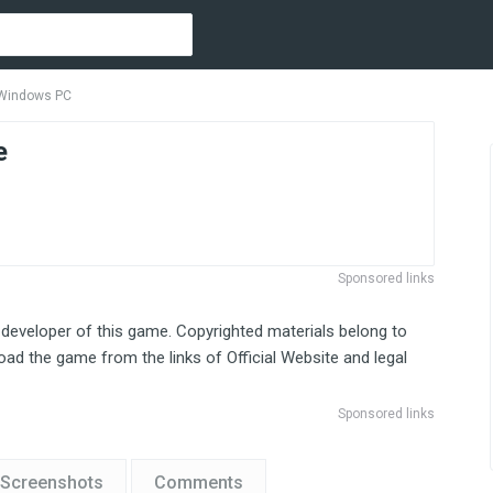
 Windows PC
e
Sponsored links
 developer of this game. Copyrighted materials belong to
ad the game from the links of Official Website and legal
Sponsored links
Screenshots
Comments