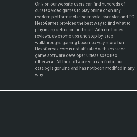
Only on our website users can find hundreds of
curated video games to play online or on any
modern platform including mobile, consoles and PC.
HesoGames provides the best way to find what to
play in any setuation and mud. With our honest
reviews, awesome tips and step-by-step
walkthroughs gaming becomes way more fun.
HesoGames.com is not affiliated with any video
game software developer unless specified
otherwise. All the software you can find in our
catalog is genuine and has not been modified in any
way.