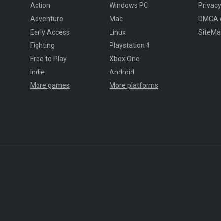
Action
Windows PC
Privacy
Adventure
Mac
DMCA 
Early Access
Linux
SiteMa
Fighting
Playstation 4
Free to Play
Xbox One
Indie
Android
More games
More platforms