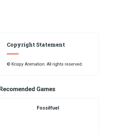
Copyright Statement
© Krispy Animation. All rights reserved.
Recomended Games
Fossilfuel