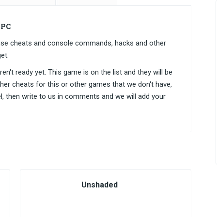
 PC
House cheats and console commands, hacks and other
et.
n't ready yet. This game is on the list and they will be
ther cheats for this or other games that we don't have,
el, then write to us in comments and we will add your
Unshaded