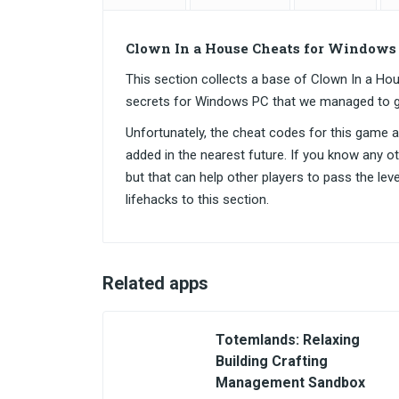
Clown In a House Cheats for Windows
This section collects a base of Clown In a 
secrets for Windows PC that we managed to g
Unfortunately, the cheat codes for this game are
added in the nearest future. If you know any o
but that can help other players to pass the lev
lifehacks to this section.
Related apps
Totemlands: Relaxing
Building Crafting
Management Sandbox