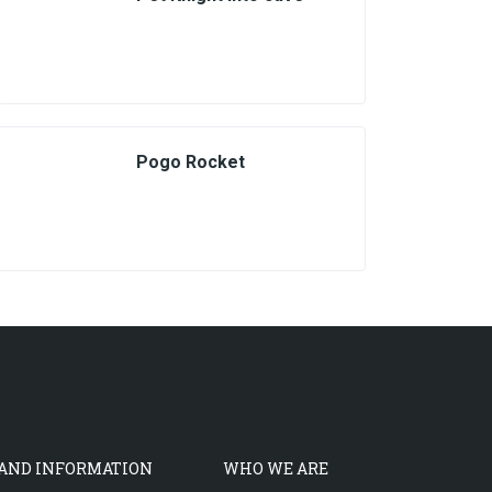
Pogo Rocket
 AND INFORMATION
WHO WE ARE