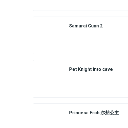
Samurai Gunn 2
Pet Knight into cave
Princess Erch 尔茄公主