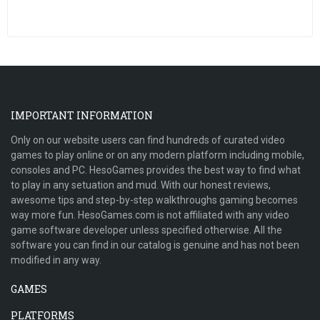
IMPORTANT INFORMATION
Only on our website users can find hundreds of curated video
games to play online or on any modern platform including mobile,
consoles and PC. HesoGames provides the best way to find what
to play in any setuation and mud. With our honest reviews,
awesome tips and step-by-step walkthroughs gaming becomes
way more fun. HesoGames.com is not affiliated with any video
game software developer unless specified otherwise. All the
software you can find in our catalog is genuine and has not been
modified in any way.
GAMES
PLATFORMS