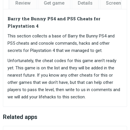
Review
Get game
Details
Screensho
Barry the Bunny PS4 and PS5 Cheats for
Playstation 4
This section collects a base of Barry the Bunny PS4 and
PS5 cheats and console commands, hacks and other
secrets for Playstation 4 that we managed to get.
Unfortunately, the cheat codes for this game aren't ready
yet. This game is on the list and they will be added in the
nearest future. If you know any other cheats for this or
other games that we don't have, but that can help other
players to pass the level, then write to us in comments and
we will add your lifehacks to this section.
Related apps