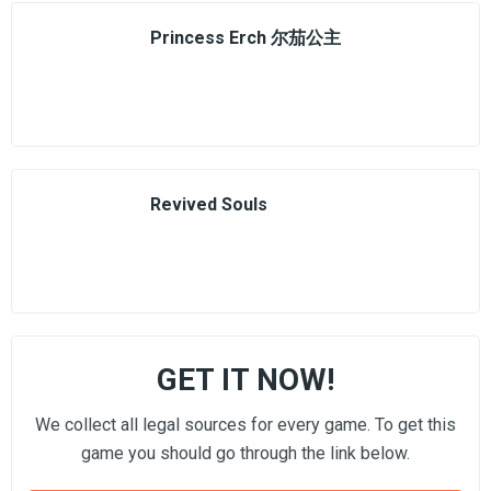
Princess Erch 尔茄公主
Revived Souls
GET IT NOW!
We collect all legal sources for every game. To get this
game you should go through the link below.