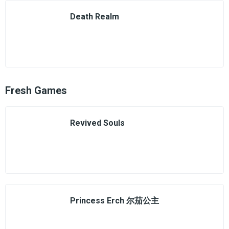
Death Realm
Fresh Games
Revived Souls
Princess Erch 尔茄公主