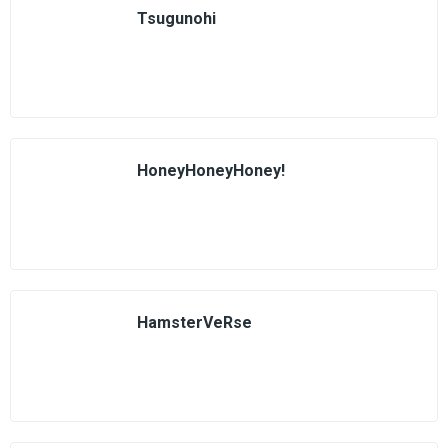
Tsugunohi
HoneyHoneyHoney!
HamsterVeRse