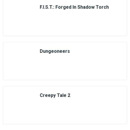
F.I.S.T.: Forged In Shadow Torch
Dungeoneers
Creepy Tale 2