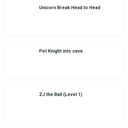
Unicorn Break Head to Head
Pet Knight into cave
ZJ the Ball (Level 1)