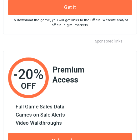
Get it
To download the game, you will get links to the Official Website and/or
official digital markets.
Sponsored links
Premium
-20%
Access
OFF
Full Game Sales Data
Games on Sale Alerts
Video Walkthroughs