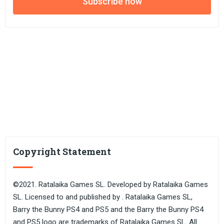
Subscribe now
Copyright Statement
©2021. Ratalaika Games SL. Developed by Ratalaika Games
SL. Licensed to and published by . Ratalaika Games SL,
Barry the Bunny PS4 and PS5 and the Barry the Bunny PS4
and PS5 logo are trademarks of Ratalaika Games SL. All