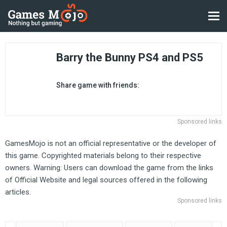
Barry the Bunny PS4 and PS5
Share game with friends:
Sponsored links
GamesMojo is not an official representative or the developer of
this game. Copyrighted materials belong to their respective
owners. Warning: Users can download the game from the links
of Official Website and legal sources offered in the following
articles.
Sponsored links