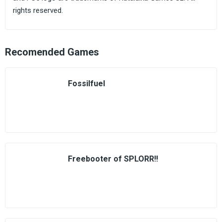
rights reserved.
Recomended Games
Fossilfuel
Freebooter of SPLORR!!