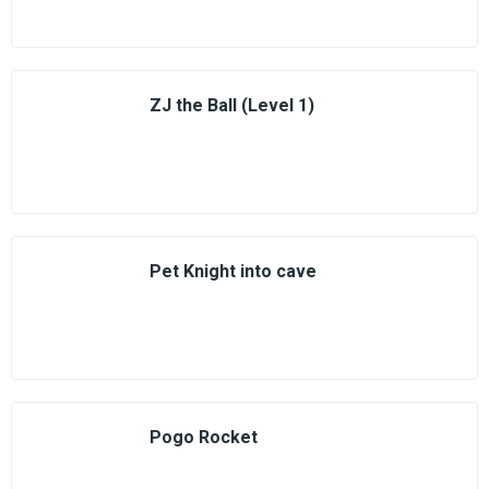
ZJ the Ball (Level 1)
Pet Knight into cave
Pogo Rocket