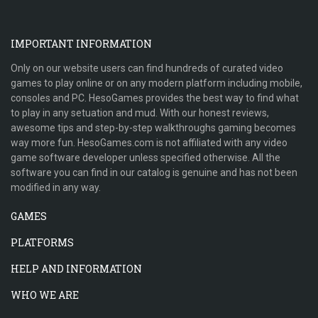
IMPORTANT INFORMATION
Only on our website users can find hundreds of curated video
games to play online or on any modern platform including mobile,
consoles and PC. HesoGames provides the best way to find what
to play in any setuation and mud. With our honest reviews,
awesome tips and step-by-step walkthroughs gaming becomes
way more fun. HesoGames.com is not affiliated with any video
game software developer unless specified otherwise. All the
software you can find in our catalog is genuine and has not been
modified in any way.
GAMES
PLATFORMS
HELP AND INFORMATION
WHO WE ARE