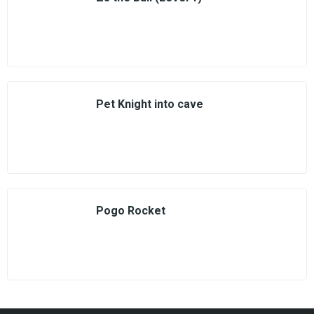
Pet Knight into cave
Pogo Rocket