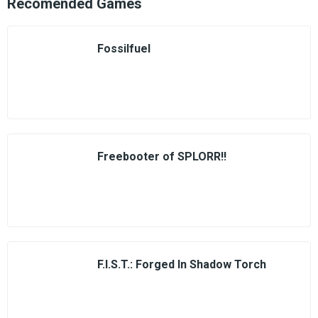
Recomended Games
Fossilfuel
Freebooter of SPLORR!!
F.I.S.T.: Forged In Shadow Torch