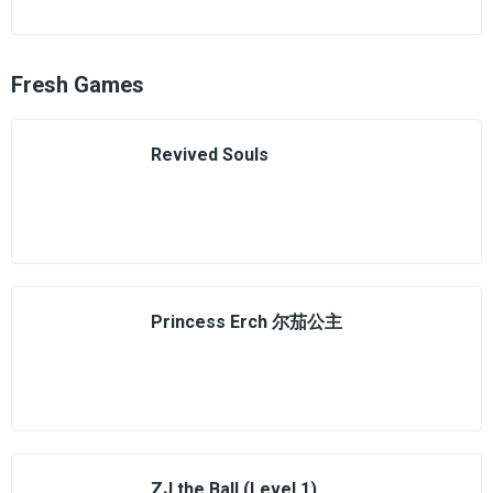
Fresh Games
Revived Souls
Princess Erch 尔茄公主
ZJ the Ball (Level 1)