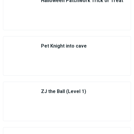
Halloween Patchwork Trick or Treat
Pet Knight into cave
ZJ the Ball (Level 1)