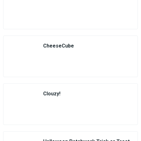
CheeseCube
Clouzy!