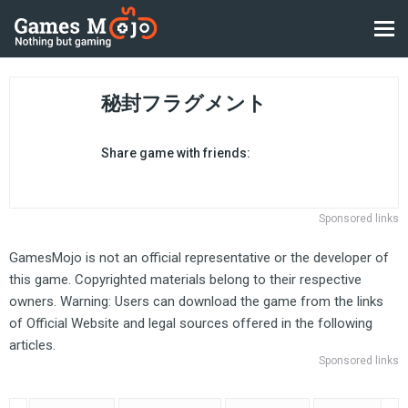
秘封フラグメント
Share game with friends:
Sponsored links
GamesMojo is not an official representative or the developer of
this game. Copyrighted materials belong to their respective
owners. Warning: Users can download the game from the links
of Official Website and legal sources offered in the following
articles.
Sponsored links