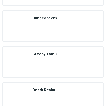
Dungeoneers
Creepy Tale 2
Death Realm