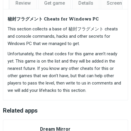
Review
Get game
Details
Screensho
秘封フラグメント Cheats for Windows PC
This section collects a base of 秘封フラグメント cheats
and console commands, hacks and other secrets for
Windows PC that we managed to get.
Unfortunately, the cheat codes for this game aren't ready
yet. This game is on the list and they will be added in the
nearest future. If you know any other cheats for this or
other games that we don't have, but that can help other
players to pass the level, then write to us in comments and
we will add your lifehacks to this section.
Related apps
Dream Mirror