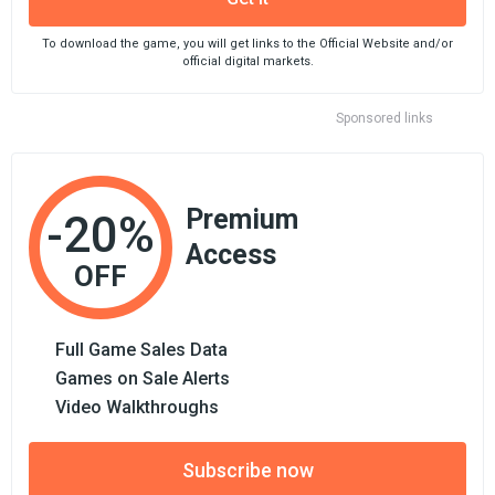
To download the game, you will get links to the Official Website and/or
official digital markets.
Sponsored links
Premium
-20%
Access
OFF
Full Game Sales Data
Games on Sale Alerts
Video Walkthroughs
Subscribe now