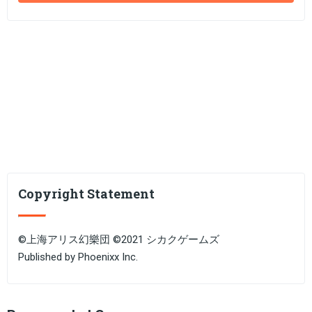
Copyright Statement
©上海アリス幻樂団 ©2021 シカクゲームズ
Published by Phoenixx Inc.