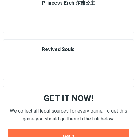
Princess Erch 尔茄公主
Revived Souls
GET IT NOW!
We collect all legal sources for every game. To get this
game you should go through the link below.
Get it