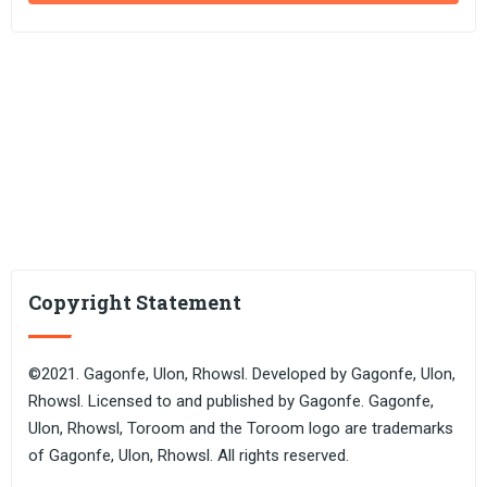
Copyright Statement
©2021. Gagonfe, Ulon, Rhowsl. Developed by Gagonfe, Ulon,
Rhowsl. Licensed to and published by Gagonfe. Gagonfe,
Ulon, Rhowsl, Toroom and the Toroom logo are trademarks
of Gagonfe, Ulon, Rhowsl. All rights reserved.