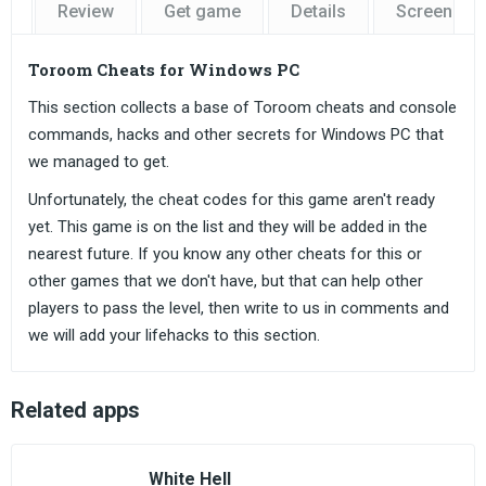
Review
Get game
Details
Screensho
Toroom Cheats for Windows PC
This section collects a base of Toroom cheats and console
commands, hacks and other secrets for Windows PC that
we managed to get.
Unfortunately, the cheat codes for this game aren't ready
yet. This game is on the list and they will be added in the
nearest future. If you know any other cheats for this or
other games that we don't have, but that can help other
players to pass the level, then write to us in comments and
we will add your lifehacks to this section.
Related apps
White Hell