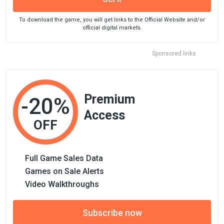
To download the game, you will get links to the Official Website and/or
official digital markets.
Sponsored links
Premium
-20%
Access
OFF
Full Game Sales Data
Games on Sale Alerts
Video Walkthroughs
Subscribe now