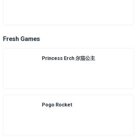
Fresh Games
Princess Erch 尔茄公主
Pogo Rocket