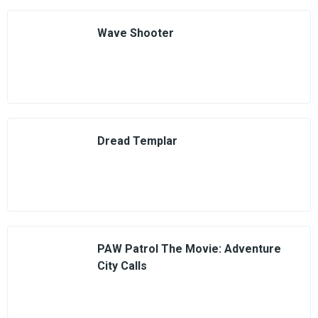
Wave Shooter
Dread Templar
PAW Patrol The Movie: Adventure
City Calls