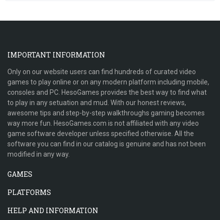
IMPORTANT INFORMATION
Only on our website users can find hundreds of curated video
games to play online or on any modern platform including mobile,
consoles and PC. HesoGames provides the best way to find what
to play in any setuation and mud. With our honest reviews,
awesome tips and step-by-step walkthroughs gaming becomes
way more fun. HesoGames.com is not affiliated with any video
game software developer unless specified otherwise. All the
software you can find in our catalog is genuine and has not been
modified in any way.
GAMES
PLATFORMS
HELP AND INFORMATION