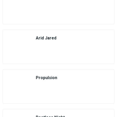
Arid Jared
Propulsion