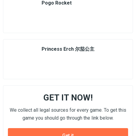
Pogo Rocket
Princess Erch 尔茄公主
GET IT NOW!
We collect all legal sources for every game. To get this
game you should go through the link below.
Get it