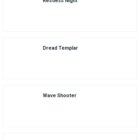
Restless Night
Dread Templar
Wave Shooter