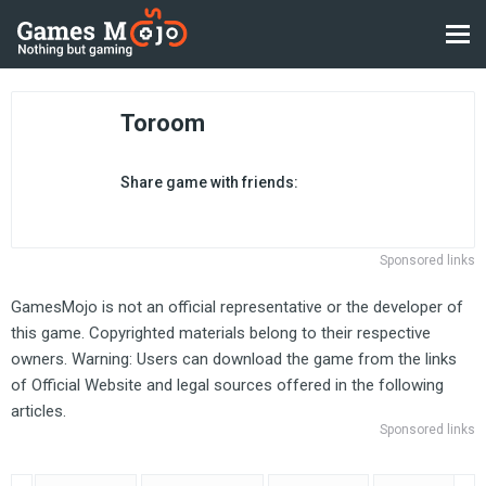
Toroom
Share game with friends:
Sponsored links
GamesMojo is not an official representative or the developer of
this game. Copyrighted materials belong to their respective
owners. Warning: Users can download the game from the links
of Official Website and legal sources offered in the following
articles.
Sponsored links