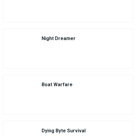
Night Dreamer
Boat Warfare
Dying Byte Survival