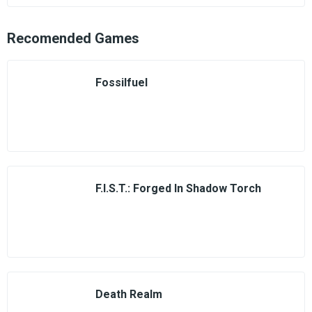
Recomended Games
Fossilfuel
F.I.S.T.: Forged In Shadow Torch
Death Realm