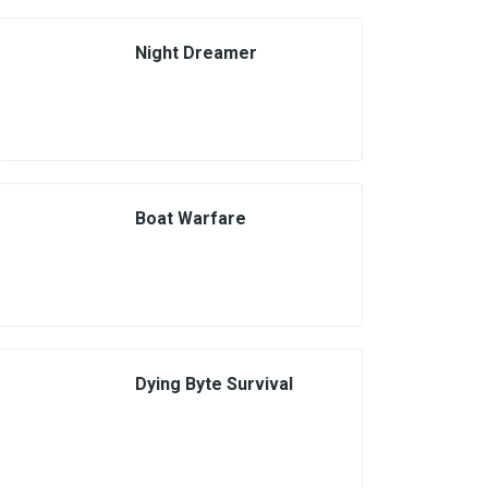
Night Dreamer
Boat Warfare
Dying Byte Survival