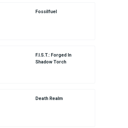
Fossilfuel
F.I.S.T.: Forged In
Shadow Torch
Death Realm