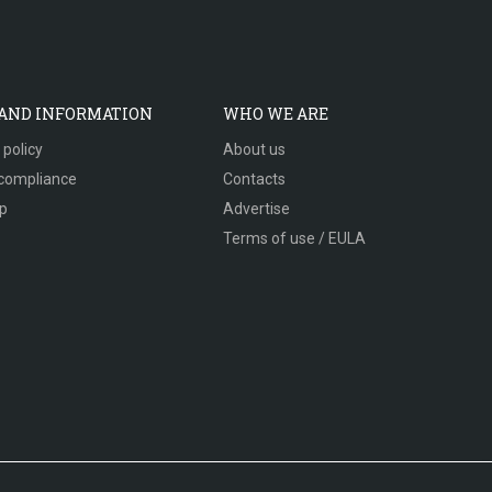
 AND INFORMATION
WHO WE ARE
 policy
About us
compliance
Contacts
p
Advertise
Terms of use / EULA