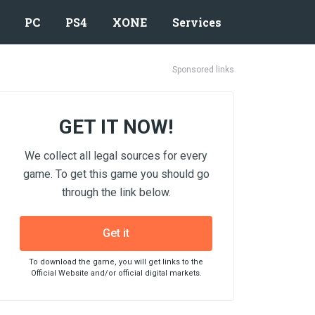
PC
PS4
XONE
Services
Sponsored links
GET IT NOW!
We collect all legal sources for every
game. To get this game you should go
through the link below.
Get it
To download the game, you will get links to the
Official Website and/or official digital markets.