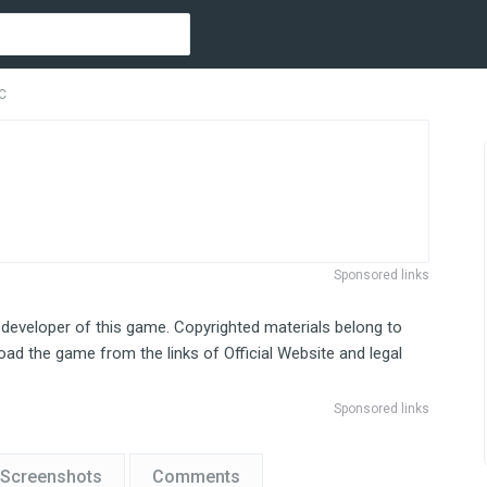
PC
Sponsored links
 developer of this game. Copyrighted materials belong to
ad the game from the links of Official Website and legal
Sponsored links
Screenshots
Comments