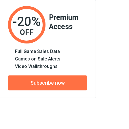
Premium
-20%
Access
OFF
Full Game Sales Data
Games on Sale Alerts
Video Walkthroughs
Subscribe now