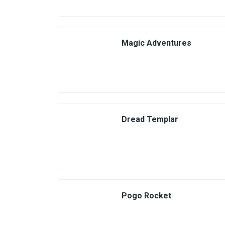
Magic Adventures
Dread Templar
Pogo Rocket