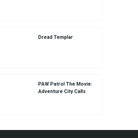
Dread Templar
PAW Patrol The Movie:
Adventure City Calls