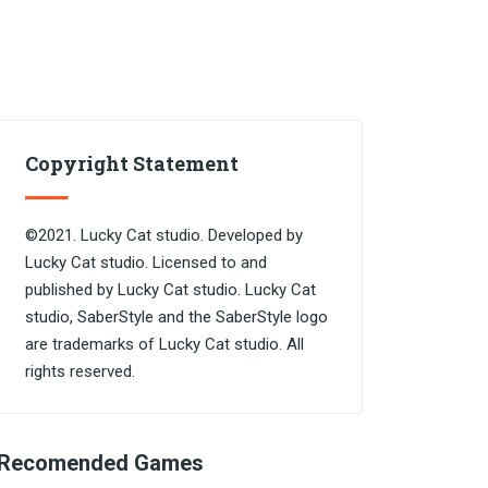
Copyright Statement
©2021. Lucky Cat studio. Developed by
Lucky Cat studio. Licensed to and
published by Lucky Cat studio. Lucky Cat
studio, SaberStyle and the SaberStyle logo
are trademarks of Lucky Cat studio. All
rights reserved.
Recomended Games