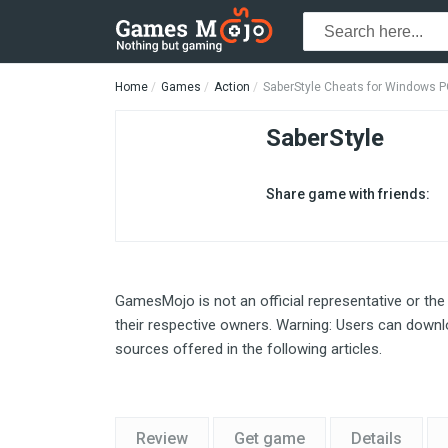
Home
Games
Action
SaberStyle Cheats for Windows 
SaberStyle
Share game with friends:
GamesMojo is not an official representative or the
their respective owners. Warning: Users can downlo
sources offered in the following articles.
Review
Get game
Details