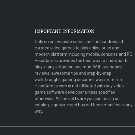
IMPORTANT INFORMATION
Only on our website users can find hundreds of
curated video games to play online or on any
modern platform including mobile, consoles and PC.
HesoGames provides the best way to find what to
play in any setuation and mud. With our honest
reviews, awesome tips and step-by-step
walkthroughs gaming becomes way more fun.
HesoGames.com is not affiliated with any video
game software developer unless specified
otherwise. All the software you can find in our
catalog is genuine and has not been modified in any
way.