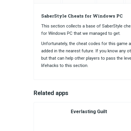
SaberStyle Cheats for Windows PC
This section collects a base of SaberStyle c
for Windows PC that we managed to get.
Unfortunately, the cheat codes for this game are
added in the nearest future. If you know any o
but that can help other players to pass the lev
lifehacks to this section.
Related apps
Everlasting Guilt