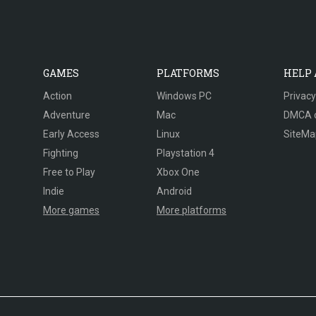
GAMES
PLATFORMS
HELP
Action
Windows PC
Privacy
Adventure
Mac
DMCA 
Early Access
Linux
SiteMa
Fighting
Playstation 4
Free to Play
Xbox One
Indie
Android
More games
More platforms