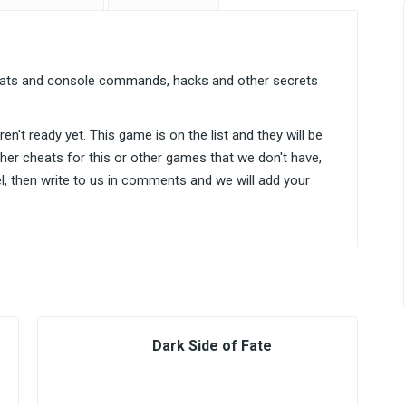
heats and console commands, hacks and other secrets
n't ready yet. This game is on the list and they will be
ther cheats for this or other games that we don't have,
el, then write to us in comments and we will add your
Dark Side of Fate