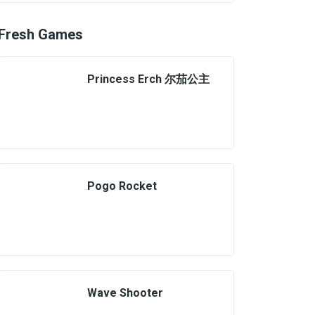
Fresh Games
Princess Erch 尔茄公主
Pogo Rocket
Wave Shooter