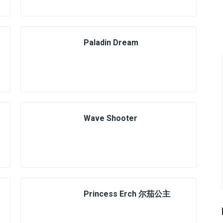
Paladin Dream
Wave Shooter
Princess Erch 尔茄公主