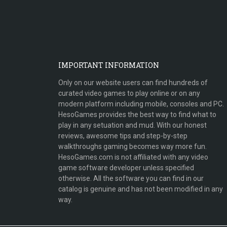
IMPORTANT INFORMATION
Only on our website users can find hundreds of
curated video games to play online or on any
modern platform including mobile, consoles and PC.
HesoGames provides the best way to find what to
play in any setuation and mud. With our honest
reviews, awesome tips and step-by-step
walkthroughs gaming becomes way more fun.
HesoGames.com is not affiliated with any video
game software developer unless specified
otherwise. All the software you can find in our
catalog is genuine and has not been modified in any
way.