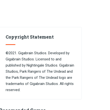
Copyright Statement
©2021. Gigabrain Studios. Developed by
Gigabrain Studios. Licensed to and
published by Nightingale Studios. Gigabrain
Studios, Park Rangers of The Undead and
the Park Rangers of The Undead logo are
trademarks of Gigabrain Studios. All rights
reserved.