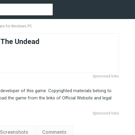
ats for Windows PC
 The Undead
Sponsored links
 developer of this game. Copyrighted materials belong to
ad the game from the links of Official Website and legal
Sponsored links
Screenshots
Comments