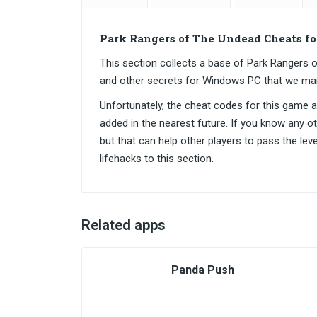
Park Rangers of The Undead Cheats f
This section collects a base of Park Ranger
and other secrets for Windows PC that we ma
Unfortunately, the cheat codes for this game are
added in the nearest future. If you know any o
but that can help other players to pass the lev
lifehacks to this section.
Related apps
Panda Push