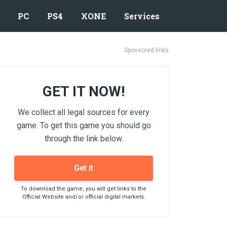
PC
PS4
XONE
Services
Sponsored links
GET IT NOW!
We collect all legal sources for every
game. To get this game you should go
through the link below.
Get it
To download the game, you will get links to the
Official Website and/or official digital markets.