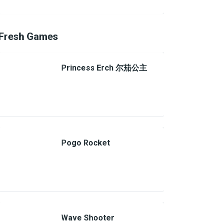
Fresh Games
Princess Erch 尔茄公主
Pogo Rocket
Wave Shooter