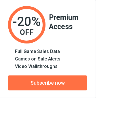
Premium
-20%
Access
OFF
Full Game Sales Data
Games on Sale Alerts
Video Walkthroughs
Subscribe now