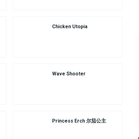
Chicken Utopia
Wave Shooter
Princess Erch 尔茄公主