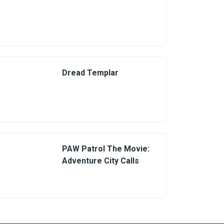
Dread Templar
PAW Patrol The Movie:
Adventure City Calls