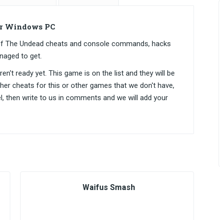
or Windows PC
s of The Undead cheats and console commands, hacks
naged to get.
n't ready yet. This game is on the list and they will be
ther cheats for this or other games that we don't have,
el, then write to us in comments and we will add your
Waifus Smash