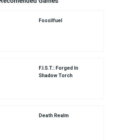
Recomended Games
Fossilfuel
F.I.S.T.: Forged In
Shadow Torch
Death Realm