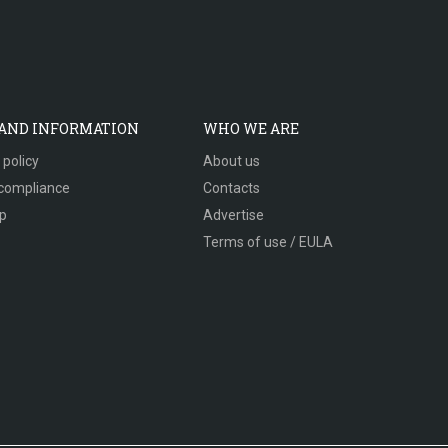
 AND INFORMATION
WHO WE ARE
 policy
About us
compliance
Contacts
p
Advertise
Terms of use / EULA