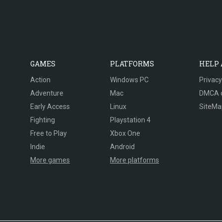
GAMES
PLATFORMS
HELP
Action
Windows PC
Privacy
Adventure
Mac
DMCA 
Early Access
Linux
SiteMa
Fighting
Playstation 4
Free to Play
Xbox One
Indie
Android
More games
More platforms