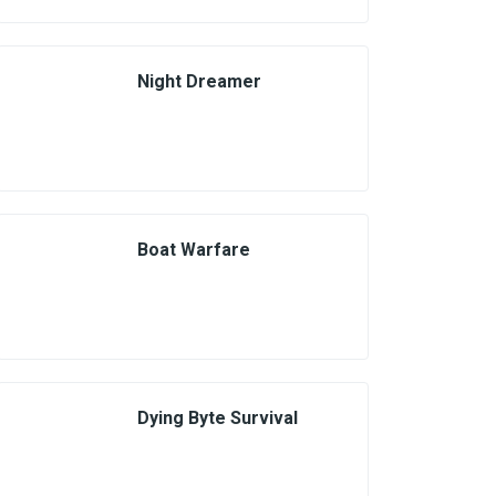
Night Dreamer
Boat Warfare
Dying Byte Survival