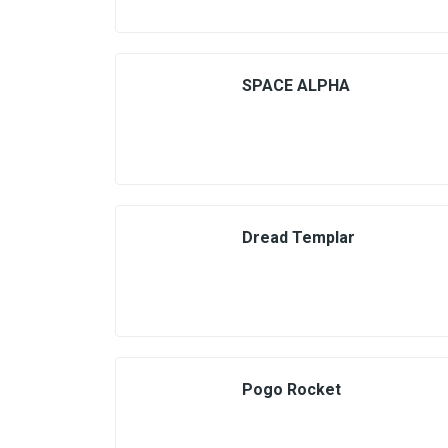
SPACE ALPHA
Dread Templar
Pogo Rocket