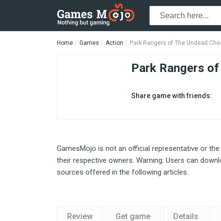
Home
Games
Action
Park Rangers of The Undead Che
Park Rangers of
Share game with friends:
GamesMojo is not an official representative or the
their respective owners. Warning: Users can downlo
sources offered in the following articles.
Review
Get game
Details