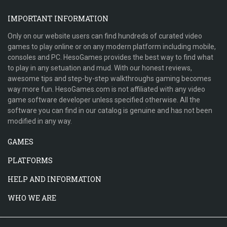
IMPORTANT INFORMATION
Only on our website users can find hundreds of curated video
games to play online or on any modern platform including mobile,
consoles and PC. HesoGames provides the best way to find what
to play in any setuation and mud. With our honest reviews,
awesome tips and step-by-step walkthroughs gaming becomes
way more fun. HesoGames.com is not affiliated with any video
game software developer unless specified otherwise. All the
software you can find in our catalog is genuine and has not been
modified in any way.
GAMES
PLATFORMS
HELP AND INFORMATION
WHO WE ARE