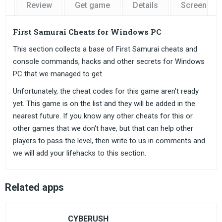
Review
Get game
Details
Screensho
First Samurai Cheats for Windows PC
This section collects a base of First Samurai cheats and
console commands, hacks and other secrets for Windows
PC that we managed to get.
Unfortunately, the cheat codes for this game aren't ready
yet. This game is on the list and they will be added in the
nearest future. If you know any other cheats for this or
other games that we don't have, but that can help other
players to pass the level, then write to us in comments and
we will add your lifehacks to this section.
Related apps
CYBERUSH