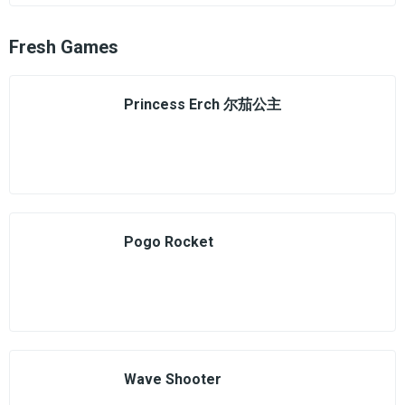
Fresh Games
Princess Erch 尔茄公主
Pogo Rocket
Wave Shooter