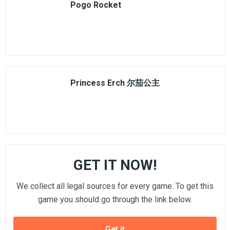
Pogo Rocket
Princess Erch 尔茄公主
GET IT NOW!
We collect all legal sources for every game. To get this
game you should go through the link below.
Get it