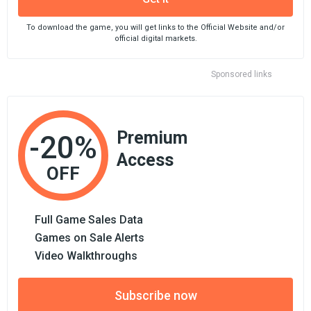
To download the game, you will get links to the Official Website and/or
official digital markets.
Sponsored links
Premium
-20%
Access
OFF
Full Game Sales Data
Games on Sale Alerts
Video Walkthroughs
Subscribe now