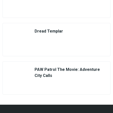
Dread Templar
PAW Patrol The Movie: Adventure
City Calls