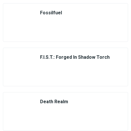
Fossilfuel
F.I.S.T.: Forged In Shadow Torch
Death Realm