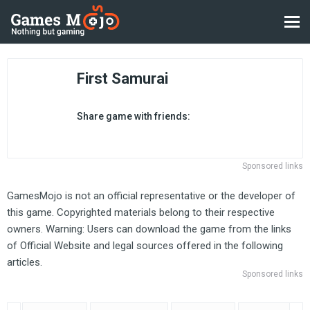
First Samurai
Share game with friends:
Sponsored links
GamesMojo is not an official representative or the developer of
this game. Copyrighted materials belong to their respective
owners. Warning: Users can download the game from the links
of Official Website and legal sources offered in the following
articles.
Sponsored links