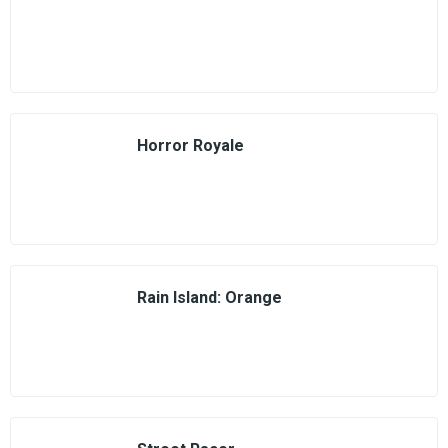
Horror Royale
Rain Island: Orange