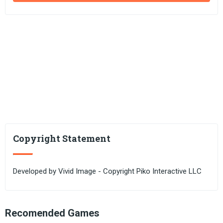
Copyright Statement
Developed by Vivid Image - Copyright Piko Interactive LLC
Recomended Games