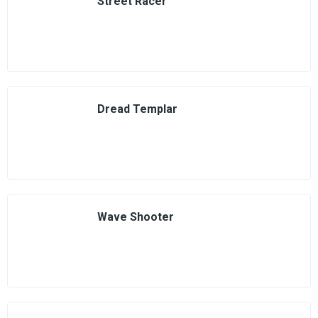
Street Racer
Dread Templar
Wave Shooter