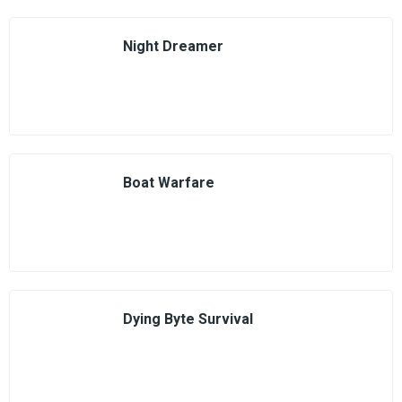
Night Dreamer
Boat Warfare
Dying Byte Survival