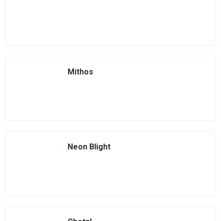
Mithos
Neon Blight