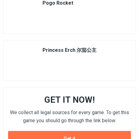
Pogo Rocket
Princess Erch 尔茄公主
GET IT NOW!
We collect all legal sources for every game. To get this
game you should go through the link below.
Get it