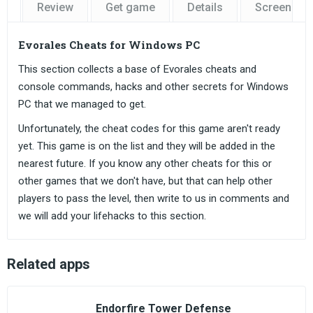
Review
Get game
Details
Screensho
Evorales Cheats for Windows PC
This section collects a base of Evorales cheats and
console commands, hacks and other secrets for Windows
PC that we managed to get.
Unfortunately, the cheat codes for this game aren't ready
yet. This game is on the list and they will be added in the
nearest future. If you know any other cheats for this or
other games that we don't have, but that can help other
players to pass the level, then write to us in comments and
we will add your lifehacks to this section.
Related apps
Endorfire Tower Defense