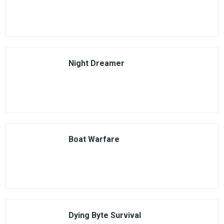
Night Dreamer
Boat Warfare
Dying Byte Survival