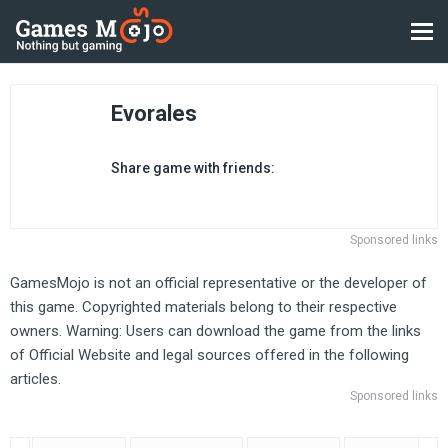
Evorales
Share game with friends:
Sponsored links
GamesMojo is not an official representative or the developer of
this game. Copyrighted materials belong to their respective
owners. Warning: Users can download the game from the links
of Official Website and legal sources offered in the following
articles.
Sponsored links