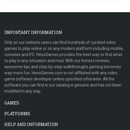
IMPORTANT INFORMATION
Only on our website users can find hundreds of curated video
games to play online or on any modern platform including mobile,
consoles and PC. HesoGames provides the best way to find what
to play in any setuation and mud. With our honest reviews,
awesome tips and step-by-step walkthroughs gaming becomes
way more fun. HesoGames.com is not affiliated with any video
game software developer unless specified otherwise. All the
software you can find in our catalog is genuine and has not been
modified in any way.
GAMES
PLATFORMS
HELP AND INFORMATION