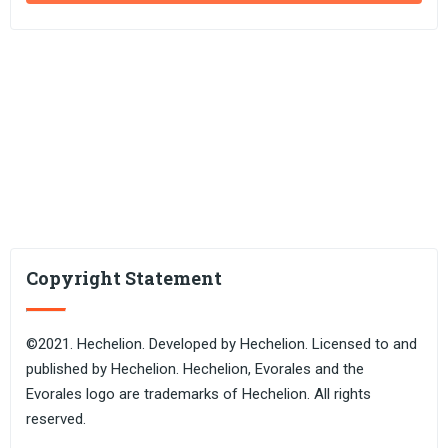
Copyright Statement
©2021. Hechelion. Developed by Hechelion. Licensed to and
published by Hechelion. Hechelion, Evorales and the
Evorales logo are trademarks of Hechelion. All rights
reserved.