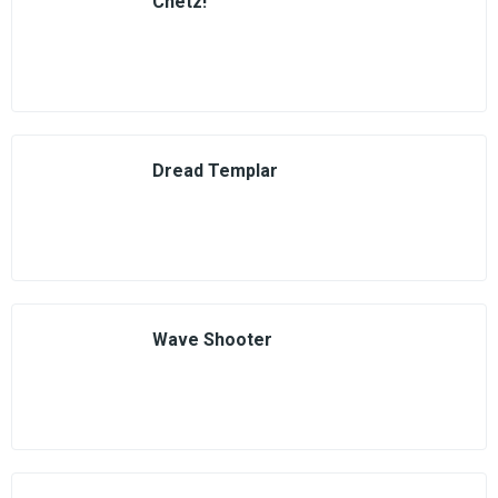
Chetz!
Dread Templar
Wave Shooter