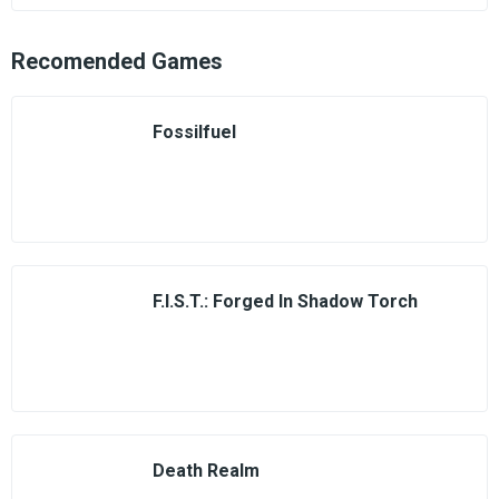
Recomended Games
Fossilfuel
F.I.S.T.: Forged In Shadow Torch
Death Realm