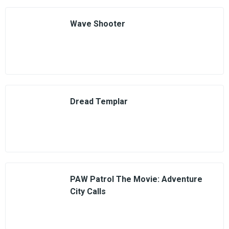
Wave Shooter
Dread Templar
PAW Patrol The Movie: Adventure
City Calls