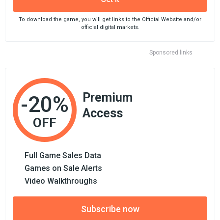
To download the game, you will get links to the Official Website and/or
official digital markets.
Sponsored links
Premium
-20%
Access
OFF
Full Game Sales Data
Games on Sale Alerts
Video Walkthroughs
Subscribe now