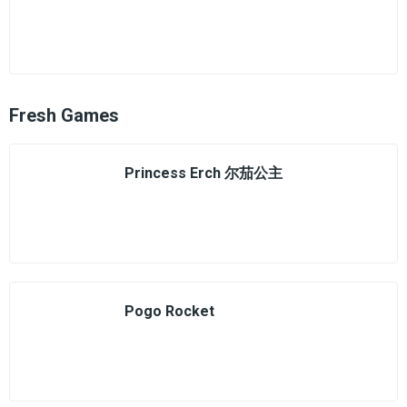
Fresh Games
Princess Erch 尔茄公主
Pogo Rocket