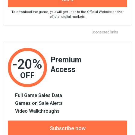
To download the game, you will get links to the Official Website and/or
official digital markets.
Sponsored links
Premium
-20%
Access
OFF
Full Game Sales Data
Games on Sale Alerts
Video Walkthroughs
Subscribe now