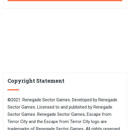
Copyright Statement
©2021. Renegade Sector Games. Developed by Renegade
Sector Games. Licensed to and published by Renegade
Sector Games. Renegade Sector Games, Escape from
Terror City and the Escape from Terror City logo are
trademarks of Renegade Sector Games. All rights reserved.