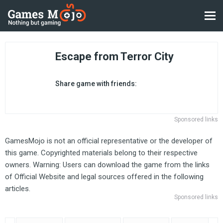
Escape from Terror City
Share game with friends:
Sponsored links
GamesMojo is not an official representative or the developer of
this game. Copyrighted materials belong to their respective
owners. Warning: Users can download the game from the links
of Official Website and legal sources offered in the following
articles.
Sponsored links