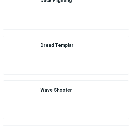
Duck Flighting
Dread Templar
Wave Shooter