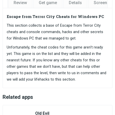
Review
Get game
Details
Screensho
Escape from Terror City Cheats for Windows PC
This section collects a base of Escape from Terror City
cheats and console commands, hacks and other secrets
for Windows PC that we managed to get.
Unfortunately, the cheat codes for this game aren't ready
yet. This game is on the list and they will be added in the
nearest future. If you know any other cheats for this or
other games that we don't have, but that can help other
players to pass the level, then write to us in comments and
we will add your lifehacks to this section.
Related apps
Old Evil