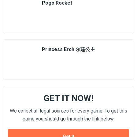
Pogo Rocket
Princess Erch 尔茄公主
GET IT NOW!
We collect all legal sources for every game. To get this
game you should go through the link below.
Get it