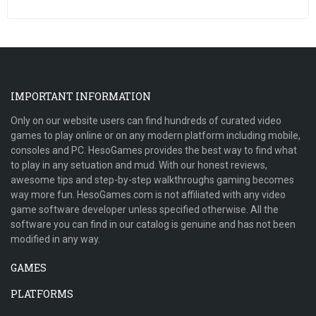
IMPORTANT INFORMATION
Only on our website users can find hundreds of curated video
games to play online or on any modern platform including mobile,
consoles and PC. HesoGames provides the best way to find what
to play in any setuation and mud. With our honest reviews,
awesome tips and step-by-step walkthroughs gaming becomes
way more fun. HesoGames.com is not affiliated with any video
game software developer unless specified otherwise. All the
software you can find in our catalog is genuine and has not been
modified in any way.
GAMES
PLATFORMS