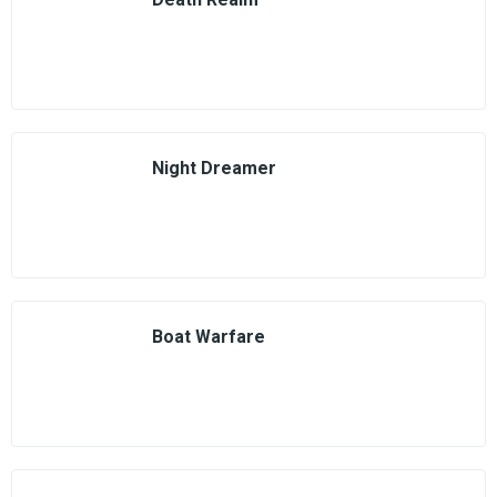
Night Dreamer
Boat Warfare