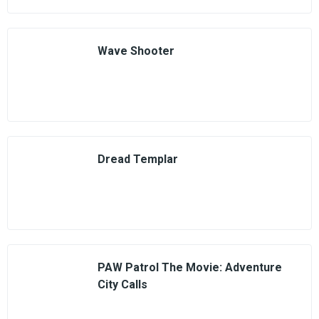
Wave Shooter
Dread Templar
PAW Patrol The Movie: Adventure
City Calls