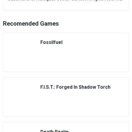
Recomended Games
Fossilfuel
F.I.S.T.: Forged In Shadow Torch
Death Realm