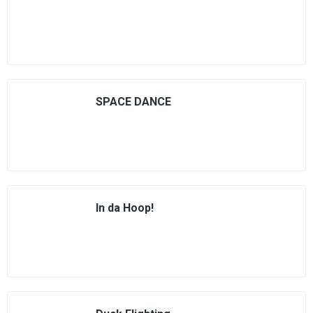
SPACE DANCE
In da Hoop!