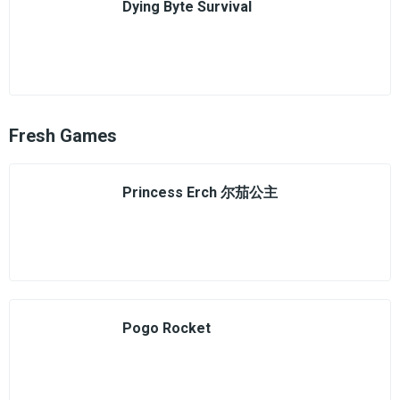
Dying Byte Survival
Fresh Games
Princess Erch 尔茄公主
Pogo Rocket