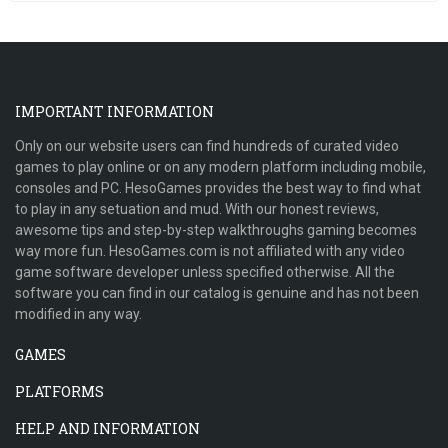
IMPORTANT INFORMATION
Only on our website users can find hundreds of curated video
games to play online or on any modern platform including mobile,
consoles and PC. HesoGames provides the best way to find what
to play in any setuation and mud. With our honest reviews,
awesome tips and step-by-step walkthroughs gaming becomes
way more fun. HesoGames.com is not affiliated with any video
game software developer unless specified otherwise. All the
software you can find in our catalog is genuine and has not been
modified in any way.
GAMES
PLATFORMS
HELP AND INFORMATION