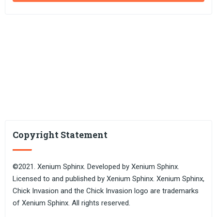
Copyright Statement
©2021. Xenium Sphinx. Developed by Xenium Sphinx.
Licensed to and published by Xenium Sphinx. Xenium Sphinx,
Chick Invasion and the Chick Invasion logo are trademarks
of Xenium Sphinx. All rights reserved.