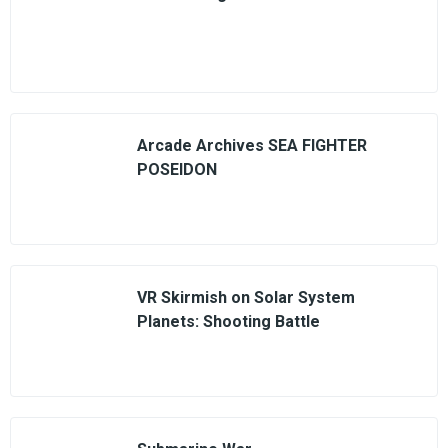
Arcade Archives SEA FIGHTER
POSEIDON
VR Skirmish on Solar System
Planets: Shooting Battle