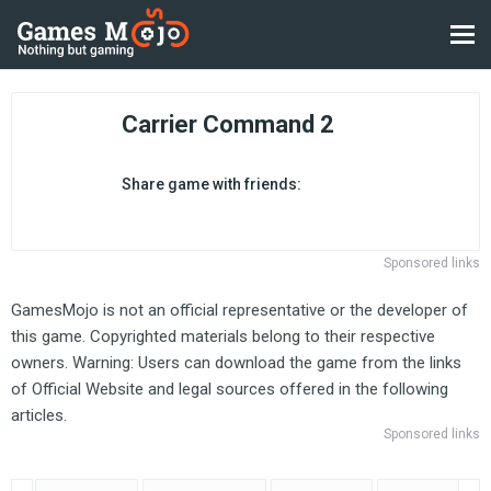
Carrier Command 2
Share game with friends:
Sponsored links
GamesMojo is not an official representative or the developer of
this game. Copyrighted materials belong to their respective
owners. Warning: Users can download the game from the links
of Official Website and legal sources offered in the following
articles.
Sponsored links