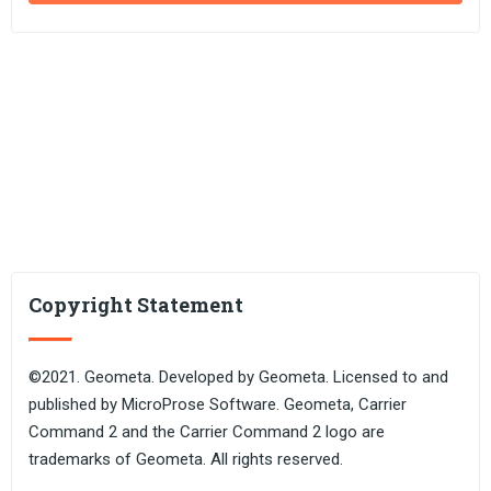
Copyright Statement
©2021. Geometa. Developed by Geometa. Licensed to and
published by MicroProse Software. Geometa, Carrier
Command 2 and the Carrier Command 2 logo are
trademarks of Geometa. All rights reserved.