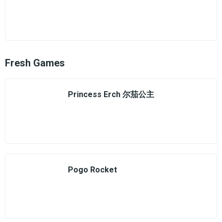
Fresh Games
Princess Erch 尔茄公主
Pogo Rocket