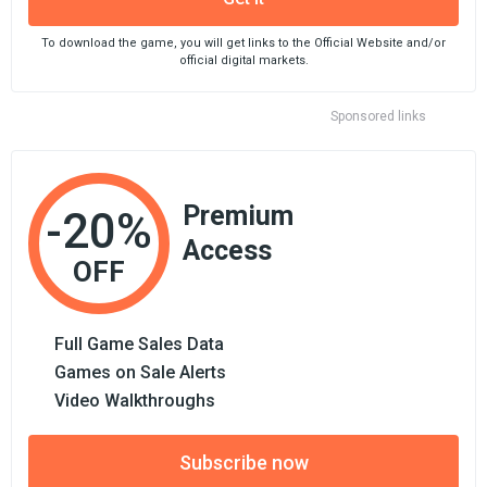
To download the game, you will get links to the Official Website and/or
official digital markets.
Sponsored links
Premium
-20%
Access
OFF
Full Game Sales Data
Games on Sale Alerts
Video Walkthroughs
Subscribe now