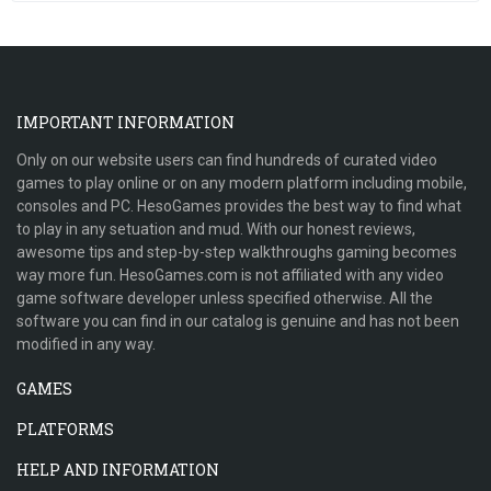
IMPORTANT INFORMATION
Only on our website users can find hundreds of curated video
games to play online or on any modern platform including mobile,
consoles and PC. HesoGames provides the best way to find what
to play in any setuation and mud. With our honest reviews,
awesome tips and step-by-step walkthroughs gaming becomes
way more fun. HesoGames.com is not affiliated with any video
game software developer unless specified otherwise. All the
software you can find in our catalog is genuine and has not been
modified in any way.
GAMES
PLATFORMS
HELP AND INFORMATION