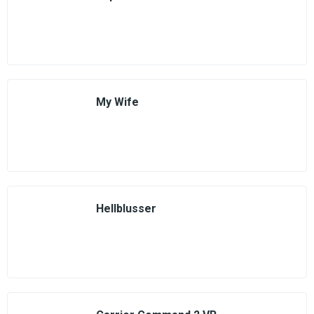
My Wife
Hellblusser