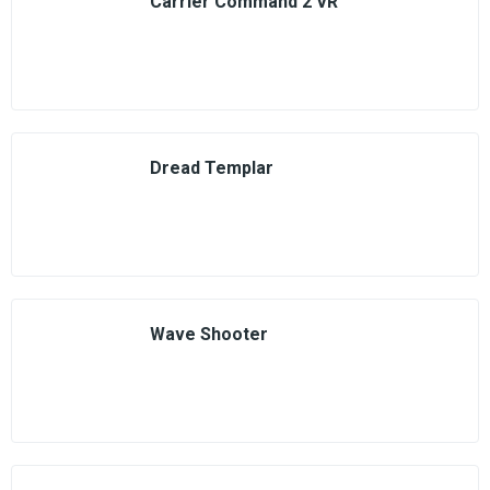
Carrier Command 2 VR
Dread Templar
Wave Shooter