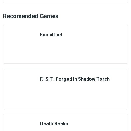
Recomended Games
Fossilfuel
F.I.S.T.: Forged In Shadow Torch
Death Realm