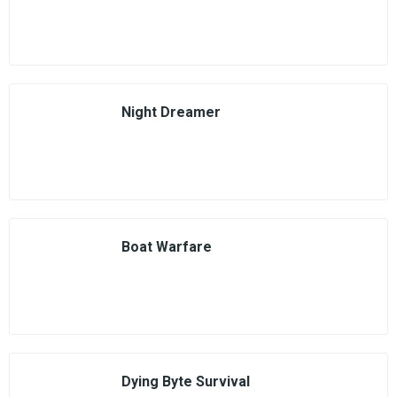
Night Dreamer
Boat Warfare
Dying Byte Survival