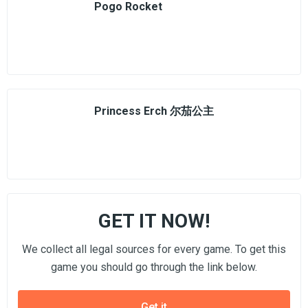
Pogo Rocket
Princess Erch 尔茄公主
GET IT NOW!
We collect all legal sources for every game. To get this
game you should go through the link below.
Get it