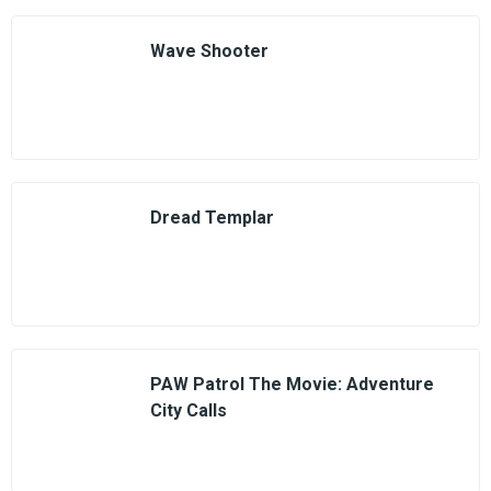
Wave Shooter
Dread Templar
PAW Patrol The Movie: Adventure
City Calls