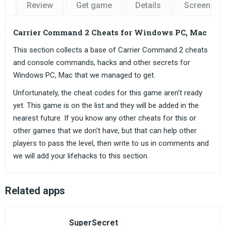
Review
Get game
Details
Screensho
Carrier Command 2 Cheats for Windows PC, Mac
This section collects a base of Carrier Command 2 cheats
and console commands, hacks and other secrets for
Windows PC, Mac that we managed to get.
Unfortunately, the cheat codes for this game aren't ready
yet. This game is on the list and they will be added in the
nearest future. If you know any other cheats for this or
other games that we don't have, but that can help other
players to pass the level, then write to us in comments and
we will add your lifehacks to this section.
Related apps
SuperSecret